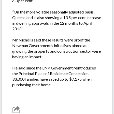
6.3 per cent.”
“On the more volatile seasonally adjusted basis,
Queensland is also showing a 13.5 per cent increase
in dwelling approvals in the 12 months to April
2013.”
Mr Nicholls said these results were proof the
Newman Government’s initiatives aimed at
growing the property and construction sector were
having an impact.
He said since the LNP Government reintroduced
the Principal Place of Residence Concession,
33,000 families have saved up to $7,175 when
purchasing their home.