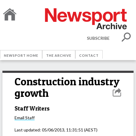
SUBSCRIBE
NEWSPORT HOME
THE ARCHIVE
CONTACT
Construction industry
growth
Staff Writers
Email
Staff
Last updated:
05/06/2013, 11:31:51
(AEST)