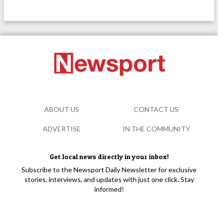
ABOUT US
CONTACT US
ADVERTISE
IN THE COMMUNITY
Get local news directly in your inbox!
Subscribe to the Newsport Daily Newsletter for exclusive
stories, interviews, and updates with just one click. Stay
informed!