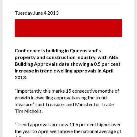
Tuesday June 4 2013
Confidence is building in Queensland’s
property and construction industry, with ABS
Building Approvals data showing a 0.5 per cent
increase in trend dwelling approvals in April
2013.
“Importantly, this marks 15 consecutive months of
growth in dwelling approvals using the trend
measure,” said Treasurer and Minister for Trade
Tim Nicholls.
“Trend approvals are now 11.6 per cent higher over
the year to April, well above the national average of