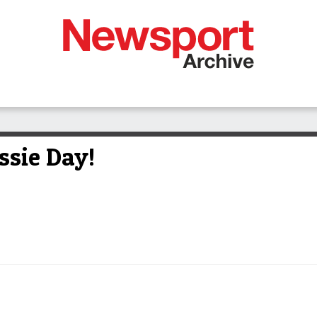
ssie Day!