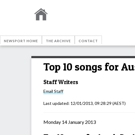
NEWSPORT HOME
THE ARCHIVE
CONTACT
Top 10 songs for Au
Staff Writers
Email
Staff
Last updated:
12/01/2013, 09:28:29
(AEST)
Monday 14 January 2013