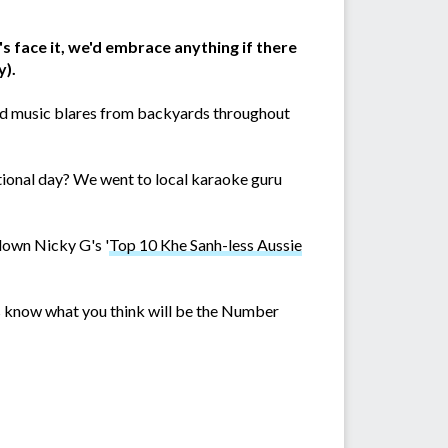
's face it, we'd embrace anything if there
y).
 and music blares from backyards throughout
ational day? We went to local karaoke guru
 down Nicky G's '
Top 10 Khe Sanh-less Aussie
us know what you think will be the Number