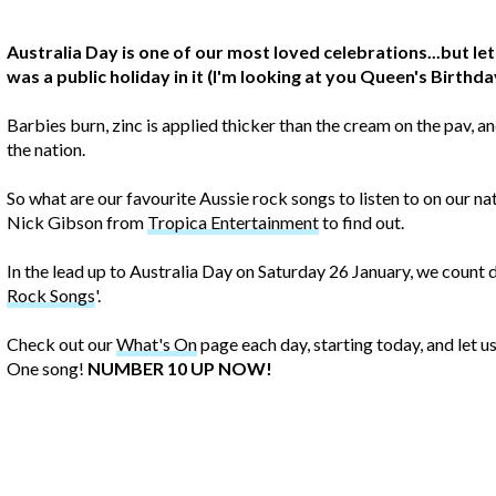
Australia Day is one of our most loved celebrations...but let
was a public holiday in it (I'm looking at you Queen's Birthda
Barbies burn, zinc is applied thicker than the cream on the pav,
the nation.
So what are our favourite Aussie rock songs to listen to on our n
Nick Gibson from
Tropica Entertainment
to find out.
In the lead up to Australia Day on Saturday 26 January, we count
Rock Songs
'.
Check out our
What's On
page each day, starting today, and let 
One song!
NUMBER 10 UP NOW!