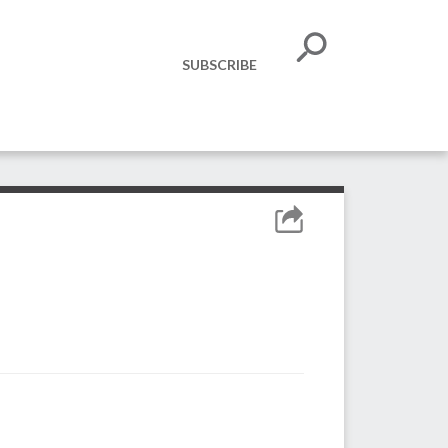
SUBSCRIBE