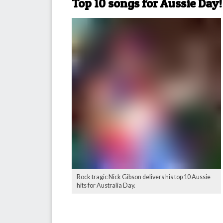
Top 10 songs for Aussie Day!
Rock tragic Nick Gibson delivers his top 10 Aussie
hits for Australia Day.