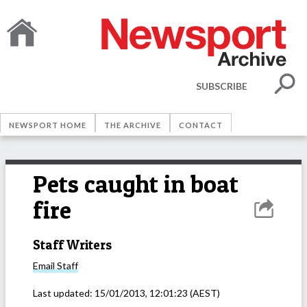
SUBSCRIBE
NEWSPORT HOME
THE ARCHIVE
CONTACT
Pets caught in boat
fire
Staff Writers
Email
Staff
Last updated:
15/01/2013, 12:01:23
(AEST)