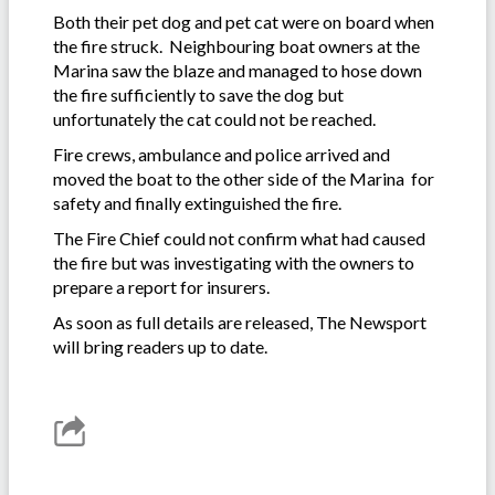
Both their pet dog and pet cat were on board when
the fire struck. Neighbouring boat owners at the
Marina saw the blaze and managed to hose down
the fire sufficiently to save the dog but
unfortunately the cat could not be reached.
Fire crews, ambulance and police arrived and
moved the boat to the other side of the Marina for
safety and finally extinguished the fire.
The Fire Chief could not confirm what had caused
the fire but was investigating with the owners to
prepare a report for insurers.
As soon as full details are released, The Newsport
will bring readers up to date.