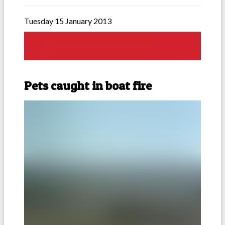
Tuesday 15 January 2013
Pets caught in boat fire