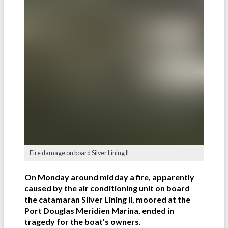
Fire damage on board Silver Lining II
On Monday around midday a fire, apparently
caused by the air conditioning unit on board
the catamaran Silver Lining II, moored at the
Port Douglas Meridien Marina, ended in
tragedy for the boat's owners.