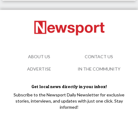
ABOUT US
CONTACT US
ADVERTISE
IN THE COMMUNITY
Get local news directly in your inbox!
Subscribe to the Newsport Daily Newsletter for exclusive
stories, interviews, and updates with just one click. Stay
informed!