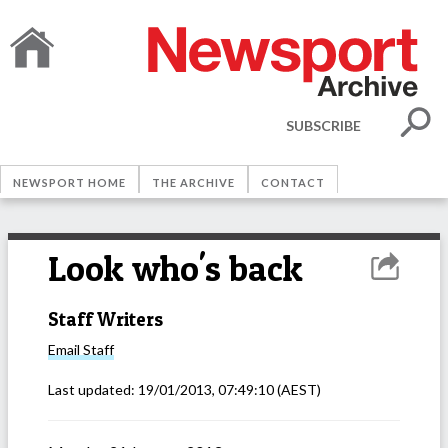
SUBSCRIBE
NEWSPORT HOME
THE ARCHIVE
CONTACT
Look who's back
Staff Writers
Email
Staff
Last updated:
19/01/2013, 07:49:10
(AEST)