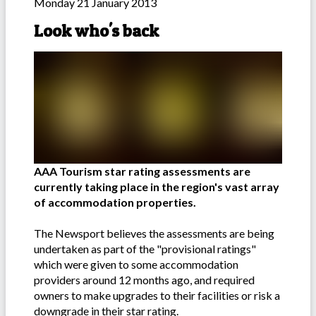
Monday 21 January 2013
Look who's back
AAA Tourism star rating assessments are
currently taking place in the region's vast array
of accommodation properties.
The Newsport believes the assessments are being
undertaken as part of the "provisional ratings"
which were given to some accommodation
providers around 12 months ago, and required
owners to make upgrades to their facilities or risk a
downgrade in their star rating.