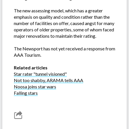
The new assessing model, which has a greater
emphasis on quality and condition rather than the
number of facilities on offer, caused angst for many
operators of older properties, some of whom faced
major renovations to maintain their rating.
The Newsport has not yet received a response from
AAA Tourism.
Related articles
Star rater "tunnel visioned"
Not too shabby, ARAMA tells AAA
Noosa joins star wars
Falling stars