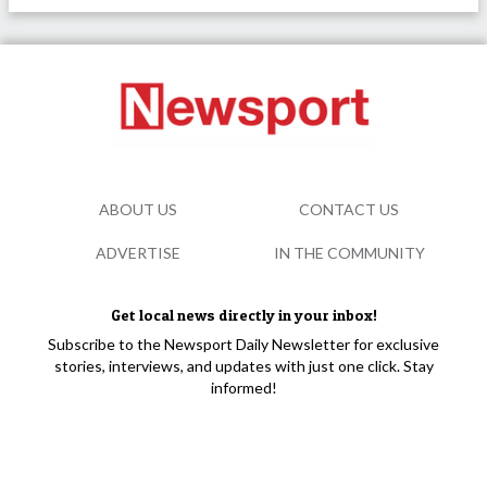
ABOUT US
CONTACT US
ADVERTISE
IN THE COMMUNITY
Get local news directly in your inbox!
Subscribe to the Newsport Daily Newsletter for exclusive
stories, interviews, and updates with just one click. Stay
informed!