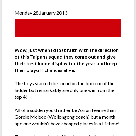
Monday 28 January 2013
Wow, just when I'd lost faith with the direction
of this Taipans squad they come out and give
their best home display for the year and keep
their playoff chances alive.
The boys started the round on the bottom of the
ladder but remarkably are only one win from the
top 4!
All of a sudden you'd rather be Aaron Fearne than
Gordie Mcleod (Wollongong coach) but a month
ago one wouldn't have changed places in a lifetime!