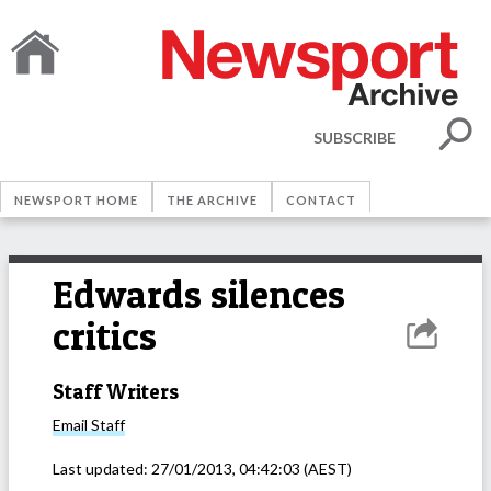
SUBSCRIBE
NEWSPORT HOME
THE ARCHIVE
CONTACT
Edwards silences
critics
Staff Writers
Email
Staff
Last updated:
27/01/2013, 04:42:03
(AEST)