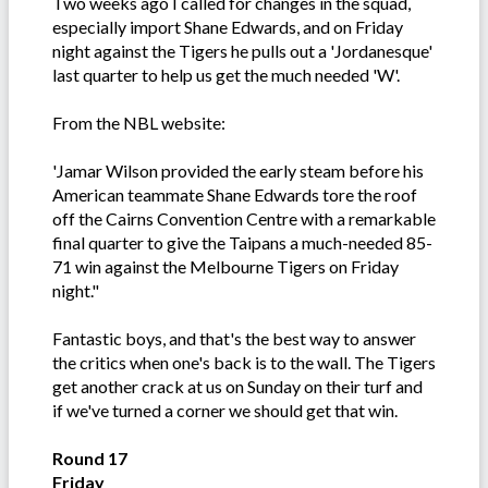
Two weeks ago I called for changes in the squad,
especially import Shane Edwards, and on Friday
night against the Tigers he pulls out a 'Jordanesque'
last quarter to help us get the much needed 'W'.
From the NBL website:
'Jamar Wilson provided the early steam before his
American teammate Shane Edwards tore the roof
off the Cairns Convention Centre with a remarkable
final quarter to give the Taipans a much-needed 85-
71 win against the Melbourne Tigers on Friday
night."
Fantastic boys, and that's the best way to answer
the critics when one's back is to the wall. The Tigers
get another crack at us on Sunday on their turf and
if we've turned a corner we should get that win.
Round 17
Friday