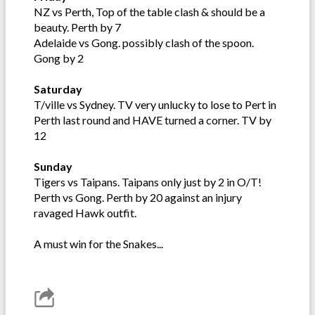
NZ vs Perth, Top of the table clash & should be a
beauty. Perth by 7
Adelaide vs Gong. possibly clash of the spoon.
Gong by 2
Saturday
T/ville vs Sydney. TV very unlucky to lose to Pert in
Perth last round and HAVE turned a corner. TV by
12
Sunday
Tigers vs Taipans. Taipans only just by 2 in O/T!
Perth vs Gong. Perth by 20 against an injury
ravaged Hawk outfit.
A must win for the Snakes...