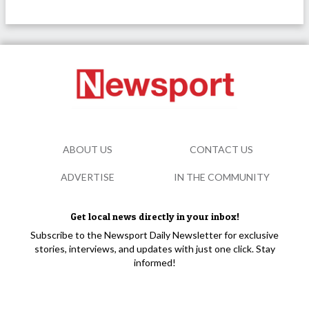
ABOUT US
CONTACT US
ADVERTISE
IN THE COMMUNITY
Get local news directly in your inbox!
Subscribe to the Newsport Daily Newsletter for exclusive
stories, interviews, and updates with just one click. Stay
informed!