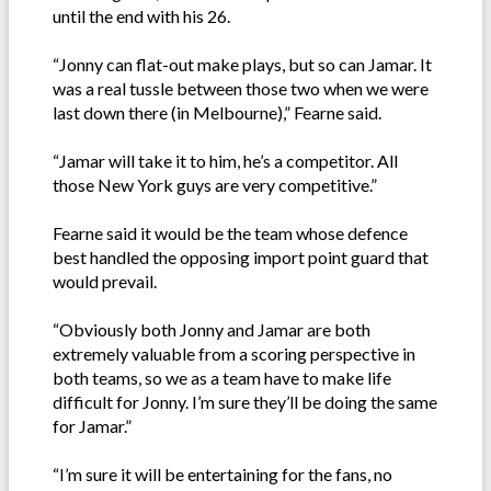
until the end with his 26.
“Jonny can flat-out make plays, but so can Jamar. It
was a real tussle between those two when we were
last down there (in Melbourne),” Fearne said.
“Jamar will take it to him, he’s a competitor. All
those New York guys are very competitive.”
Fearne said it would be the team whose defence
best handled the opposing import point guard that
would prevail.
“Obviously both Jonny and Jamar are both
extremely valuable from a scoring perspective in
both teams, so we as a team have to make life
difficult for Jonny. I’m sure they’ll be doing the same
for Jamar.”
“I’m sure it will be entertaining for the fans, no