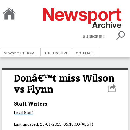
SUBSCRIBE
NEWSPORT HOME
THE ARCHIVE
CONTACT
Donâ€™t miss Wilson
vs Flynn
Staff Writers
Email
Staff
Last updated:
25/01/2013, 06:18:00
(AEST)