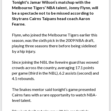
Tonight's Jamar Wilson’s matchup with the
Melbourne Tigers’ NBA talent, Jonny Flynn, will
be a spectacle not to be missed according to
Skytrans Cairns Taipans head coach Aaron
Fearne.
Flynn, who joined the Melbourne Tigers earlier this
season, was the sixth pick in the 2009 NBA draft,
playing three seasons there before being sidelined
by a hip injury.
Since joining the NBL the livewire guard has wowed
crowds across the country, averaging 17.1 points
per game (third in the NBL), 6.2 assists (second) and
4.1 rebounds.
The Snakes mentor said tonight’s game presented
Cairns fans with a rare opportunity to watch NBA-
level talent.