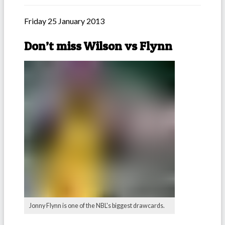
Friday 25 January 2013
Don’t miss Wilson vs Flynn
Jonny Flynn is one of the NBL's biggest drawcards.