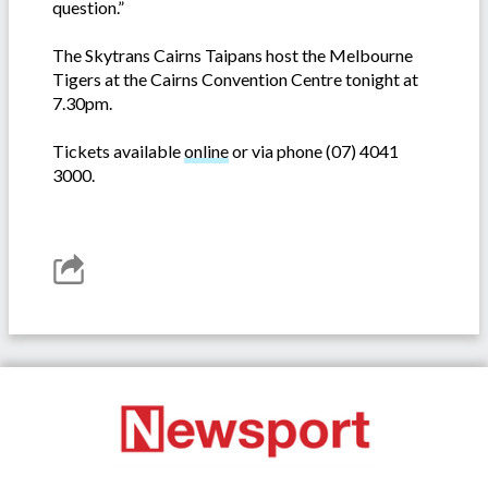
question.”
The Skytrans Cairns Taipans host the Melbourne
Tigers at the Cairns Convention Centre tonight at
7.30pm.
Tickets available
online
or via phone (07) 4041
3000.