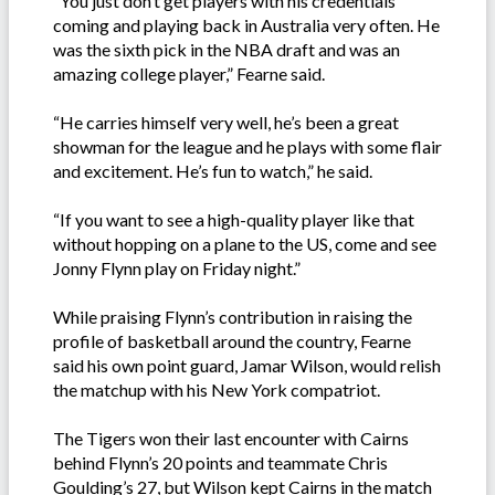
“You just don’t get players with his credentials
coming and playing back in Australia very often. He
was the sixth pick in the NBA draft and was an
amazing college player,” Fearne said.
“He carries himself very well, he’s been a great
showman for the league and he plays with some flair
and excitement. He’s fun to watch,” he said.
“If you want to see a high-quality player like that
without hopping on a plane to the US, come and see
Jonny Flynn play on Friday night.”
While praising Flynn’s contribution in raising the
profile of basketball around the country, Fearne
said his own point guard, Jamar Wilson, would relish
the matchup with his New York compatriot.
The Tigers won their last encounter with Cairns
behind Flynn’s 20 points and teammate Chris
Goulding’s 27, but Wilson kept Cairns in the match