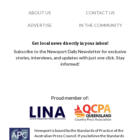
ABOUT US
CONTACT US
ADVERTISE
IN THE COMMUNITY
Get local news directly in your inbox!
Subscribe to the Newsport Daily Newsletter for exclusive
stories, interviews, and updates with just one click. Stay
informed!
Proud member of:
Newsport is bound by the Standards of Practice of the
Australian Press Council. If you believe the Standards