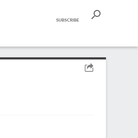
SUBSCRIBE