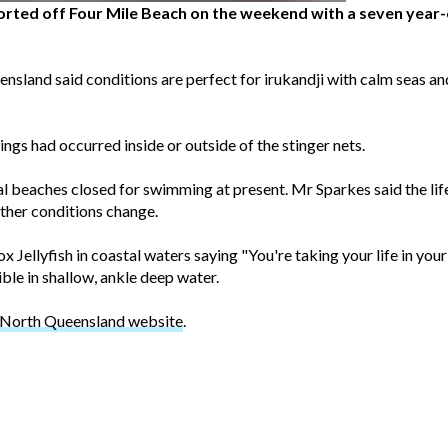
orted off Four Mile Beach on the weekend with a seven year
nsland said conditions are perfect for irukandji with calm seas a
ngs had occurred inside or outside of the stinger nets.
al beaches closed for swimming at present. Mr Sparkes said the life
ther conditions change.
x Jellyfish in coastal waters saying "You're taking your life in you
ble in shallow, ankle deep water.
g North Queensland website
.