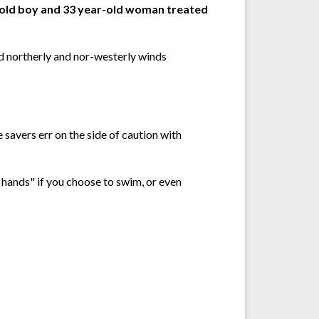
-old boy and 33 year-old woman treated
nd northerly and nor-westerly winds
 savers err on the side of caution with
r hands" if you choose to swim, or even