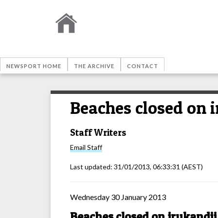
NEWSPORT HOME
THE ARCHIVE
CONTACT
Beaches closed on i
Staff Writers
Email
Staff
Last updated:
31/01/2013, 06:33:31
(AEST)
Wednesday 30 January 2013
Beaches closed on irukandji