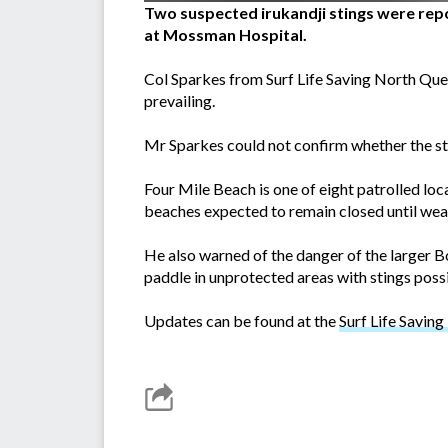
Two suspected irukandji stings were rep
at Mossman Hospital.
Col Sparkes from Surf Life Saving North Quee
prevailing.
Mr Sparkes could not confirm whether the sti
Four Mile Beach is one of eight patrolled loc
beaches expected to remain closed until wea
He also warned of the danger of the larger Bo
paddle in unprotected areas with stings possi
Updates can be found at the
Surf Life Savin