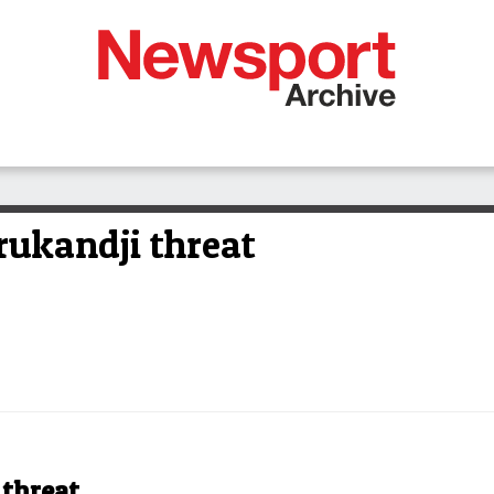
rukandji threat
 threat