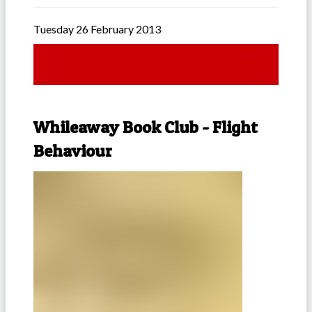
Tuesday 26 February 2013
Whileaway Book Club - Flight
Behaviour