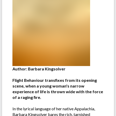
Author: Barbara Kingsolver
Flight Behaviour transfixes from its opening
scene, when a young woman's narrow
experience of life is thrown wide with the force
of a raging fire.
In the lyrical language of her native Appalachia,
Barbara Kingsolver bares the rich, tarnished