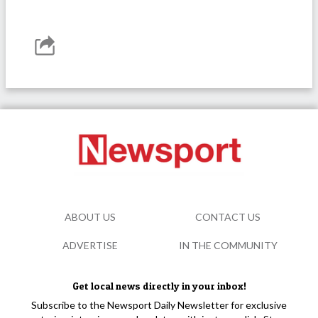
ABOUT US
CONTACT US
ADVERTISE
IN THE COMMUNITY
Get local news directly in your inbox!
Subscribe to the Newsport Daily Newsletter for exclusive