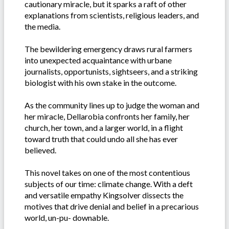
cautionary miracle, but it sparks a raft of other
explanations from scientists, religious leaders, and
the media.
The bewildering emergency draws rural farmers
into unexpected acquaintance with urbane
journalists, opportunists, sightseers, and a striking
biologist with his own stake in the outcome.
As the community lines up to judge the woman and
her miracle, Dellarobia confronts her family, her
church, her town, and a larger world, in a flight
toward truth that could undo all she has ever
believed.
This novel takes on one of the most contentious
subjects of our time: climate change. With a deft
and versatile empathy Kingsolver dissects the
motives that drive denial and belief in a precarious
world, un-pu- downable.