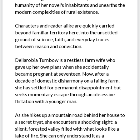
humanity of her novel's inhabitants and unearths the
modern complexities of rural existence.
Characters and reader alike are quickly carried
beyond familiar territory here, into the unsettled
ground of science, faith, and everyday truces
between reason and conviction.
Dellarobia Turnbow is a restless farm wife who
gave up her own plans when she accidentally
became pregnant at seventeen. Now, after a
decade of domestic disharmony on a failing farm,
she has settled for permanent disappointment but
seeks momentary escape through an obsessive
flirtation with a younger man.
As she hikes up a mountain road behind her house to
a secret tryst, she encounters a shocking sight: a
silent, forested valley filled with what looks like a
lake of fire. She can only understand it as a