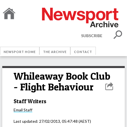
SUBSCRIBE
NEWSPORT HOME
THE ARCHIVE
CONTACT
Whileaway Book Club
- Flight Behaviour
Staff Writers
Email
Staff
Last updated:
27/02/2013, 05:47:48
(AEST)