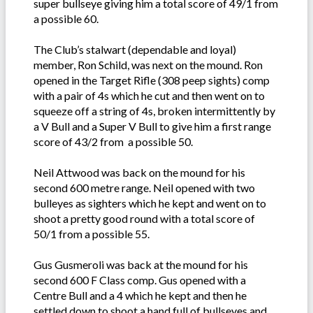
super bullseye giving him a total score of 49/1 from
a possible 60.
The Club’s stalwart (dependable and loyal)
member, Ron Schild, was next on the mound. Ron
opened in the Target Rifle (308 peep sights) comp
with a pair of 4s which he cut and then went on to
squeeze off a string of 4s, broken intermittently by
a V Bull and a Super V Bull to give him a first range
score of 43/2 from a possible 50.
Neil Attwood was back on the mound for his
second 600 metre range. Neil opened with two
bulleyes as sighters which he kept and went on to
shoot a pretty good round with a total score of
50/1 from a possible 55.
Gus Gusmeroli was back at the mound for his
second 600 F Class comp. Gus opened with a
Centre Bull and a 4 which he kept and then he
settled down to shoot a hand full of bullseyes and