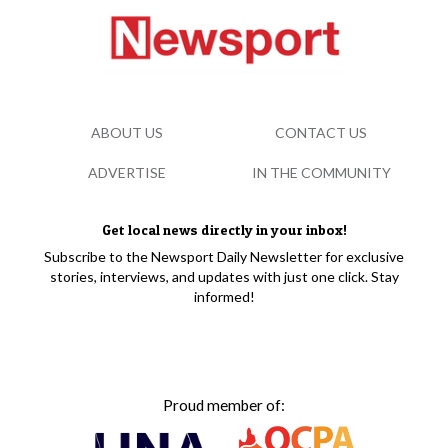
ABOUT US
CONTACT US
ADVERTISE
IN THE COMMUNITY
Get local news directly in your inbox!
Subscribe to the Newsport Daily Newsletter for exclusive
stories, interviews, and updates with just one click. Stay
informed!
Proud member of: