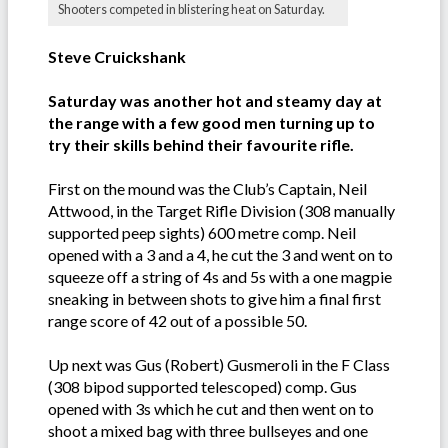
Shooters competed in blistering heat on Saturday.
Steve Cruickshank
Saturday was another hot and steamy day at
the range with a few good men turning up to
try their skills behind their favourite rifle.
First on the mound was the Club’s Captain, Neil
Attwood, in the Target Rifle Division (308 manually
supported peep sights) 600 metre comp. Neil
opened with a 3 and a 4, he cut the 3 and went on to
squeeze off a string of 4s and 5s with a one magpie
sneaking in between shots to give him a final first
range score of 42 out of a possible 50.
Up next was Gus (Robert) Gusmeroli in the F Class
(308 bipod supported telescoped) comp. Gus
opened with 3s which he cut and then went on to
shoot a mixed bag with three bullseyes and one