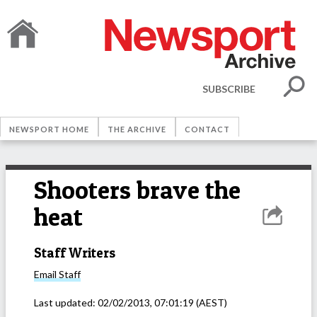
SUBSCRIBE
NEWSPORT HOME
THE ARCHIVE
CONTACT
Shooters brave the
heat
Staff Writers
Email
Staff
Last updated:
02/02/2013, 07:01:19
(AEST)