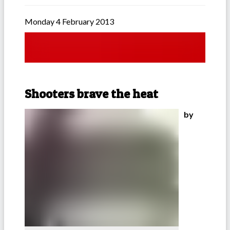
Monday 4 February 2013
Shooters brave the heat
by