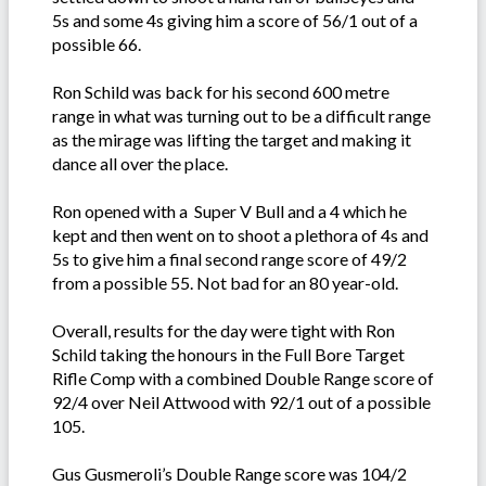
5s and some 4s giving him a score of 56/1 out of a
possible 66.
Ron Schild was back for his second 600 metre
range in what was turning out to be a difficult range
as the mirage was lifting the target and making it
dance all over the place.
Ron opened with a Super V Bull and a 4 which he
kept and then went on to shoot a plethora of 4s and
5s to give him a final second range score of 49/2
from a possible 55. Not bad for an 80 year-old.
Overall, results for the day were tight with Ron
Schild taking the honours in the Full Bore Target
Rifle Comp with a combined Double Range score of
92/4 over Neil Attwood with 92/1 out of a possible
105.
Gus Gusmeroli’s Double Range score was 104/2