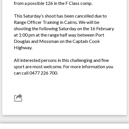
from a possible 126 in the F Class comp.
This Saturday’s shoot has been cancelled due to
Range Officer Training in Cairns. We will be
shooting the following Saturday on the 16 February
at 1:00 pm at the range half way between Port
Douglas and Mossman on the Captain Cook
Highway.
All interested persons in this challenging and fine
sport are most welcome. For more information you
can call 0477 226 700.