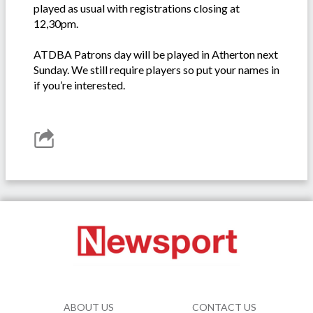
played as usual with registrations closing at
12,30pm.
ATDBA Patrons day will be played in Atherton next
Sunday. We still require players so put your names in
if you’re interested.
ABOUT US
CONTACT US