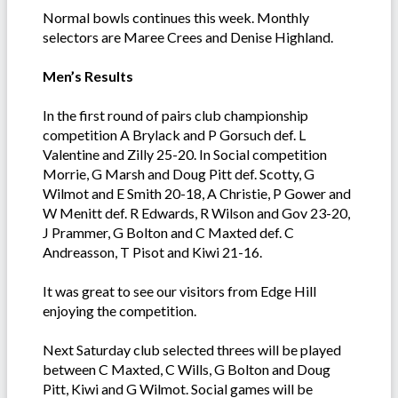
Normal bowls continues this week. Monthly
selectors are Maree Crees and Denise Highland.
Men’s Results
In the first round of pairs club championship
competition A Brylack and P Gorsuch def. L
Valentine and Zilly 25-20. In Social competition
Morrie, G Marsh and Doug Pitt def. Scotty, G
Wilmot and E Smith 20-18, A Christie, P Gower and
W Menitt def. R Edwards, R Wilson and Gov 23-20,
J Prammer, G Bolton and C Maxted def. C
Andreasson, T Pisot and Kiwi 21-16.
It was great to see our visitors from Edge Hill
enjoying the competition.
Next Saturday club selected threes will be played
between C Maxted, C Wills, G Bolton and Doug
Pitt, Kiwi and G Wilmot. Social games will be