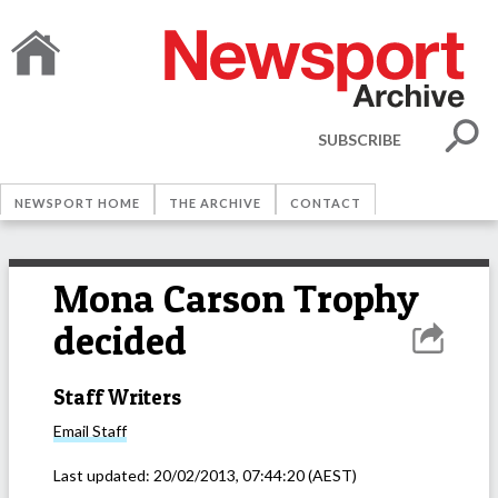
SUBSCRIBE
NEWSPORT HOME
THE ARCHIVE
CONTACT
Mona Carson Trophy
decided
Staff Writers
Email
Staff
Last updated:
20/02/2013, 07:44:20
(AEST)