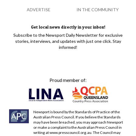
ADVERTISE
IN THE COMMUNITY
Get local news directly in your inbox!
Subscribe to the Newsport Daily Newsletter for exclusive
stories, interviews, and updates with just one click. Stay
informed!
Proud member of:
Newsport is bound by the Standards of Practice of the
Australian Press Council. If you believe the Standards
may have been breached, you may approach Newsport
or make a complaint to the Australian Press Council in
writing at
www.presscouncil.org.au
. The Council may