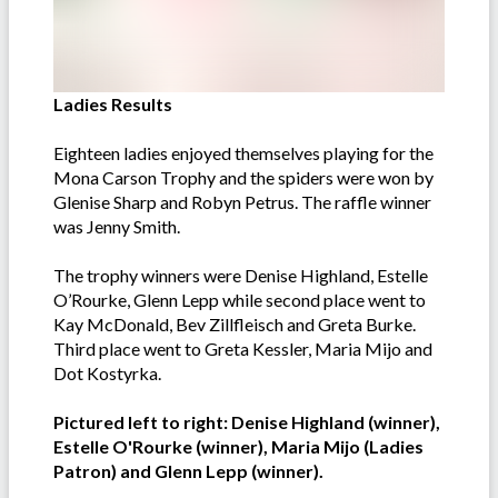
Ladies Results
Eighteen ladies enjoyed themselves playing for the
Mona Carson Trophy and the spiders were won by
Glenise Sharp and Robyn Petrus. The raffle winner
was Jenny Smith.
The trophy winners were Denise Highland, Estelle
O’Rourke, Glenn Lepp while second place went to
Kay McDonald, Bev Zillfleisch and Greta Burke.
Third place went to Greta Kessler, Maria Mijo and
Dot Kostyrka.
Pictured left to right: Denise Highland (winner),
Estelle O'Rourke (winner), Maria Mijo (Ladies
Patron) and Glenn Lepp (winner).