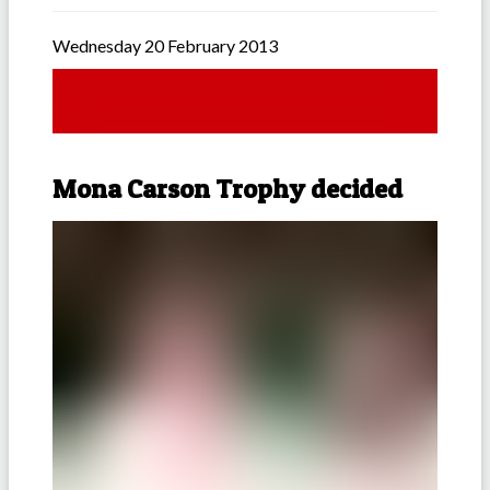
Wednesday 20 February 2013
Mona Carson Trophy decided