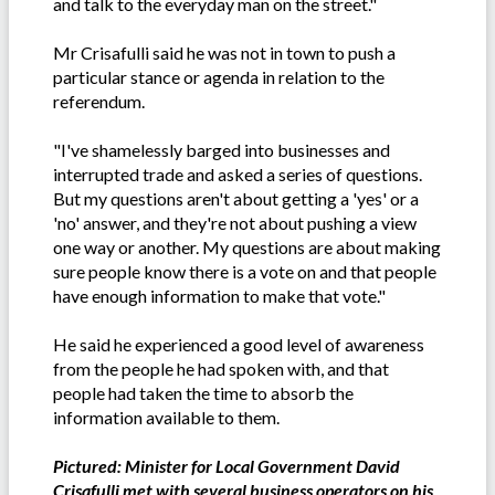
and talk to the everyday man on the street."
Mr Crisafulli said he was not in town to push a
particular stance or agenda in relation to the
referendum.
"I've shamelessly barged into businesses and
interrupted trade and asked a series of questions.
But my questions aren't about getting a 'yes' or a
'no' answer, and they're not about pushing a view
one way or another. My questions are about making
sure people know there is a vote on and that people
have enough information to make that vote."
He said he experienced a good level of awareness
from the people he had spoken with, and that
people had taken the time to absorb the
information available to them.
Pictured: Minister for Local Government David
Crisafulli met with several business operators on his