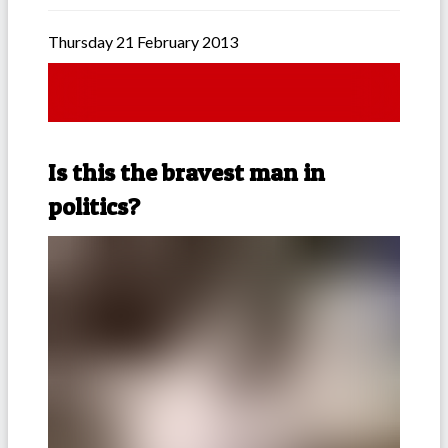
Thursday 21 February 2013
Is this the bravest man in
politics?