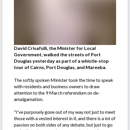
David Crisafulli, the Minister for Local
Government, walked the streets of Port
Douglas yesterday as part of a whistle-stop
tour of Cairns, Port Douglas, and Mareeba.
The softly spoken Minister took the time to speak
with residents and business owners to draw
attention to the 9 March referendum on de-
amalgamation.
"I've purposely gone out of my way not just to meet
those with a vested interest in it, and there is a lot of
passion on both sides of any debate, but just to go