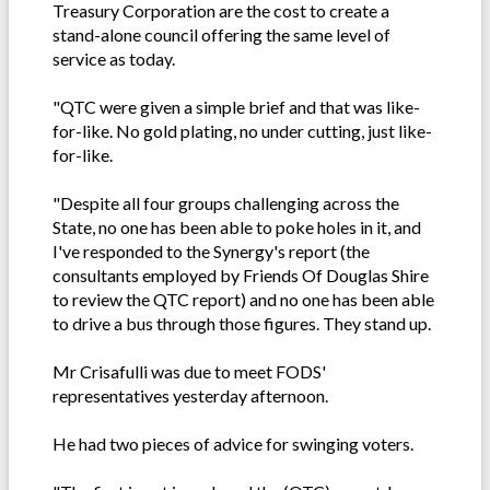
Treasury Corporation are the cost to create a
stand-alone council offering the same level of
service as today.
"QTC were given a simple brief and that was like-
for-like. No gold plating, no under cutting, just like-
for-like.
"Despite all four groups challenging across the
State, no one has been able to poke holes in it, and
I've responded to the Synergy's report (the
consultants employed by Friends Of Douglas Shire
to review the QTC report) and no one has been able
to drive a bus through those figures. They stand up.
Mr Crisafulli was due to meet FODS'
representatives yesterday afternoon.
He had two pieces of advice for swinging voters.