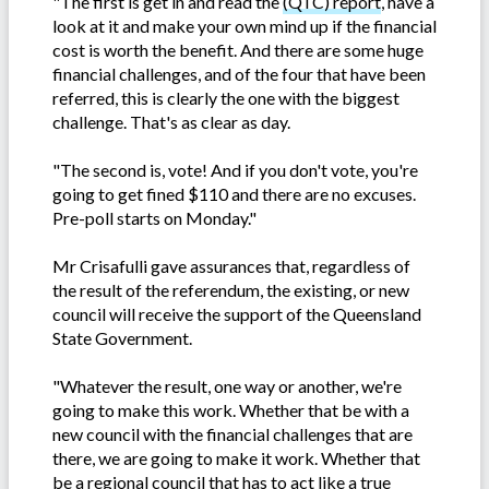
"The first is get in and read the
(QTC) report
, have a
look at it and make your own mind up if the financial
cost is worth the benefit. And there are some huge
financial challenges, and of the four that have been
referred, this is clearly the one with the biggest
challenge. That's as clear as day.
"The second is, vote! And if you don't vote, you're
going to get fined $110 and there are no excuses.
Pre-poll starts on Monday."
Mr Crisafulli gave assurances that, regardless of
the result of the referendum, the existing, or new
council will receive the support of the Queensland
State Government.
"Whatever the result, one way or another, we're
going to make this work. Whether that be with a
new council with the financial challenges that are
there, we are going to make it work. Whether that
be a regional council that has to act like a true