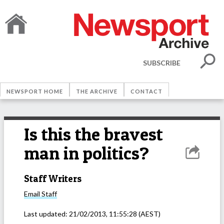
SUBSCRIBE
NEWSPORT HOME
THE ARCHIVE
CONTACT
Is this the bravest
man in politics?
Staff Writers
Email
Staff
Last updated:
21/02/2013, 11:55:28
(AEST)