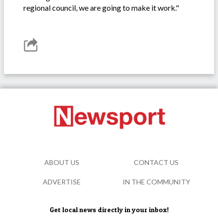
regional council, we are going to make it work."
ABOUT US
CONTACT US
ADVERTISE
IN THE COMMUNITY
Get local news directly in your inbox!