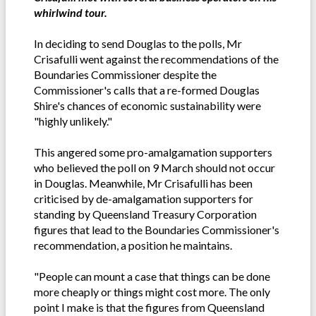
whirlwind tour.
In deciding to send Douglas to the polls, Mr
Crisafulli went against the recommendations of the
Boundaries Commissioner despite the
Commissioner's calls that a re-formed Douglas
Shire's chances of economic sustainability were
"highly unlikely."
This angered some pro-amalgamation supporters
who believed the poll on 9 March should not occur
in Douglas. Meanwhile, Mr Crisafulli has been
criticised by de-amalgamation supporters for
standing by Queensland Treasury Corporation
figures that lead to the Boundaries Commissioner's
recommendation, a position he maintains.
"People can mount a case that things can be done
more cheaply or things might cost more. The only
point I make is that the figures from Queensland