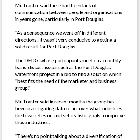
Mr Tranter said there had been lack of
communication between people and organisations
in years gone, particularly in Port Douglas.
"As a consequence we went off in different
directions...it wasn't very conducive to getting a
solid result for Port Douglas.
The DEDG, whose participants meet on a monthly
basis, discuss issues such as the Port Douglas
waterfront project in a bid to find a solution which
"best fits the need of the marketer and business
group."
Mr Tranter said in recent months the group has
been investigating data to uncover what industries
the town relies on, and set realistic goals to improve
those industries.
"There's no point talking about a diversification of