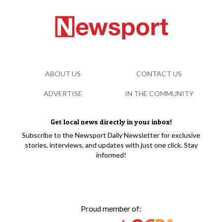
ABOUT US
CONTACT US
ADVERTISE
IN THE COMMUNITY
Get local news directly in your inbox!
Subscribe to the Newsport Daily Newsletter for exclusive
stories, interviews, and updates with just one click. Stay
informed!
Proud member of: