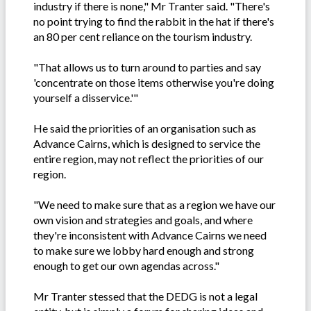
industry if there is none," Mr Tranter said. "There's
no point trying to find the rabbit in the hat if there's
an 80 per cent reliance on the tourism industry.
"That allows us to turn around to parties and say
'concentrate on those items otherwise you're doing
yourself a disservice.'"
He said the priorities of an organisation such as
Advance Cairns, which is designed to service the
entire region, may not reflect the priorities of our
region.
"We need to make sure that as a region we have our
own vision and strategies and goals, and where
they're inconsistent with Advance Cairns we need
to make sure we lobby hard enough and strong
enough to get our own agendas across."
Mr Tranter stessed that the DEDG is not a legal