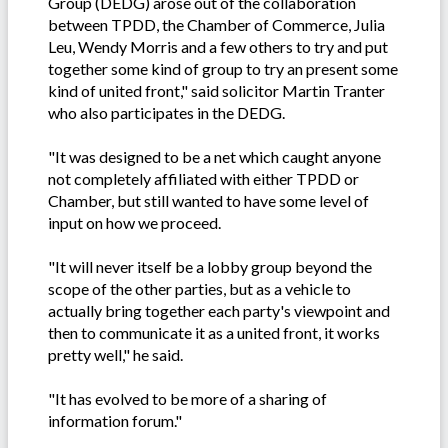
Group (DEDG) arose out of the collaboration
between TPDD, the Chamber of Commerce, Julia
Leu, Wendy Morris and a few others to try and put
together some kind of group to try an present some
kind of united front," said solicitor Martin Tranter
who also participates in the DEDG.
"It was designed to be a net which caught anyone
not completely affiliated with either TPDD or
Chamber, but still wanted to have some level of
input on how we proceed.
"It will never itself be a lobby group beyond the
scope of the other parties, but as a vehicle to
actually bring together each party's viewpoint and
then to communicate it as a united front, it works
pretty well," he said.
"It has evolved to be more of a sharing of
information forum."