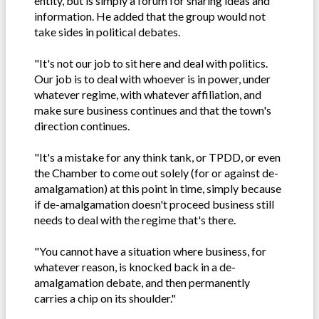
entity, but is simply a forum for sharing ideas and
information. He added that the group would not
take sides in political debates.
"It's not our job to sit here and deal with politics.
Our job is to deal with whoever is in power, under
whatever regime, with whatever affiliation, and
make sure business continues and that the town's
direction continues.
"It's a mistake for any think tank, or TPDD, or even
the Chamber to come out solely (for or against de-
amalgamation) at this point in time, simply because
if de-amalgamation doesn't proceed business still
needs to deal with the regime that's there.
"You cannot have a situation where business, for
whatever reason, is knocked back in a de-
amalgamation debate, and then permanently
carries a chip on its shoulder."