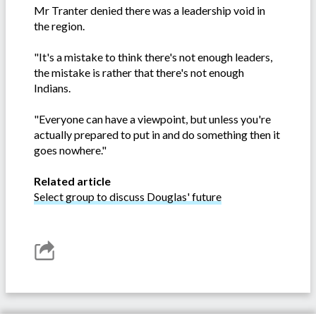
Mr Tranter denied there was a leadership void in
the region.
"It's a mistake to think there's not enough leaders,
the mistake is rather that there's not enough
Indians.
"Everyone can have a viewpoint, but unless you're
actually prepared to put in and do something then it
goes nowhere."
Related article
Select group to discuss Douglas' future