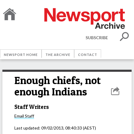
SUBSCRIBE
NEWSPORT HOME
THE ARCHIVE
CONTACT
Enough chiefs, not
enough Indians
Staff Writers
Email
Staff
Last updated:
09/02/2013, 08:40:33
(AEST)