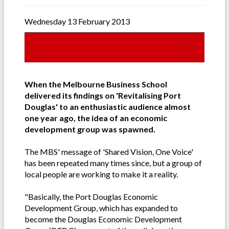
Wednesday 13 February 2013
When the Melbourne Business School
delivered its findings on 'Revitalising Port
Douglas' to an enthusiastic audience almost
one year ago, the idea of an economic
development group was spawned.
The MBS' message of 'Shared Vision, One Voice'
has been repeated many times since, but a group of
local people are working to make it a reality.
"Basically, the Port Douglas Economic
Development Group, which has expanded to
become the Douglas Economic Development