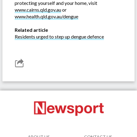
protecting yourself and your home, visit
www.cairns.qld.gov.au
or
www.health.qld.gov.au/dengue
Related article
Residents urged to step up dengue defence
ABOUT US
CONTACT US