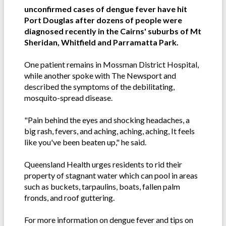
unconfirmed cases of dengue fever have hit
Port Douglas after dozens of people were
diagnosed recently in the Cairns' suburbs of Mt
Sheridan, Whitfield and Parramatta Park.
One patient remains in Mossman District Hospital,
while another spoke with The Newsport and
described the symptoms of the debilitating,
mosquito-spread disease.
"Pain behind the eyes and shocking headaches, a
big rash, fevers, and aching, aching, aching, It feels
like you've been beaten up," he said.
Queensland Health urges residents to rid their
property of stagnant water which can pool in areas
such as buckets, tarpaulins, boats, fallen palm
fronds, and roof guttering.
For more information on dengue fever and tips on