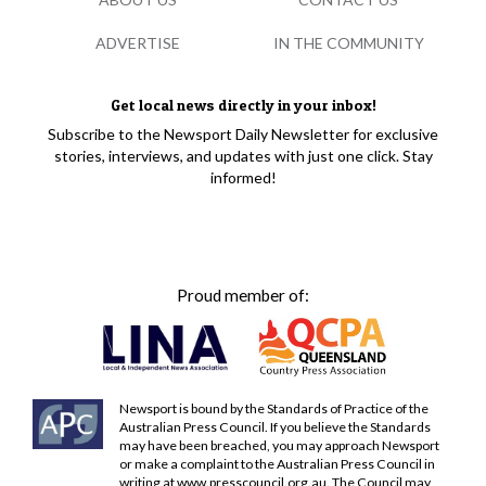
ADVERTISE
IN THE COMMUNITY
Get local news directly in your inbox!
Subscribe to the Newsport Daily Newsletter for exclusive
stories, interviews, and updates with just one click. Stay
informed!
Proud member of:
Newsport is bound by the Standards of Practice of the
Australian Press Council. If you believe the Standards
may have been breached, you may approach Newsport
or make a complaint to the Australian Press Council in
writing at
www.presscouncil.org.au
. The Council may