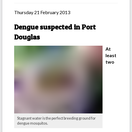
Thursday 21 February 2013
Dengue suspected in Port
Douglas
At
least
two
Stagnant water is the perfect breeding ground for
dengue mosquitos.