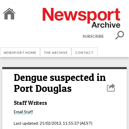
SUBSCRIBE
NEWSPORT HOME
THE ARCHIVE
CONTACT
Dengue suspected in
Port Douglas
Staff Writers
Email
Staff
Last updated:
21/02/2013, 11:55:37
(AEST)