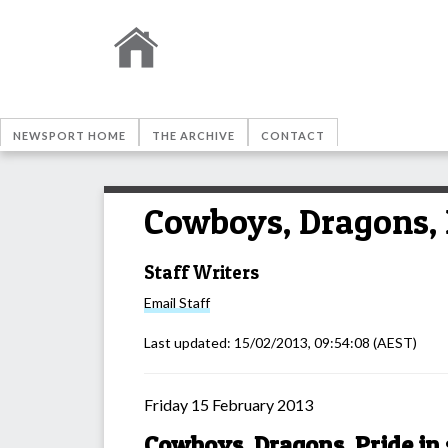
NEWSPORT HOME
THE ARCHIVE
CONTACT
Cowboys, Dragons, P
Staff Writers
Email
Staff
Last updated:
15/02/2013, 09:54:08
(AEST)
Friday 15 February 2013
Cowboys, Dragons, Pride in 