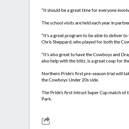
“It should be a great time for everyone invol
The school visits are held each year in par
“It’s a great program to be able to deliver t
Chris Sheppard, who played for both the Co
“It’s also great to have the Cowboys and Dra
also help with the blitz, is a great coup for th
Northern Pride’s first pre-season trial will
the Cowboys Under 20s side.
The Pride’s first Intrust Super Cup match o
Park.