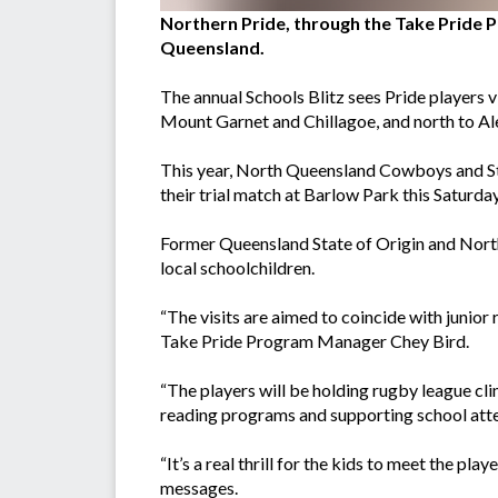
Northern Pride, through the Take Pride P
Queensland.
The annual Schools Blitz sees Pride players v
Mount Garnet and Chillagoe, and north to Al
This year, North Queensland Cowboys and St. G
their trial match at Barlow Park this Saturday
Former Queensland State of Origin and North
local schoolchildren.
“The visits are aimed to coincide with junior 
Take Pride Program Manager Chey Bird.
“The players will be holding rugby league clin
reading programs and supporting school att
“It’s a real thrill for the kids to meet the pl
messages.