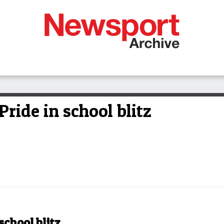
ride in school blitz
school blitz