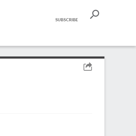
SUBSCRIBE