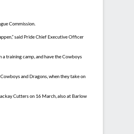
eague Commission.
happen,” said Pride Chief Executive Officer
 on a training camp, and have the Cowboys
the Cowboys and Dragons, when they take on
Mackay Cutters on 16 March, also at Barlow