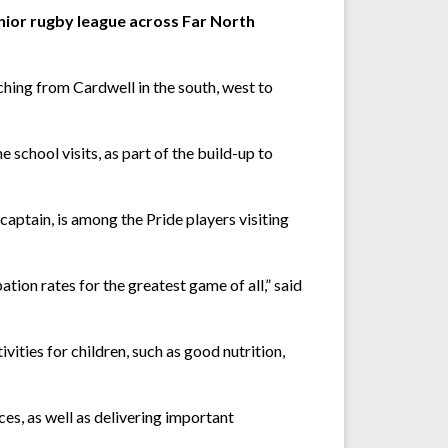
nior rugby league across Far North
ching from Cardwell in the south, west to
school visits, as part of the build-up to
ptain, is among the Pride players visiting
ation rates for the greatest game of all,” said
vities for children, such as good nutrition,
aces, as well as delivering important