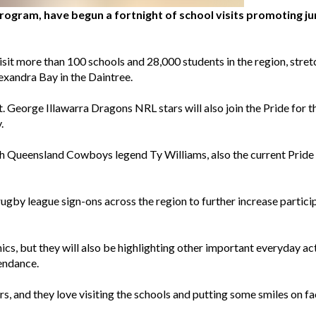
rogram, have begun a fortnight of school visits promoting ju
isit more than 100 schools and 28,000 students in the region, stret
exandra Bay in the Daintree.
eorge Illawarra Dragons NRL stars will also join the Pride for the 
.
 Queensland Cowboys legend Ty Williams, also the current Pride ca
rugby league sign-ons across the region to further increase particip
ics, but they will also be highlighting other important everyday acti
endance.
ayers, and they love visiting the schools and putting some smiles on f