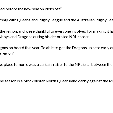
ved before the new season kicks off.”
tnership with Queensland Rugby League and the Australian Rugby L
o the region, and we’re thankful to everyone involved for making it 
wboys and Dragons during his decorated NRL career.
gons on board this year. To able to get the Dragons up here early
e region.”
 take place tomorrow as a curtain-raiser to the NRL trial between 
f the season is a blockbuster North Queensland derby against the 