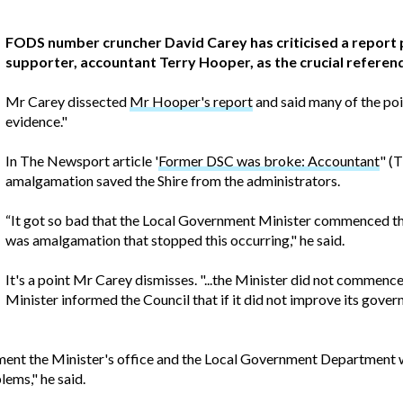
FODS number cruncher David Carey has criticised a repor
supporter, accountant Terry Hooper, as the crucial refere
Mr Carey dissected
Mr Hooper's report
and said many of the po
evidence."
In The Newsport article '
Former DSC was broke: Accountant
" (
amalgamation saved the Shire from the administrators.
“It got so bad that the Local Government Minister commenced the
was amalgamation that stopped this occurring," he said.
It's a point Mr Carey dismisses. "...the Minister did not commenc
Minister informed the Council that if it did not improve its gov
ment the Minister's office and the Local Government Department we
ems," he said.