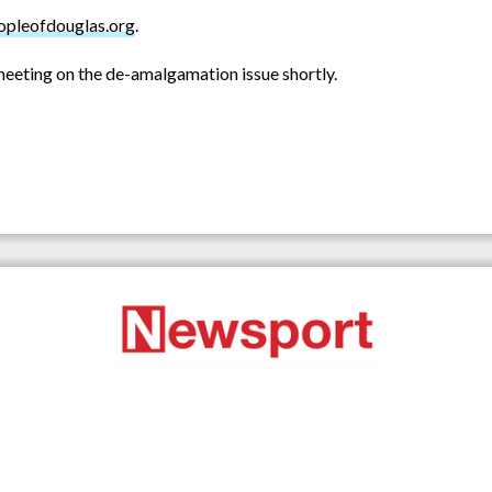
pleofdouglas.org
.
c meeting on the de-amalgamation issue shortly.