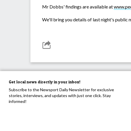
Mr Dobbs' findings are available at
www.peo
We'll bring you details of last night's publi
Get local news directly in your inbox!
Subscribe to the Newsport Daily Newsletter for exclusive
stories, interviews, and updates with just one click. Stay
informed!