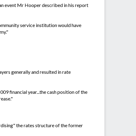
 an event Mr Hooper described in his report
community service institution would have
my."
yers generally and resulted in rate
9 financial year...the cash position of the
rease."
dising" the rates structure of the former