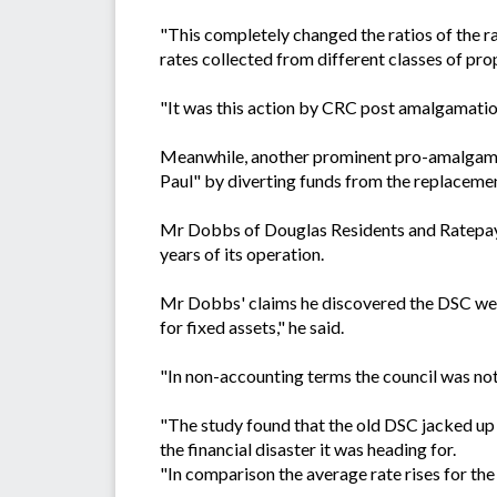
"This completely changed the ratios of the r
rates collected from different classes of prope
"It was this action by CRC post amalgamation
Meanwhile, another prominent pro-amalgamat
Paul" by diverting funds from the replacement
Mr Dobbs of Douglas Residents and Ratepayers
years of its operation.
Mr Dobbs' claims he discovered the DSC were 
for fixed assets," he said.
"In non-accounting terms the council was not
"The study found that the old DSC jacked up 
the financial disaster it was heading for.
"In comparison the average rate rises for t