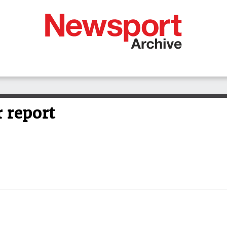
 report