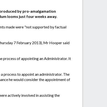
t produced by pro-amalgamation
ndum looms just four weeks away.
ints made were "not supported by factual
Thursday 7 February 2013), Mr Hooper said
 process of appointing an Administrator. It
e a process to appoint an administrator. The
ernance he would consider the appointment of
re actively involved in assisting the