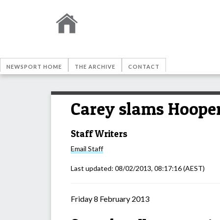
NEWSPORT HOME
THE ARCHIVE
CONTACT
Carey slams Hooper
Staff Writers
Email
Staff
Last updated:
08/02/2013, 08:17:16
(AEST)
Friday 8 February 2013