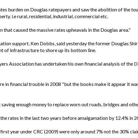
ates burden on Douglas ratepayers and saw the abolition of the tour
rty. i.e rural, residential, industrial, commercial etc.
 that caused the massive rates upheavals in the Douglas area."
ion support, Ken Dobbs, said yesterday the former Douglas Shire
 of infrastructure to shore up its bottom line.
 Association has undertaken his own financial analysis of the DS
in financial trouble in 2008 "but the books make it appear it was
 saving enough money to replace worn out roads, bridges and other
the rates in the last two years before amalgamation by 12.4% in 20
he first year under CRC (2009) were only around 7% not the 30% c