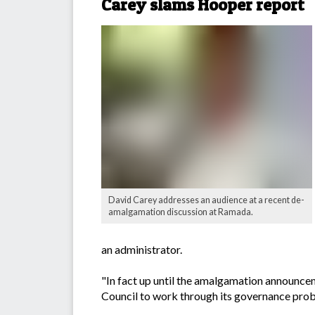
Carey slams Hooper report
David Carey addresses an audience at a recent de-
amalgamation discussion at Ramada.
an administrator.
"In fact up until the amalgamation announce
Council to work through its governance probl