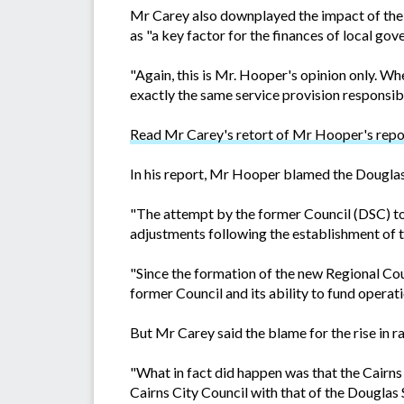
Mr Carey also downplayed the impact of the 2
as "a key factor for the finances of local gov
"Again, this is Mr. Hooper's opinion only. W
exactly the same service provision responsib
Read Mr Carey's retort of Mr Hooper's repo
In his report, Mr Hooper blamed the Douglas 
"The attempt by the former Council (DSC) to 
adjustments following the establishment of 
"Since the formation of the new Regional Coun
former Council and its ability to fund operati
But Mr Carey said the blame for the rise in ra
"What in fact did happen was that the Cairns 
Cairns City Council with that of the Douglas