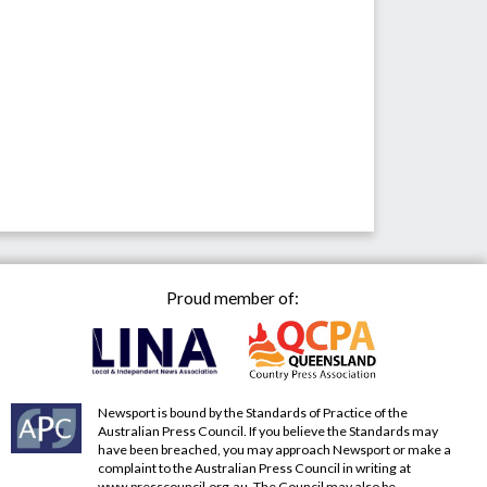
Proud member of:
Newsport is bound by the Standards of Practice of the
Australian Press Council. If you believe the Standards may
have been breached, you may approach Newsport or make a
complaint to the Australian Press Council in writing at
www.presscouncil.org.au
. The Council may also be