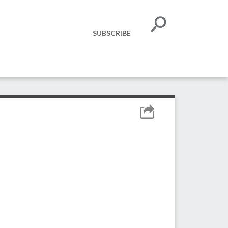
SUBSCRIBE