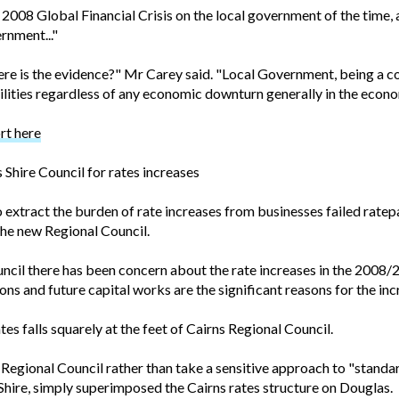
008 Global Financial Crisis on the local government of the time,
ernment..."
here is the evidence?" Mr Carey said. "Local Government, being a 
ilities regardless of any economic downturn generally in the econo
rt here
Shire Council for rates increases
extract the burden of rate increases from businesses failed ratepa
the new Regional Council.
cil there has been concern about the rate increases in the 2008/200
ons and future capital works are the significant reasons for the inc
tes falls squarely at the feet of Cairns Regional Council.
Regional Council rather than take a sensitive approach to "standar
 Shire, simply superimposed the Cairns rates structure on Douglas.