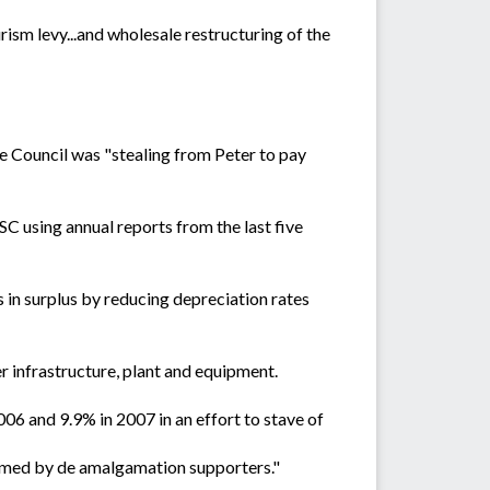
ism levy...and wholesale restructuring of the
 Council was "stealing from Peter to pay
C using annual reports from the last five
 in surplus by reducing depreciation rates
 infrastructure, plant and equipment.
06 and 9.9% in 2007 in an effort to stave of
laimed by de amalgamation supporters."