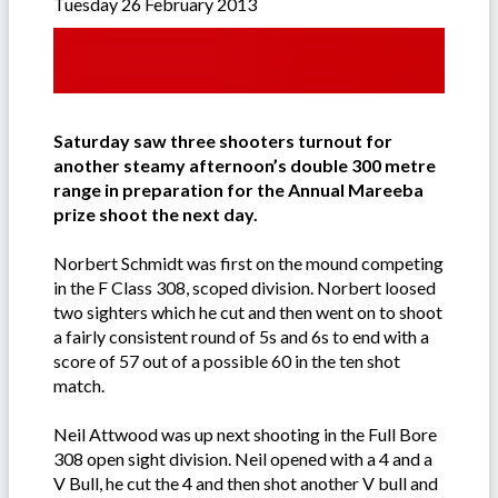
Tuesday 26 February 2013
Saturday saw three shooters turnout for
another steamy afternoon’s double 300 metre
range in preparation for the Annual Mareeba
prize shoot the next day.
Norbert Schmidt was first on the mound competing
in the F Class 308, scoped division. Norbert loosed
two sighters which he cut and then went on to shoot
a fairly consistent round of 5s and 6s to end with a
score of 57 out of a possible 60 in the ten shot
match.
Neil Attwood was up next shooting in the Full Bore
308 open sight division. Neil opened with a 4 and a
V Bull, he cut the 4 and then shot another V bull and