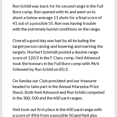
Ron Schild was back for his second range in the Full
Bore comp. Ron opened with 4s and went on to
shoot a below average 11 shots for a final score of
41 out of a possible 55. Ron was having trouble
with the extremely humid conditions on the range.
Overall a good day was had by all including the
target person raising and lowering and marking the
targets. Norbert Schmidt posted a double range
score of 120/2 in the F Class comp. Neil Attwood
took the honours in the Full Bore comp with 94/6
followed by Ron Schild on 85/2.
On Sunday our Club president and our treasurer
headed to take part in the Annual Mareeba Prize
Shoot. Both Neil Attwood and Ron Schild competed
in the 300, 500 and the 600 yard ranges.
Neil took out first place in the 600 yard range with
a score of 49/6 from a possible 50 and Neil also