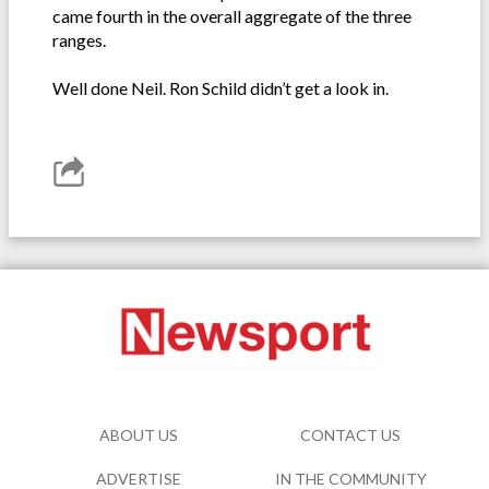
came fourth in the overall aggregate of the three
ranges.
Well done Neil. Ron Schild didn’t get a look in.
ABOUT US
CONTACT US
ADVERTISE
IN THE COMMUNITY