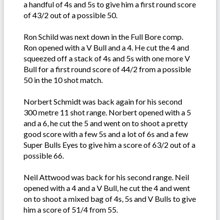
a handful of 4s and 5s to give him a first round score
of 43/2 out of a possible 50.
Ron Schild was next down in the Full Bore comp.
Ron opened with a V Bull and a 4. He cut the 4 and
squeezed off a stack of 4s and 5s with one more V
Bull for a first round score of 44/2 from a possible
50 in the 10 shot match.
Norbert Schmidt was back again for his second
300 metre 11 shot range. Norbert opened with a 5
and a 6, he cut the 5 and went on to shoot a pretty
good score with a few 5s and a lot of 6s and a few
Super Bulls Eyes to give him a score of 63/2 out of a
possible 66.
Neil Attwood was back for his second range. Neil
opened with a 4 and a V Bull, he cut the 4 and went
on to shoot a mixed bag of 4s, 5s and V Bulls to give
him a score of 51/4 from 55.