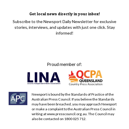
Get local news directly in your inbox!
Subscribe to the Newsport Daily Newsletter for exclusive
stories, interviews, and updates with just one click. Stay
informed!
Proud member of:
Newsport is bound by the Standards of Practice of the
Australian Press Council. If you believe the Standards
may have been breached, you may approach Newsport
or make a complaint to the Australian Press Council in
writing at
www.presscouncil.org.au
. The Council may
also be contacted on 1800 025 712.