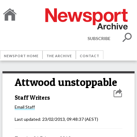
SUBSCRIBE
NEWSPORT HOME
THE ARCHIVE
CONTACT
Attwood unstoppable
Staff Writers
Email
Staff
Last updated:
23/02/2013, 09:48:37
(AEST)