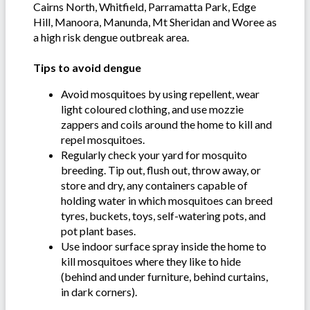
Cairns North, Whitfield, Parramatta Park, Edge
Hill, Manoora, Manunda, Mt Sheridan and Woree as
a high risk dengue outbreak area.
Tips to avoid dengue
Avoid mosquitoes by using repellent, wear
light coloured clothing, and use mozzie
zappers and coils around the home to kill and
repel mosquitoes.
Regularly check your yard for mosquito
breeding. Tip out, flush out, throw away, or
store and dry, any containers capable of
holding water in which mosquitoes can breed
tyres, buckets, toys, self-watering pots, and
pot plant bases.
Use indoor surface spray inside the home to
kill mosquitoes where they like to hide
(behind and under furniture, behind curtains,
in dark corners).