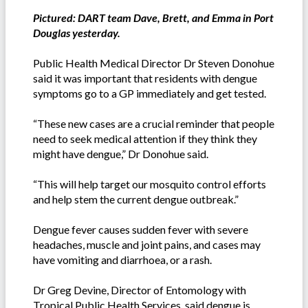
Pictured: DART team Dave, Brett, and Emma in Port
Douglas yesterday.
Public Health Medical Director Dr Steven Donohue
said it was important that residents with dengue
symptoms go to a GP immediately and get tested.
“These new cases are a crucial reminder that people
need to seek medical attention if they think they
might have dengue,” Dr Donohue said.
“This will help target our mosquito control efforts
and help stem the current dengue outbreak.”
Dengue fever causes sudden fever with severe
headaches, muscle and joint pains, and cases may
have vomiting and diarrhoea, or a rash.
Dr Greg Devine, Director of Entomology with
Tropical Public Health Services. said dengue is