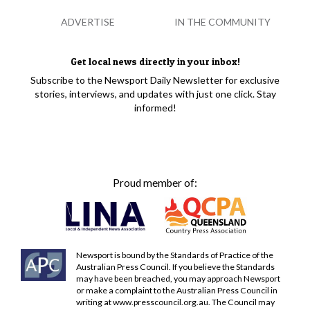
ADVERTISE
IN THE COMMUNITY
Get local news directly in your inbox!
Subscribe to the Newsport Daily Newsletter for exclusive
stories, interviews, and updates with just one click. Stay
informed!
Proud member of:
Newsport is bound by the Standards of Practice of the
Australian Press Council. If you believe the Standards
may have been breached, you may approach Newsport
or make a complaint to the Australian Press Council in
writing at
www.presscouncil.org.au
. The Council may