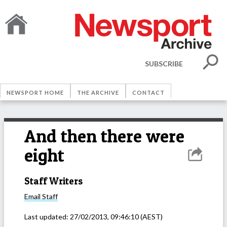
SUBSCRIBE
NEWSPORT HOME
THE ARCHIVE
CONTACT
And then there were
eight
Staff Writers
Email
Staff
Last updated:
27/02/2013, 09:46:10
(AEST)