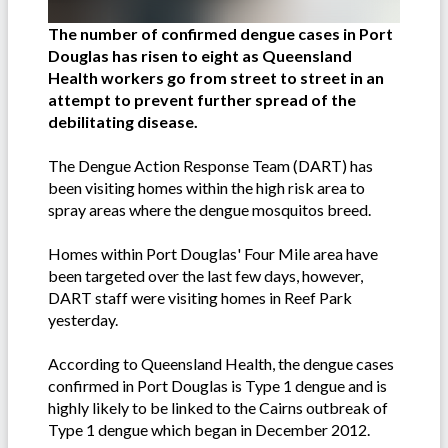
The number of confirmed dengue cases in Port
Douglas has risen to eight as Queensland
Health workers go from street to street in an
attempt to prevent further spread of the
debilitating disease.
The Dengue Action Response Team (DART) has
been visiting homes within the high risk area to
spray areas where the dengue mosquitos breed.
Homes within Port Douglas' Four Mile area have
been targeted over the last few days, however,
DART staff were visiting homes in Reef Park
yesterday.
According to Queensland Health, the dengue cases
confirmed in Port Douglas is Type 1 dengue and is
highly likely to be linked to the Cairns outbreak of
Type 1 dengue which began in December 2012.