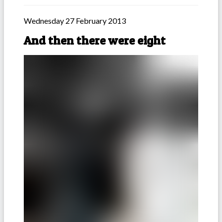
Wednesday 27 February 2013
And then there were eight