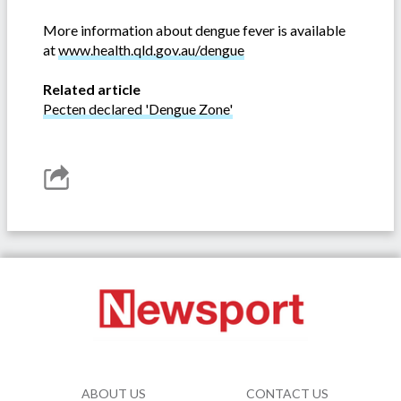
More information about dengue fever is available
at
www.health.qld.gov.au/dengue
Related article
Pecten declared 'Dengue Zone'
ABOUT US
CONTACT US