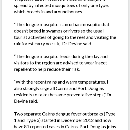
spread by infected mosquitoes of only one type,
which breeds in and around houses.
“The dengue mosquito is an urban mosquito that
doesn’t breed in swamps or rivers so the usual
tourist activities of going to the reef and visiting the
rainforest carry no risk,” Dr Devine said.
“The dengue mosquito feeds during the day and
visitors to the region are advised to wear insect
repellent to help reduce their risk.
“With the recent rains and warm temperatures, I
also strongly urge all Cairns and Port Douglas
residents to take the same preventative steps,” Dr
Devine said.
Two separate Cairns dengue fever outbreaks (Type
1 and Type 3) started in December 2012 and now
have 81 reported cases in Cairns. Port Douglas joins