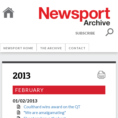
SUBSCRIBE
NEWSPORT HOME
THE ARCHIVE
CONTACT
2013
FEBRUARY
01/02/2013
Coulthard wins award on the QT
"We are amalgamating"