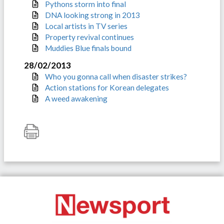
Pythons storm into final
DNA looking strong in 2013
Local artists in TV series
Property revival continues
Muddies Blue finals bound
28/02/2013
Who you gonna call when disaster strikes?
Action stations for Korean delegates
A weed awakening