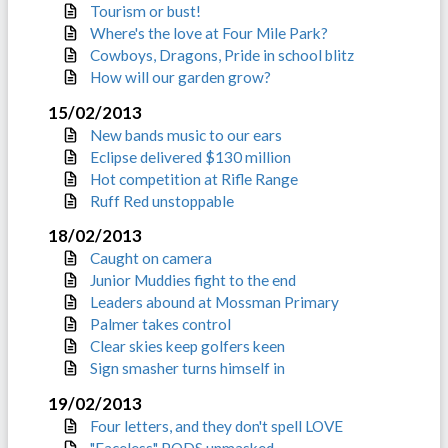
Tourism or bust!
Where's the love at Four Mile Park?
Cowboys, Dragons, Pride in school blitz
How will our garden grow?
15/02/2013
New bands music to our ears
Eclipse delivered $130 million
Hot competition at Rifle Range
Ruff Red unstoppable
18/02/2013
Caught on camera
Junior Muddies fight to the end
Leaders abound at Mossman Primary
Palmer takes control
Clear skies keep golfers keen
Sign smasher turns himself in
19/02/2013
Four letters, and they don't spell LOVE
"Faceless" PODS unmasked