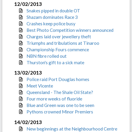
12/02/2013
Snakes pipped in double OT
Shazam dominates Race 3
Crashes keep police busy
Best Photo Competition winners announced
Charges laid over jewellery theft
Triumphs and tribulations at Tinaroo
Championship Fours commence
NBN fibre rolled out
Thurston's gift to a sick mate
13/02/2013
Police raid Port Douglas homes
Meet Vicente
Queensland - The Shale Oil State?
Four more weeks of fluoride
Blue and Green was one to be seen
Pythons crowned Minor Premiers
14/02/2013
New beginnings at the Neighbourhood Centre