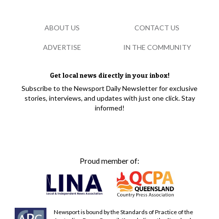
ABOUT US
CONTACT US
ADVERTISE
IN THE COMMUNITY
Get local news directly in your inbox!
Subscribe to the Newsport Daily Newsletter for exclusive
stories, interviews, and updates with just one click. Stay
informed!
Proud member of:
Newsport is bound by the Standards of Practice of the