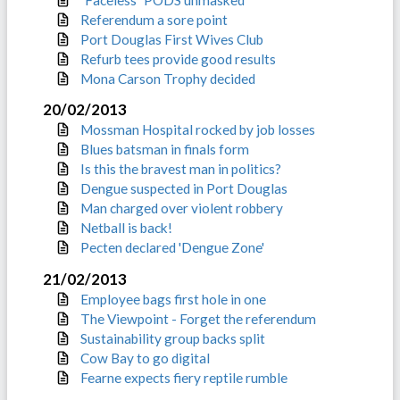
Referendum a sore point
Port Douglas First Wives Club
Refurb tees provide good results
Mona Carson Trophy decided
20/02/2013
Mossman Hospital rocked by job losses
Blues batsman in finals form
Is this the bravest man in politics?
Dengue suspected in Port Douglas
Man charged over violent robbery
Netball is back!
Pecten declared 'Dengue Zone'
21/02/2013
Employee bags first hole in one
The Viewpoint - Forget the referendum
Sustainability group backs split
Cow Bay to go digital
Fearne expects fiery reptile rumble