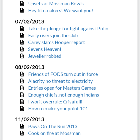
Upsets at Mossman Bowls
Hey filmmakers! We want you!
07/02/2013
Take the plunge for fight against Polio
Early risers join the club
Carey slams Hooper report
Sevens Heaven!
Jeweller robbed
08/02/2013
Friends of FODS turn out in force
Alacrity no threat to electricity
Entries open for Masters Games
Enough chiefs, not enough Indians
I won't overrule: Crisafulli
How to make your point 101
11/02/2013
Paws On The Run 2013
Cook on fire at Mossman