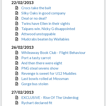
22/02/2013
Crocs take the bait
Silky Oaks in good company
Deal or no deal?
Twins have Ellen in their sights
Taipans win. Nicky G disappointed
Attwood unstoppable
Mudcrabs beaten by Wallabies
26/02/2013
Whileaway Book Club - Flight Behaviour
Port a tasty carrot
And then there were eight
PNG steal sevens show
Revenge is sweet for U12 Muddies
Last bowls rolled at Mossman
Gorge bus stolen
27/02/2013
EXCLUSIVE - Rise Of The Underdog
Rychart declared fit