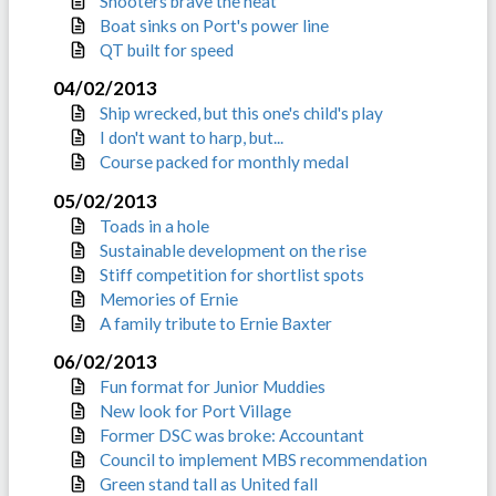
Shooters brave the heat
Boat sinks on Port's power line
QT built for speed
04/02/2013
Ship wrecked, but this one's child's play
I don't want to harp, but...
Course packed for monthly medal
05/02/2013
Toads in a hole
Sustainable development on the rise
Stiff competition for shortlist spots
Memories of Ernie
A family tribute to Ernie Baxter
06/02/2013
Fun format for Junior Muddies
New look for Port Village
Former DSC was broke: Accountant
Council to implement MBS recommendation
Green stand tall as United fall