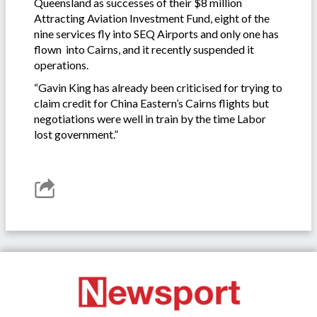
Queensland as successes of their $8 million
Attracting Aviation Investment Fund, eight of the
nine services fly into SEQ Airports and only one has
flown into Cairns, and it recently suspended it
operations.
“Gavin King has already been criticised for trying to
claim credit for China Eastern’s Cairns flights but
negotiations were well in train by the time Labor
lost government.”