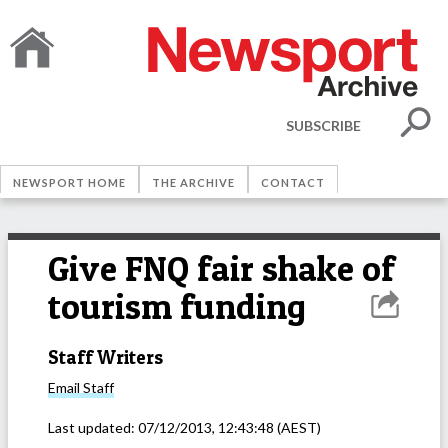
SUBSCRIBE
NEWSPORT HOME
THE ARCHIVE
CONTACT
Give FNQ fair shake of
tourism funding
Staff Writers
Email
Staff
Last updated:
07/12/2013, 12:43:48
(AEST)