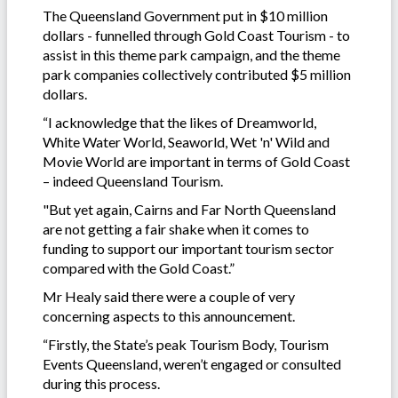
The Queensland Government put in $10 million
dollars - funnelled through Gold Coast Tourism - to
assist in this theme park campaign, and the theme
park companies collectively contributed $5 million
dollars.
“I acknowledge that the likes of Dreamworld,
White Water World, Seaworld, Wet 'n' Wild and
Movie World are important in terms of Gold Coast
– indeed Queensland Tourism.
"But yet again, Cairns and Far North Queensland
are not getting a fair shake when it comes to
funding to support our important tourism sector
compared with the Gold Coast.”
Mr Healy said there were a couple of very
concerning aspects to this announcement.
“Firstly, the State’s peak Tourism Body, Tourism
Events Queensland, weren’t engaged or consulted
during this process.