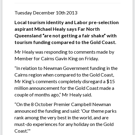
Tuesday December 10th 2013
Local tourism identity and Labor pre-selection
aspirant Michael Healy says Far North
Queensland “are not getting a fair shake” with
tourism funding compared to the Gold Coast.
Mr Healy was responding to comments made by
Member for Cairns Gavin King on Friday.
“In relation to Newman Government funding in the
Cairns region when compared to the Gold Coast,
Mr King’s comments completely disregard a $15
million announcement for the Gold Coast made a
couple of months ago,” Mr Healy said.
“On the 8 October Premier Campbell Newman
announced the funding and said: 'Our theme parks
rank among the very best in the world, and are
must-do experiences for any holiday on the Gold
Coast.'"