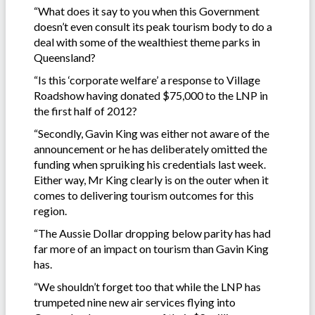
“What does it say to you when this Government
doesn’t even consult its peak tourism body to do a
deal with some of the wealthiest theme parks in
Queensland?
“Is this ‘corporate welfare’ a response to Village
Roadshow having donated $75,000 to the LNP in
the first half of 2012?
“Secondly, Gavin King was either not aware of the
announcement or he has deliberately omitted the
funding when spruiking his credentials last week.
Either way, Mr King clearly is on the outer when it
comes to delivering tourism outcomes for this
region.
“The Aussie Dollar dropping below parity has had
far more of an impact on tourism than Gavin King
has.
“We shouldn’t forget too that while the LNP has
trumpeted nine new air services flying into