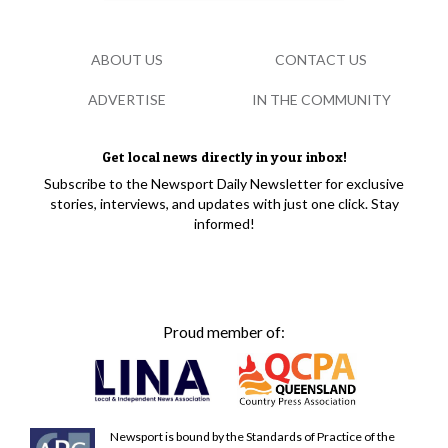
ABOUT US
CONTACT US
ADVERTISE
IN THE COMMUNITY
Get local news directly in your inbox!
Subscribe to the Newsport Daily Newsletter for exclusive
stories, interviews, and updates with just one click. Stay
informed!
Proud member of:
Newsport is bound by the Standards of Practice of the