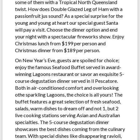
some of them with a Tropical North Queensland
twist. How does Double Glazed Leg of Ham with a
passionfruit jus sound? As a special surprise for the
young and young at heart our special guest Santa
will pay a visit. Choose the dinner option and end
your night with a spectacular fireworks show. Enjoy
Christmas lunch from $199 per person and
Christmas dinner from $189 per person.
On New Year’s Eve, guests are spoiled for choice;
enjoy the famous Seafood Buffet served in award-
winning Lagoons restaurant or savor an exquisite 5-
course degustation dinner served in Il Pescatore.
Both in air-conditioned comfort and overlooking
othe sparkling Lagoons, the choice is all yours! The
buffet features a great selection of fresh seafood,
salads, warm dishes to dream off and not 1, but 2
live cooking stations serving Asian and Australian
specialties. The 5-course degustation dinner
showcases the best dishes coming from the culinary
team. With special dishes like disappearing ravioli,