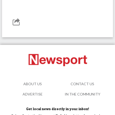
ABOUT US
CONTACT US
ADVERTISE
IN THE COMMUNITY
Get local news directly in your inbox!