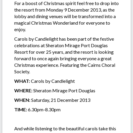
For a boost of Christmas spirit feel free to drop into
the resort from Monday 9 December 2013, as the
lobby and dining venues will be transformed into a
magical Christmas Wonderland for everyone to
enjoy.
Carols by Candlelight has been part of the festive
celebrations at Sheraton Mirage Port Douglas
Resort for over 25 years, and the resort is looking
forward to once again bringing everyone a great
Christmas experience. Featuring the Cairns Choral
Society.
WHAT:
Carols by Candlelight
WHERE:
Sheraton Mirage Port Douglas
WHEN:
Saturday, 21 December 2013
TIME:
6.30pm-8.30pm
And while listening to the beautiful carols take this