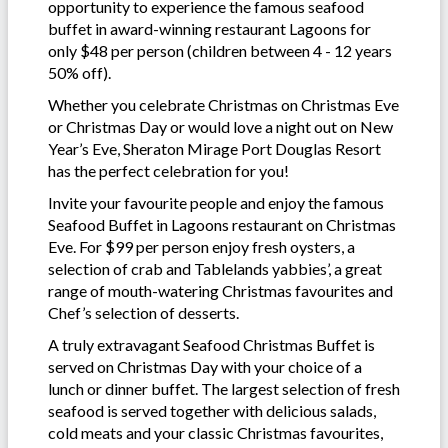
opportunity to experience the famous seafood
buffet in award-winning restaurant Lagoons for
only $48 per person (children between 4 - 12 years
50% off).
Whether you celebrate Christmas on Christmas Eve
or Christmas Day or would love a night out on New
Year’s Eve, Sheraton Mirage Port Douglas Resort
has the perfect celebration for you!
Invite your favourite people and enjoy the famous
Seafood Buffet in Lagoons restaurant on Christmas
Eve. For $99 per person enjoy fresh oysters, a
selection of crab and Tablelands yabbies’, a great
range of mouth-watering Christmas favourites and
Chef’s selection of desserts.
A truly extravagant Seafood Christmas Buffet is
served on Christmas Day with your choice of a
lunch or dinner buffet. The largest selection of fresh
seafood is served together with delicious salads,
cold meats and your classic Christmas favourites,