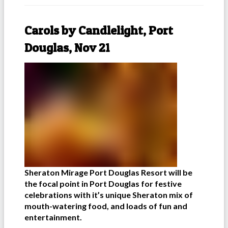
Carols by Candlelight, Port
Douglas, Nov 21
Sheraton Mirage Port Douglas Resort will be
the focal point in Port Douglas for festive
celebrations with it’s unique Sheraton mix of
mouth-watering food, and loads of fun and
entertainment.