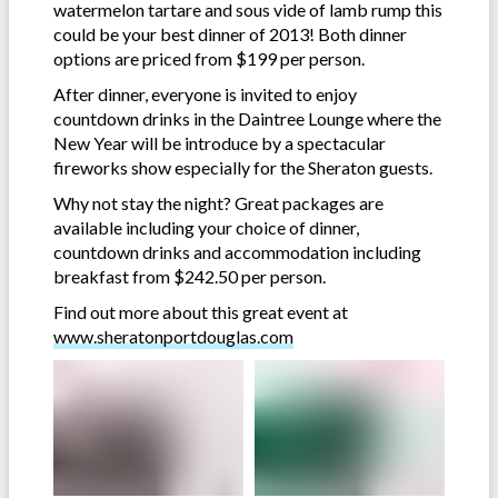
watermelon tartare and sous vide of lamb rump this
could be your best dinner of 2013! Both dinner
options are priced from $199 per person.
After dinner, everyone is invited to enjoy
countdown drinks in the Daintree Lounge where the
New Year will be introduce by a spectacular
fireworks show especially for the Sheraton guests.
Why not stay the night? Great packages are
available including your choice of dinner,
countdown drinks and accommodation including
breakfast from $242.50 per person.
Find out more about this great event at
www.sheratonportdouglas.com