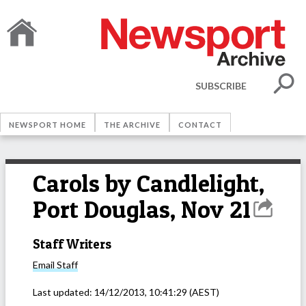
SUBSCRIBE
NEWSPORT HOME
THE ARCHIVE
CONTACT
Carols by Candlelight,
Port Douglas, Nov 21
Staff Writers
Email
Staff
Last updated:
14/12/2013, 10:41:29
(AEST)