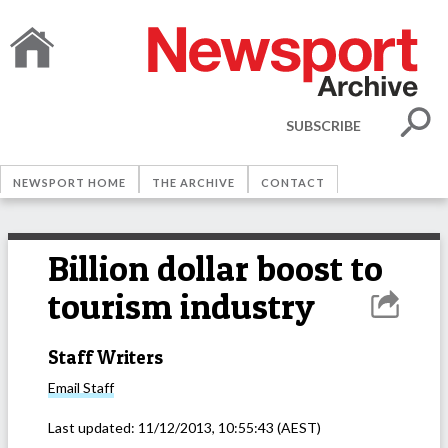
SUBSCRIBE
NEWSPORT HOME
THE ARCHIVE
CONTACT
Billion dollar boost to
tourism industry
Staff Writers
Email
Staff
Last updated:
11/12/2013, 10:55:43
(AEST)