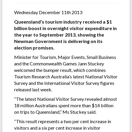
Wednesday December 11th 2013
Queensland’s tourism industry received a $1
billion boost in overnight visitor expenditure in
the year to September 2013, showing the
Newman Government is delivering on its
election promises.
Minister for Tourism, Major Events, Small Business
and the Commonwealth Games Jann Stuckey
welcomed the bumper result, which combines
Tourism Research Australia’s latest National Visitor
Survey and the International Visitor Survey figures
released last week.
“The latest National Visitor Survey revealed almost
18 million Australians spent more than $14 billion
on trips to Queensland,” Ms Stuckey said.
“This result represents a two per cent increase in
visitors and a six per cent increase in visitor