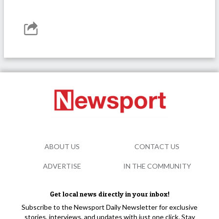
ABOUT US
CONTACT US
ADVERTISE
IN THE COMMUNITY
Get local news directly in your inbox!
Subscribe to the Newsport Daily Newsletter for exclusive
stories, interviews, and updates with just one click. Stay