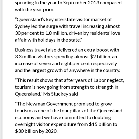
spending in the year to September 2013 compared
with the year prior.
“Queensland’s key interstate visitor market of
Sydney led the surge with travel increasing almost
30 per cent to 1.8 million, driven by residents’ love
affair with holidays in the state.”
Business travel also delivered an extra boost with
3.3 million visitors spending almost $2 billion, an
increase of seven and eight per cent respectively
and the largest growth of anywhere in the country.
“This result shows that after years of Labor neglect,
tourism is now going from strength to strength in
Queensland,” Ms Stuckey said
“The Newman Government promised to grow
tourism as one of the four pillars of the Queensland
economy and we have committed to doubling
overnight visitor expenditure from $15 billion to
$30 billion by 2020.