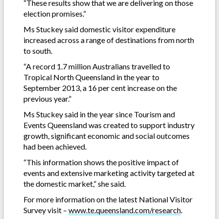
“These results show that we are delivering on those
election promises.”
Ms Stuckey said domestic visitor expenditure
increased across a range of destinations from north
to south.
“A record 1.7 million Australians travelled to
Tropical North Queensland in the year to
September 2013, a 16 per cent increase on the
previous year.”
Ms Stuckey said in the year since Tourism and
Events Queensland was created to support industry
growth, significant economic and social outcomes
had been achieved.
“This information shows the positive impact of
events and extensive marketing activity targeted at
the domestic market,” she said.
For more information on the latest National Visitor
Survey visit –
www.te.queensland.com/research
.