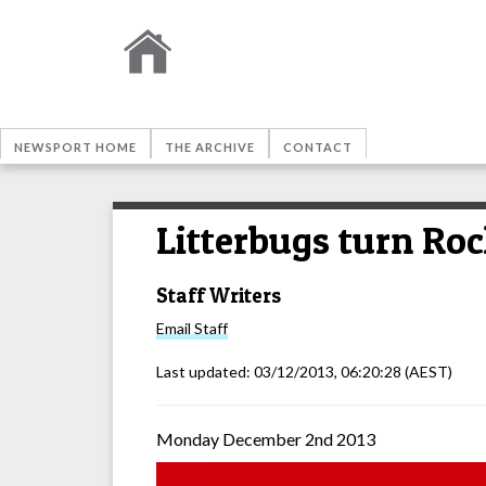
NEWSPORT HOME
THE ARCHIVE
CONTACT
Litterbugs turn Roc
Staff Writers
Email
Staff
Last updated:
03/12/2013, 06:20:28
(AEST)
Monday December 2nd 2013