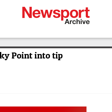
ky Point into tip