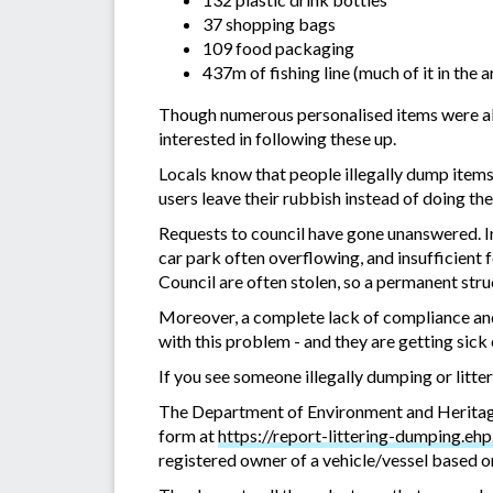
37 shopping bags
109 food packaging
437m of fishing line (much of it in the
Though numerous personalised items were also
interested in following these up.
Locals know that people illegally dump item
users leave their rubbish instead of doing the
Requests to council have gone unanswered. Inf
car park often overflowing, and insufficient f
Council are often stolen, so a permanent stru
Moreover, a complete lack of compliance and 
with this problem - and they are getting sick o
If you see someone illegally dumping or litte
The Department of Environment and Heritage
form at
https://report-littering-dumping.ehp
registered owner of a vehicle/vessel based o