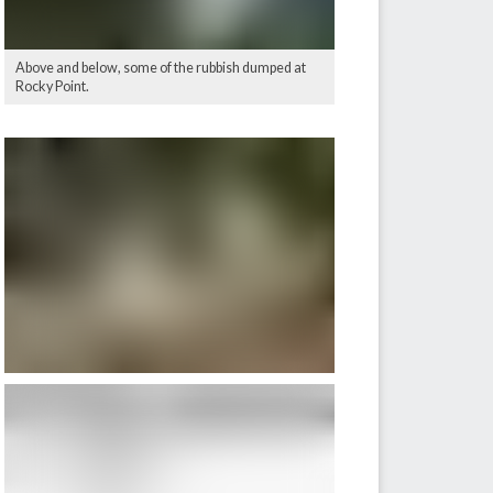
Above and below, some of the rubbish dumped at
Rocky Point.