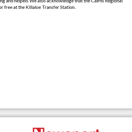
long and helped. We also acknowledge that the Cairns Regional
r free at the Killaloe Transfer Station.