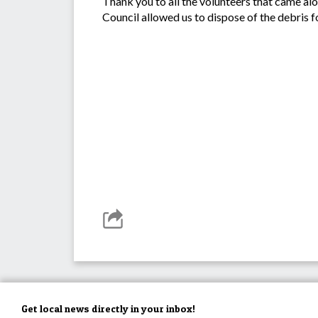
Thank you to all the volunteers that came a
Council allowed us to dispose of the debris fo
Get local news directly in your inbox!