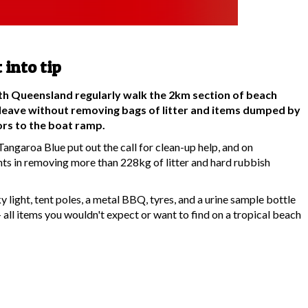
 into tip
rth Queensland regularly walk the 2km section of beach
leave without removing bags of litter and items dumped by
tors to the boat ramp.
angaroa Blue put out the call for clean-up help, and on
ts in removing more than 228kg of litter and hard rubbish
ky light, tent poles, a metal BBQ, tyres, and a urine sample bottle
 all items you wouldn't expect or want to find on a tropical beach