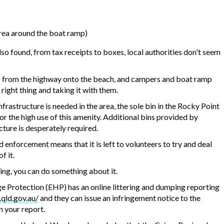
 area around the boat ramp)
 found, from tax receipts to boxes, local authorities don't seem
s from the highway onto the beach, and campers and boat ramp
 right thing and taking it with them.
rastructure is needed in the area, the sole bin in the Rocky Point
or the high use of this amenity. Additional bins provided by
cture is desperately required.
enforcement means that it is left to volunteers to try and deal
f it.
ring, you can do something about it.
 Protection (EHP) has an online littering and dumping reporting
.qld.gov.au/
and they can issue an infringement notice to the
n your report.