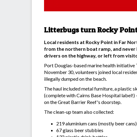
Litterbugs turn Rocky Point
Local residents at Rocky Point in Far No
from the northern boat ramp, and never 
drivers on the highway, or left from visi
Port Douglas-based marine health initiative T
November 30, volunteers joined local residen
illegally dumped on the beach.
The haul included metal furniture, a plastic s
(complete with Cairns Base Hospital label!) -
on the Great Barrier Reef's doorstep.
The clean-up team also collected:
219 aluminium cans (mostly beer cans)
67 glass beer stubbies
132 plastic drink bottles