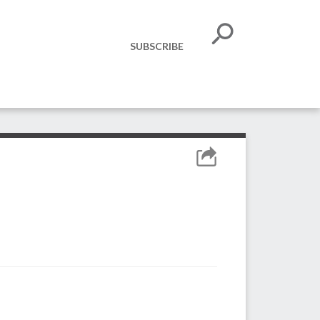
SUBSCRIBE