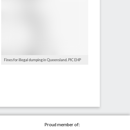
Fines for illegal dumping in Queensland. PIC EHP
Proud member of: