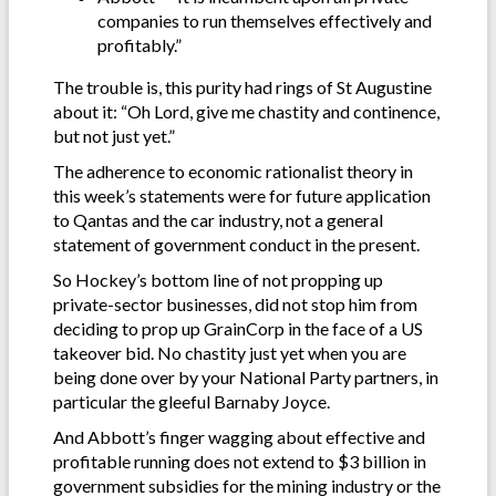
companies to run themselves effectively and
profitably.”
The trouble is, this purity had rings of St Augustine
about it: “Oh Lord, give me chastity and continence,
but not just yet.”
The adherence to economic rationalist theory in
this week’s statements were for future application
to Qantas and the car industry, not a general
statement of government conduct in the present.
So Hockey’s bottom line of not propping up
private-sector businesses, did not stop him from
deciding to prop up GrainCorp in the face of a US
takeover bid. No chastity just yet when you are
being done over by your National Party partners, in
particular the gleeful Barnaby Joyce.
And Abbott’s finger wagging about effective and
profitable running does not extend to $3 billion in
government subsidies for the mining industry or the