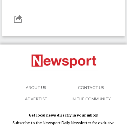
ABOUT US
CONTACT US
ADVERTISE
IN THE COMMUNITY
Get local news directly in your inbox!
Subscribe to the Newsport Daily Newsletter for exclusive