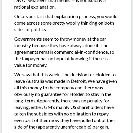
DNA” whatever that means -- is not exactly a
rational explanation.
Once you start that explanation process, you would
come across some pretty woolly thinking on both
sides of politics.
Governments seem to throw money at the car
industry because they have always done it. The
agreements remain commercial-in-confidence, so
the taxpayer has no hope of knowing if there is
value for money.
We saw that this week. The decision for Holden to
leave Australia was made in Detroit. We have given
all this money to the company and there was
obviously no guarantee for Holden to stay in the
long-term. Apparently, there was no penalty for
leaving, either. GM’s mainly US shareholders have
taken the subsidies with no obligation to repay
even part of them now they have pulled out of their
side of the (apparently unenforceable) bargain.