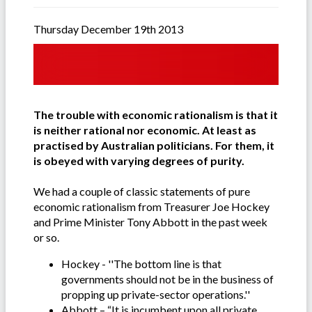
Thursday December 19th 2013
The trouble with economic rationalism is that it
is neither rational nor economic. At least as
practised by Australian politicians. For them, it
is obeyed with varying degrees of purity.
We had a couple of classic statements of pure
economic rationalism from Treasurer Joe Hockey
and Prime Minister Tony Abbott in the past week
or so.
Hockey - ''The bottom line is that
governments should not be in the business of
propping up private-sector operations.''
Abbott – “It is incumbent upon all private