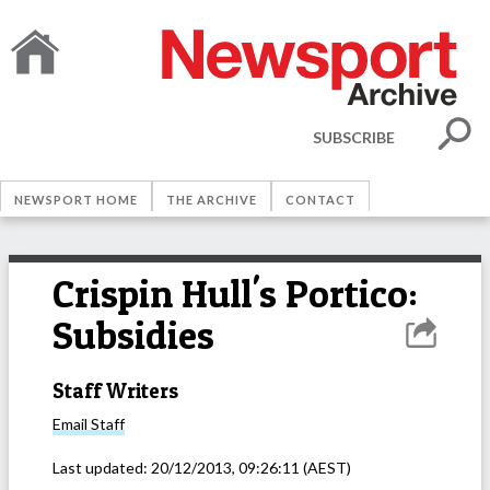
SUBSCRIBE
NEWSPORT HOME
THE ARCHIVE
CONTACT
Crispin Hull's Portico:
Subsidies
Staff Writers
Email
Staff
Last updated:
20/12/2013, 09:26:11
(AEST)