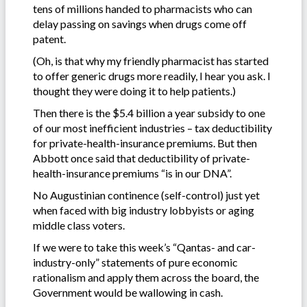
tens of millions handed to pharmacists who can
delay passing on savings when drugs come off
patent.
(Oh, is that why my friendly pharmacist has started
to offer generic drugs more readily, I hear you ask. I
thought they were doing it to help patients.)
Then there is the $5.4 billion a year subsidy to one
of our most inefficient industries – tax deductibility
for private-health-insurance premiums. But then
Abbott once said that deductibility of private-
health-insurance premiums “is in our DNA”.
No Augustinian continence (self-control) just yet
when faced with big industry lobbyists or aging
middle class voters.
If we were to take this week’s “Qantas- and car-
industry-only” statements of pure economic
rationalism and apply them across the board, the
Government would be wallowing in cash.