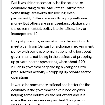
But it would not necessarily be the rational or
economic thing to do. Markets fail all the time.
Some things are worth subsidising, even
permanently. Others are worth helping with seed
money. But others are a rent seekers; bludgers on
the government tit; policy blackmailers; lazy or
incompetent.HE
It is just plain silly, inconsistent and hypocritical to
meet a call from Qantas for a change in government
policy with some economic-rationalist tripe about
governments not being in the business of propping
up private-sector operations, when about $20
billion in government spending a year goes into
precisely this activity – propping up private sector
operations.
It would be much more rational and better for the
economy if the government explained why it is
helping some industries and not others and if it
made the process more open. And “being in our