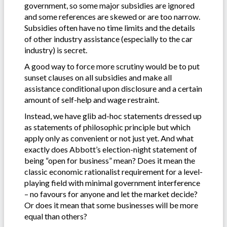
government, so some major subsidies are ignored
and some references are skewed or are too narrow.
Subsidies often have no time limits and the details
of other industry assistance (especially to the car
industry) is secret.
A good way to force more scrutiny would be to put
sunset clauses on all subsidies and make all
assistance conditional upon disclosure and a certain
amount of self-help and wage restraint.
Instead, we have glib ad-hoc statements dressed up
as statements of philosophic principle but which
apply only as convenient or not just yet. And what
exactly does Abbott’s election-night statement of
being “open for business” mean? Does it mean the
classic economic rationalist requirement for a level-
playing field with minimal government interference
– no favours for anyone and let the market decide?
Or does it mean that some businesses will be more
equal than others?