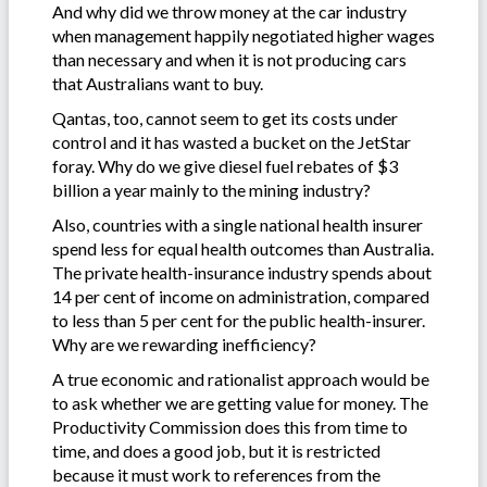
And why did we throw money at the car industry
when management happily negotiated higher wages
than necessary and when it is not producing cars
that Australians want to buy.
Qantas, too, cannot seem to get its costs under
control and it has wasted a bucket on the JetStar
foray. Why do we give diesel fuel rebates of $3
billion a year mainly to the mining industry?
Also, countries with a single national health insurer
spend less for equal health outcomes than Australia.
The private health-insurance industry spends about
14 per cent of income on administration, compared
to less than 5 per cent for the public health-insurer.
Why are we rewarding inefficiency?
A true economic and rationalist approach would be
to ask whether we are getting value for money. The
Productivity Commission does this from time to
time, and does a good job, but it is restricted
because it must work to references from the