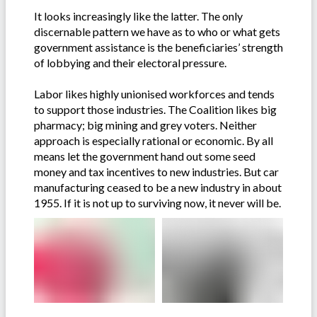
It looks increasingly like the latter. The only
discernable pattern we have as to who or what gets
government assistance is the beneficiaries’ strength
of lobbying and their electoral pressure.
Labor likes highly unionised workforces and tends
to support those industries. The Coalition likes big
pharmacy; big mining and grey voters. Neither
approach is especially rational or economic. By all
means let the government hand out some seed
money and tax incentives to new industries. But car
manufacturing ceased to be a new industry in about
1955. If it is not up to surviving now, it never will be.