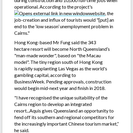
during construction and 10,000 full-time jobs when
operational. According to the project's
website
, the
job-creation and influx of tourists would "[put] an
end to the ‘low season’ unemployment problem in
Cairns."
Hong Kong-based Mr Fung said the 343
hectare resort will become North Queensland’s
"man-made wonder", based on "the Macau
model". The tiny region south of Hong Kong
is rapidly supplanting Las Vegas as the world's
gambling capital, according to
BusinessWeek. Pending approvals, construction
would begin mid-next year and finish in 2018.
"I have recognised the unique suitability of the
Cairns region to develop an integrated
resort...Aquis gives Queensland an opportunity to
fend off its southern and regional competitors for
the increasingly important Chinese tourism market,”
he said.