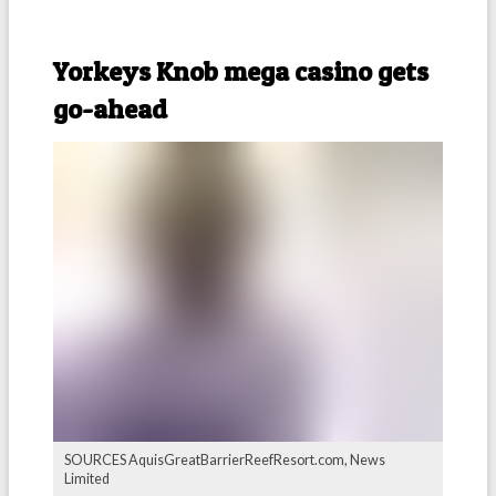
-
Yorkeys Knob mega casino gets
go-ahead
SOURCES AquisGreatBarrierReefResort.com, News
Limited