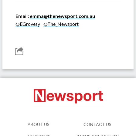
Email:
emma@thenewsport.com.au
@EGrovesy
@The_Newsport
ABOUT US
CONTACT US