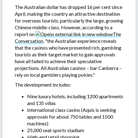
The Australian dollar has dropped 16 per cent since
April, making the country an attractive destination
for overseas tourists, particularly the large, growing
Chinese middle-class. However, according to a
report on
The
Conversation
, "the Australian experience reveals
that the casinos who have presented rich, gambling
tourists as their target market to gain approvals
have all failed to achieve their speculative
projections. All Australian casinos – bar Canberra –
rely on local gamblers playing pokies."
The development includes:
Nine luxury hotels, including 1200 apartments
and 135 villas
International class casino (Aquis is seeking
approvals for about 750 tables and 1500
machines)
25,000 seat sports stadium
High-end retail shopping