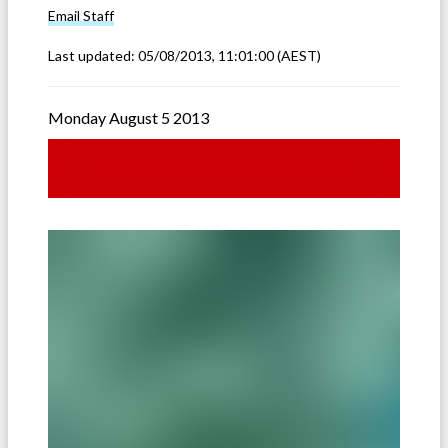
Email
Staff
Last updated:
05/08/2013, 11:01:00
(AEST)
Monday August 5 2013