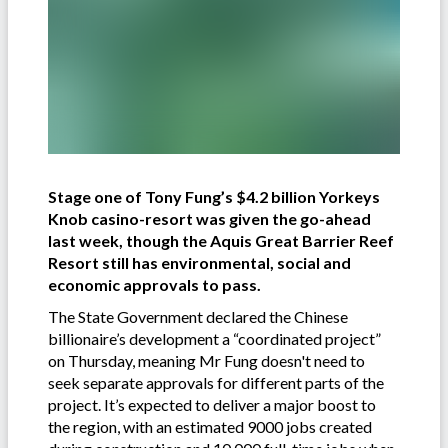
Stage one of Tony Fung’s $4.2 billion Yorkeys
Knob casino-resort was given the go-ahead
last week, though the Aquis Great Barrier Reef
Resort still has environmental, social and
economic approvals to pass.
The State Government declared the Chinese
billionaire’s development a “coordinated project”
on Thursday, meaning Mr Fung doesn't need to
seek separate approvals for different parts of the
project. It’s expected to deliver a major boost to
the region, with an estimated 9000 jobs created