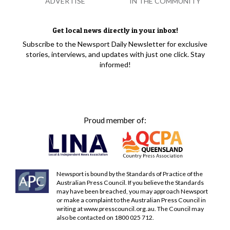
ADVERTISE
IN THE COMMUNITY
Get local news directly in your inbox!
Subscribe to the Newsport Daily Newsletter for exclusive
stories, interviews, and updates with just one click. Stay
informed!
Proud member of:
Newsport is bound by the Standards of Practice of the
Australian Press Council. If you believe the Standards
may have been breached, you may approach Newsport
or make a complaint to the Australian Press Council in
writing at
www.presscouncil.org.au
. The Council may
also be contacted on 1800 025 712.