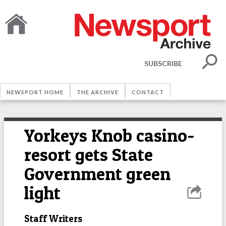
SUBSCRIBE
NEWSPORT HOME
THE ARCHIVE
CONTACT
Yorkeys Knob casino-
resort gets State
Government green
light
Staff Writers