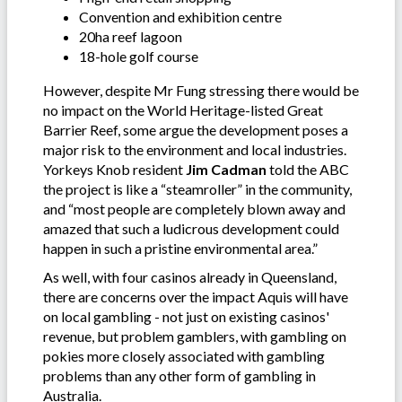
Convention and exhibition centre
20ha reef lagoon
18-hole golf course
However, despite Mr Fung stressing there would be
no impact on the World Heritage-listed Great
Barrier Reef, some argue the development poses a
major risk to the environment and local industries.
Yorkeys Knob resident
Jim Cadman
told the ABC
the project is like a “steamroller” in the community,
and “most people are completely blown away and
amazed that such a ludicrous development could
happen in such a pristine environmental area.”
As well, with four casinos already in Queensland,
there are concerns over the impact Aquis will have
on local gambling - not just on existing casinos'
revenue, but problem gamblers, with gambling on
pokies more closely associated with gambling
problems than any other form of gambling in
Australia.