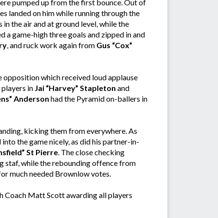
were pumped up from the first bounce. Out of
es landed on him while running through the
in the air and at ground level, while the
d a game-high three goals and zipped in and
ry
, and ruck work again from
Gus “Cox”
e opposition which received loud applause
 players in
Jai “Harvey” Stapleton
and
ens” Anderson
had the Pyramid on-ballers in
anding, kicking them from everywhere. As
nto the game nicely, as did his partner-in-
sfield” St Pierre
. The close checking
 staf, while the rebounding offence from
 for much needed Brownlow votes.
th Coach Matt Scott awarding all players