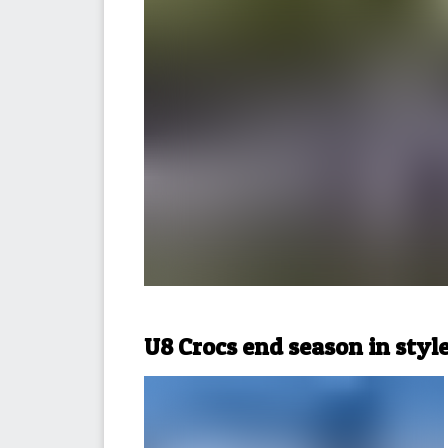
U8 Crocs end season in styl