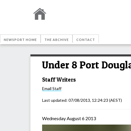
NEWSPORT HOME
THE ARCHIVE
CONTACT
Under 8 Port Dougl
Staff Writers
Email
Staff
Last updated:
07/08/2013, 12:24:23
(AEST)
Wednesday August 6 2013