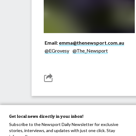
Email:
emma@thenewsport.com.au
@EGrovesy
@The_Newsport
Get local news directly in your inbox!
Subscribe to the Newsport Daily Newsletter for exclusive
stories, interviews, and updates with just one click. Stay