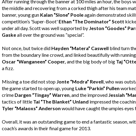
After running through the banner at 100 miles an hour, the boys 
the middle and recovering from a corked thigh after his team mat
banner, young gun
Kalan “Slone” Poole
again demonstrated skills 
competition’s 'Super-Boot'
Ethan “The Dominator” Scott
kicke
under all day. Scott was well supported by
Jeston “Goodes” Par
Gaske
all over the ground was “special”.
Not once, but twice did
Hayden “Matera” Caswell
blind turn th
from the boundary line crowd, and linked beautifully with running
Oscar “Wanganeen” Cooper,
and the big body of big
Taj “Ott
a fizz.
Missing a toe did not stop
Jonte “Modra” Revell
, who was outst
the game started to open up, young
Luke “Parkin” Pullen
worked i
crime
Dargen “Tingay” Warren
, and the improved
Jessiah “Man
tactics of little
Tai “The Blanket” Unland
impressed the coaching
Tyler “Malaoxs” Anderson
would have caught the umpies eyes
Overall, it was an outstanding game to end a fantastic season, wi
coach’s awards in their final game for 2013.