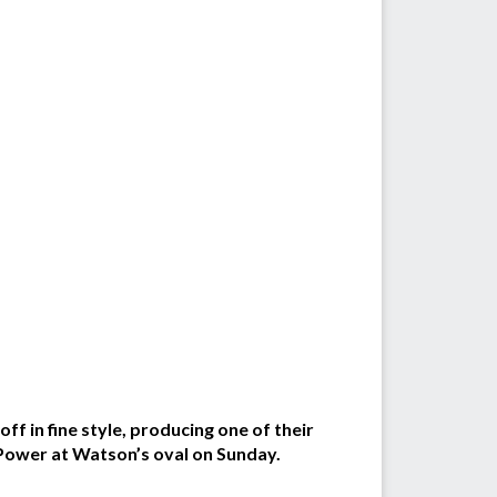
f in fine style, producing one of their
 Power at Watson’s oval on Sunday.