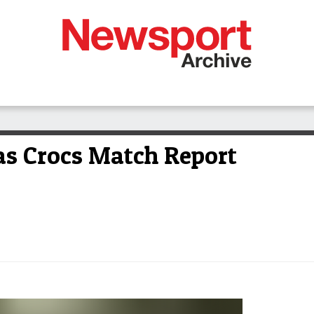
as Crocs Match Report