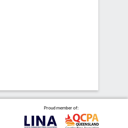
Proud member of: