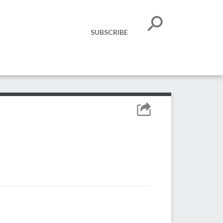
SUBSCRIBE