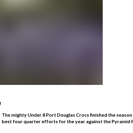
e
The mighty Under 8 Port Douglas Crocs finished the season of
best four quarter efforts for the year against the Pyramid