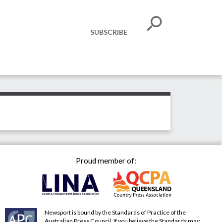
SUBSCRIBE
Proud member of:
Newsport is bound by the Standards of Practice of the
Australian Press Council. If you believe the Standards may