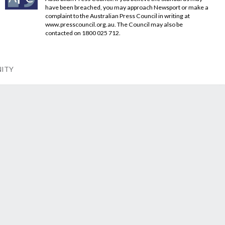
have been breached, you may approach Newsport or make a
complaint to the Australian Press Council in writing at
www.presscouncil.org.au
. The Council may also be
contacted on 1800 025 712.
NITY