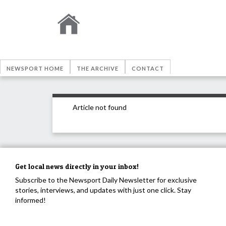
NEWSPORT HOME
THE ARCHIVE
CONTACT
Article not found
Get local news directly in your inbox!
Subscribe to the Newsport Daily Newsletter for exclusive
stories, interviews, and updates with just one click. Stay
informed!