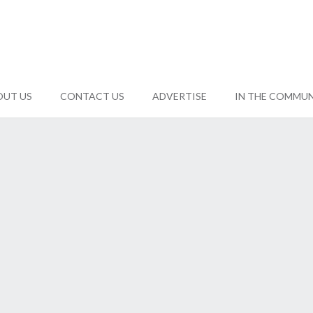
OUT US
CONTACT US
ADVERTISE
IN THE COMMU