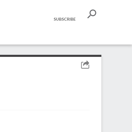
SUBSCRIBE