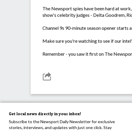
The Newsport spies have been hard at work, 
show's celebrity judges - Delta Goodrem, Ri
Channel 9s 90-minute season opener starts 
Make sure you're watching to see if our intel
Remember - you saw it first on The Newspor
Get local news directly in your inbox!
Subscribe to the Newsport Daily Newsletter for exclusive
stories, interviews, and updates with just one click. Stay