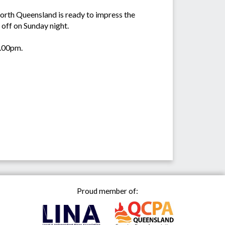
orth Queensland is ready to impress the
 off on Sunday night.
7.00pm.
Proud member of: