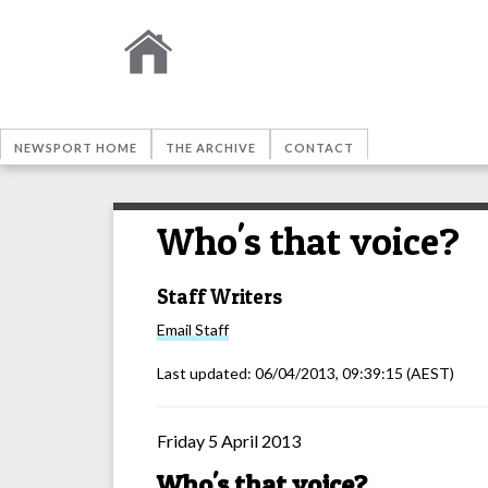
NEWSPORT HOME
THE ARCHIVE
CONTACT
Who's that voice?
Staff Writers
Email
Staff
Last updated:
06/04/2013, 09:39:15
(AEST)
Friday 5 April 2013
Who's that voice?