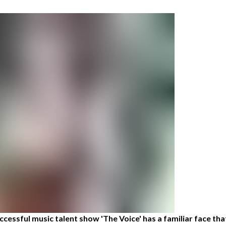
cessful music talent show 'The Voice' has a familiar face tha