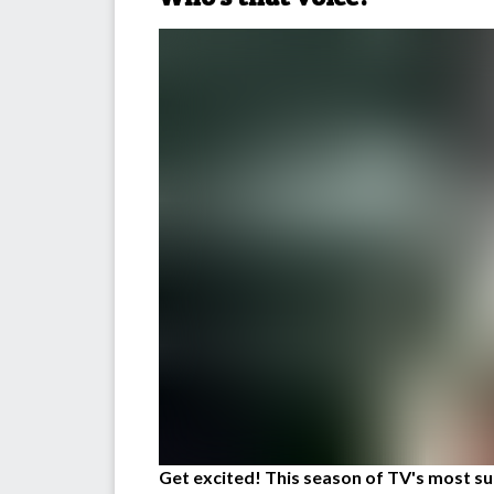
Get excited! This season of TV's most suc