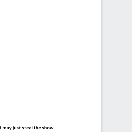
t may just steal the show.