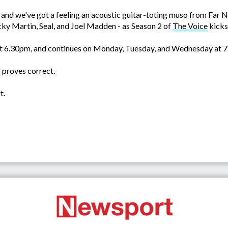
and we've got a feeling an acoustic guitar-toting muso from Far N
cky Martin, Seal, and Joel Madden - as Season 2 of
The Voice
kicks
at 6.30pm, and continues on Monday, Tuesday, and Wednesday at 
' proves correct.
t.