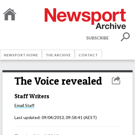
SUBSCRIBE
NEWSPORT HOME
THE ARCHIVE
CONTACT
The Voice revealed
Staff Writers
Email
Staff
Last updated:
09/04/2013, 09:58:41
(AEST)