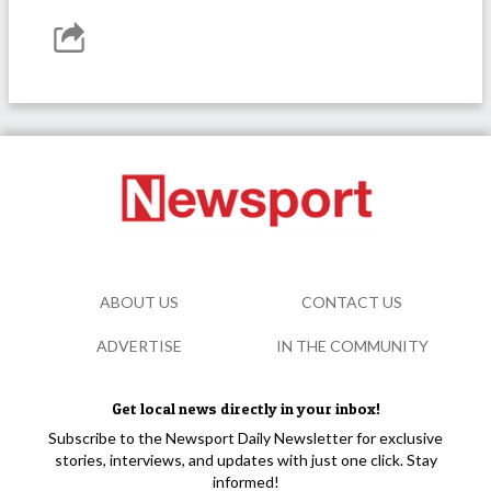
ABOUT US
CONTACT US
ADVERTISE
IN THE COMMUNITY
Get local news directly in your inbox!
Subscribe to the Newsport Daily Newsletter for exclusive
stories, interviews, and updates with just one click. Stay
informed!