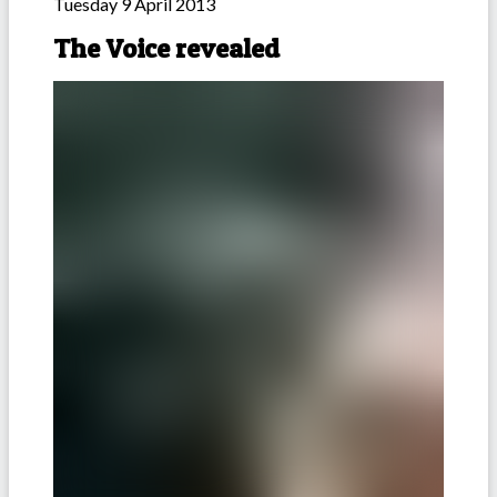
Tuesday 9 April 2013
The Voice revealed