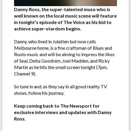
Danny Ross, the super-talented muso who is
well known on the local music scene will feature
in tonight's episode of The Voice as his bid to
achieve super-stardom begins.
Danny, who lived in Julatten but now calls
Melbourne home, is a fine craftsman of Blues and
Roots music and will be aiming to impress the likes
of Seal, Delta Goodrem, Joel Madden, and Ricky
Martin as he hits the small screen tonight (7pm,
Channel 9).
So tune in and, as they say in all good reality TV
shows, follow his journey.
Keep coming back to The Newsport for
exclusive interviews and updates with Danny
Ross.