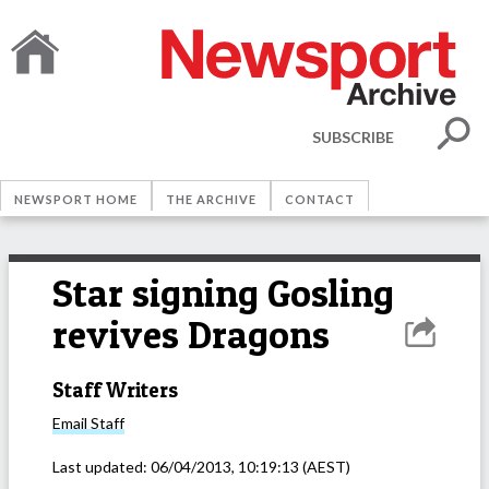
SUBSCRIBE
NEWSPORT HOME
THE ARCHIVE
CONTACT
Star signing Gosling
revives Dragons
Staff Writers
Email
Staff
Last updated:
06/04/2013, 10:19:13
(AEST)