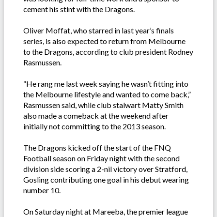
cement his stint with the Dragons.
Oliver Moffat, who starred in last year’s finals
series, is also expected to return from Melbourne
to the Dragons, according to club president Rodney
Rasmussen.
“He rang me last week saying he wasn’t fitting into
the Melbourne lifestyle and wanted to come back,”
Rasmussen said, while club stalwart Matty Smith
also made a comeback at the weekend after
initially not committing to the 2013 season.
The Dragons kicked off the start of the FNQ
Football season on Friday night with the second
division side scoring a 2-nil victory over Stratford,
Gosling contributing one goal in his debut wearing
number 10.
On Saturday night at Mareeba, the premier league