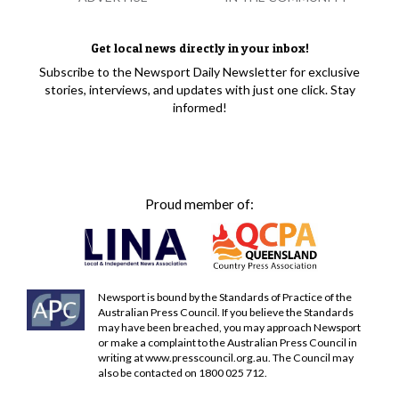
Get local news directly in your inbox!
Subscribe to the Newsport Daily Newsletter for exclusive
stories, interviews, and updates with just one click. Stay
informed!
Proud member of:
Newsport is bound by the Standards of Practice of the
Australian Press Council. If you believe the Standards
may have been breached, you may approach Newsport
or make a complaint to the Australian Press Council in
writing at
www.presscouncil.org.au
. The Council may
also be contacted on 1800 025 712.