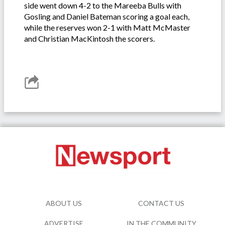
side went down 4-2 to the Mareeba Bulls with
Gosling and Daniel Bateman scoring a goal each,
while the reserves won 2-1 with Matt McMaster
and Christian MacKintosh the scorers.
ABOUT US
CONTACT US
ADVERTISE
IN THE COMMUNITY