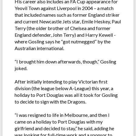
His career also includes an FA Cup appearance for
Yeovil Town against Liverpool in 2004 – a match
that included names such as former England striker
and current Newcastle Jets star, Emile Heskey, Paul
Terry (the older brother of Chelsea and former
England defender, John Terry) and Harry Kewell -
where Gosling says he “got nutmegged” by the
Australian international.
“I brought him down afterwards, though,” Gosling
joked.
After initially intending to play Victorian first
division (the league below A-League) this year, a
holiday to Port Douglas was all it took for Gosling
to decide to sign with the Dragons.
“I was resigned to life in Melbourne, and then I
came on a holiday to Port Douglas with my
girlfriend and decided to stay,” he said, adding he
was looking for full-time work and a sponsor to