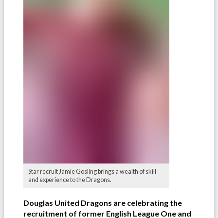
Star recruit Jamie Gosling brings a wealth of skill
and experience to the Dragons.
Douglas United Dragons are celebrating the
recruitment of former English League One and