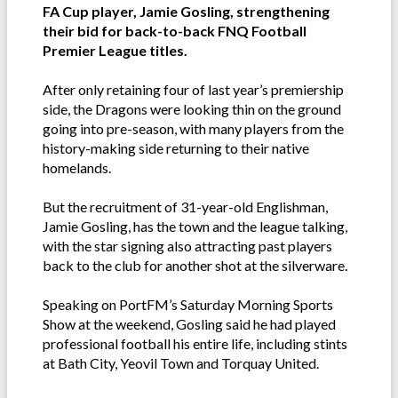
FA Cup player, Jamie Gosling, strengthening
their bid for back-to-back FNQ Football
Premier League titles.
After only retaining four of last year’s premiership
side, the Dragons were looking thin on the ground
going into pre-season, with many players from the
history-making side returning to their native
homelands.
But the recruitment of 31-year-old Englishman,
Jamie Gosling, has the town and the league talking,
with the star signing also attracting past players
back to the club for another shot at the silverware.
Speaking on PortFM’s Saturday Morning Sports
Show at the weekend, Gosling said he had played
professional football his entire life, including stints
at Bath City, Yeovil Town and Torquay United.