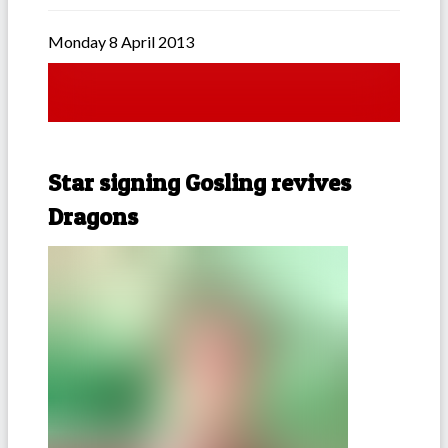
Monday 8 April 2013
Star signing Gosling revives
Dragons