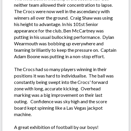
neither team allowed their concentration to lapse.
The Crocs were now well in the ascendancy with
winners all over the ground. Craig Shaw was using
his height to advantage. In his 101st Senior
appearance for the club, Ben McCartney was
putting in his usual bullocking performance. Dylan
Wearmouth was bobbing up everywhere and
teaming brilliantly to keep the pressure on. Captain
Adam Boone was putting in a non-stop effort.
The Crocs had so many players winning in their
positions it was hard to individualise. The ball was
constantly being swept into the Crocs' forward
zone with long, accurate kicking. Overhead
marking was a big improvement on their last
outing. Confidence was sky high and the score
board kept spinning like a Las Vegas jackpot
machine.
A great exhibition of football by our boys!