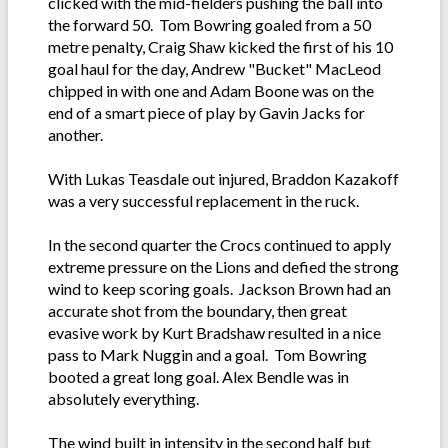
clicked with the mid-fielders pushing the ball into
the forward 50. Tom Bowring goaled from a 50
metre penalty, Craig Shaw kicked the first of his 10
goal haul for the day, Andrew "Bucket" MacLeod
chipped in with one and Adam Boone was on the
end of a smart piece of play by Gavin Jacks for
another.
With Lukas Teasdale out injured, Braddon Kazakoff
was a very successful replacement in the ruck.
In the second quarter the Crocs continued to apply
extreme pressure on the Lions and defied the strong
wind to keep scoring goals. Jackson Brown had an
accurate shot from the boundary, then great
evasive work by Kurt Bradshaw resulted in a nice
pass to Mark Nuggin and a goal. Tom Bowring
booted a great long goal. Alex Bendle was in
absolutely everything.
The wind built in intensity in the second half but