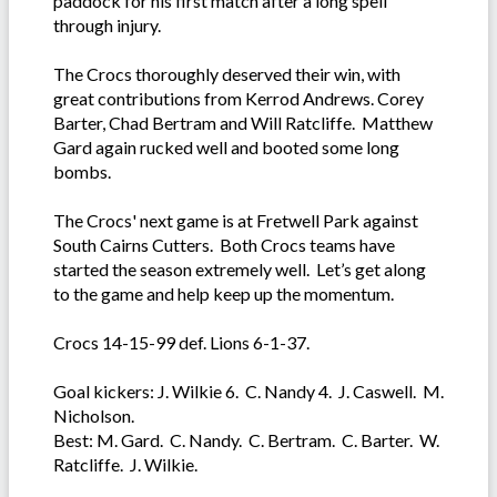
paddock for his first match after a long spell
through injury.
The Crocs thoroughly deserved their win, with
great contributions from Kerrod Andrews. Corey
Barter, Chad Bertram and Will Ratcliffe. Matthew
Gard again rucked well and booted some long
bombs.
The Crocs' next game is at Fretwell Park against
South Cairns Cutters. Both Crocs teams have
started the season extremely well. Let’s get along
to the game and help keep up the momentum.
Crocs 14-15-99 def. Lions 6-1-37.
Goal kickers: J. Wilkie 6. C. Nandy 4. J. Caswell. M.
Nicholson.
Best: M. Gard. C. Nandy. C. Bertram. C. Barter. W.
Ratcliffe. J. Wilkie.