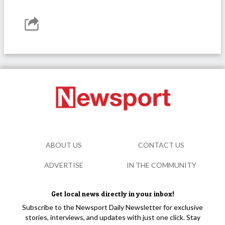
ABOUT US
CONTACT US
ADVERTISE
IN THE COMMUNITY
Get local news directly in your inbox!
Subscribe to the Newsport Daily Newsletter for exclusive
stories, interviews, and updates with just one click. Stay