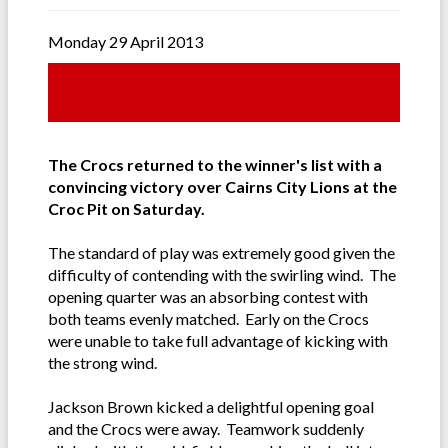
Monday 29 April 2013
The Crocs returned to the winner's list with a
convincing victory over Cairns City Lions at the
Croc Pit on Saturday.
The standard of play was extremely good given the
difficulty of contending with the swirling wind. The
opening quarter was an absorbing contest with
both teams evenly matched. Early on the Crocs
were unable to take full advantage of kicking with
the strong wind.
Jackson Brown kicked a delightful opening goal
and the Crocs were away. Teamwork suddenly