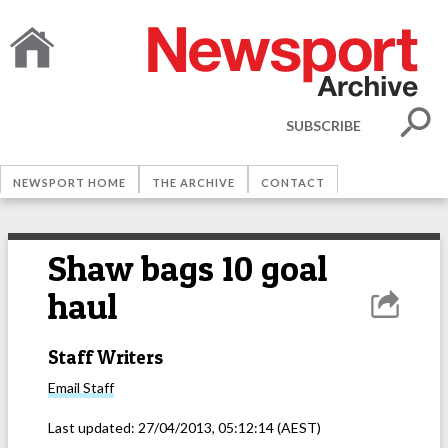
SUBSCRIBE
NEWSPORT HOME
THE ARCHIVE
CONTACT
Shaw bags 10 goal
haul
Staff Writers
Email
Staff
Last updated:
27/04/2013, 05:12:14
(AEST)