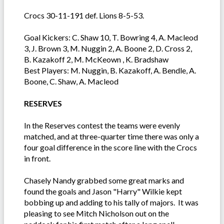
Crocs 30-11-191 def. Lions 8-5-53.
Goal Kickers: C. Shaw 10, T. Bowring 4, A. Macleod
3, J. Brown 3, M. Nuggin 2, A. Boone 2, D. Cross 2,
B. Kazakoff 2, M. McKeown , K. Bradshaw
Best Players: M. Nuggin, B. Kazakoff, A. Bendle, A.
Boone, C. Shaw, A. Macleod
RESERVES
In the Reserves contest the teams were evenly
matched, and at three-quarter time there was only a
four goal difference in the score line with the Crocs
in front.
Chasely Nandy grabbed some great marks and
found the goals and Jason "Harry" Wilkie kept
bobbing up and adding to his tally of majors. It was
pleasing to see Mitch Nicholson out on the