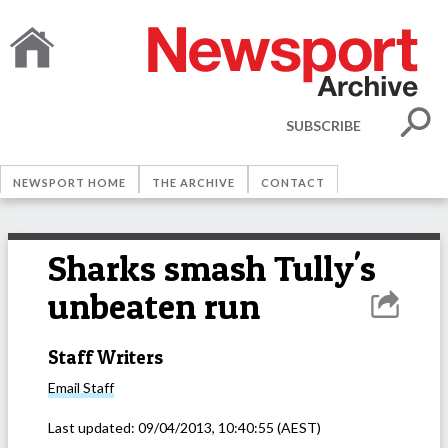
SUBSCRIBE
NEWSPORT HOME
THE ARCHIVE
CONTACT
Sharks smash Tully's
unbeaten run
Staff Writers
Email
Staff
Last updated:
09/04/2013, 10:40:55
(AEST)