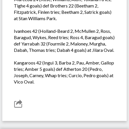
Tighe 4 goals) def Brothers 22 (Beetham 2,
Fitzpatrick, Finlen tries; Beetham 2, Satrick goals)
at Stan Williams Park.
Ivanhoes 42 (Holland-Beard 2, McMullen 2, Ross,
Baragud, Wykes, Reed tries; Ross 4, Baragud goals)
def Yarrabah 32 (Fourmile 2, Maloney, Murgha,
Dabah, Thomas tries; Dabah 4 goals) at Jilara Oval.
Kangaroos 42 (Ingui 3, Barba 2, Pau, Amber, Gallop
tries; Amber 5 goals) def Atherton 20 (Pedro,
Joseph, Carney, Whap tries; Curcio, Pedro goals) at
Vico Oval.