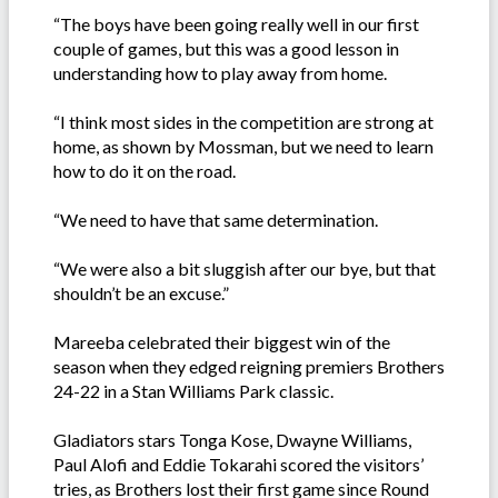
“The boys have been going really well in our first
couple of games, but this was a good lesson in
understanding how to play away from home.
“I think most sides in the competition are strong at
home, as shown by Mossman, but we need to learn
how to do it on the road.
“We need to have that same determination.
“We were also a bit sluggish after our bye, but that
shouldn’t be an excuse.”
Mareeba celebrated their biggest win of the
season when they edged reigning premiers Brothers
24-22 in a Stan Williams Park classic.
Gladiators stars Tonga Kose, Dwayne Williams,
Paul Alofi and Eddie Tokarahi scored the visitors’
tries, as Brothers lost their first game since Round