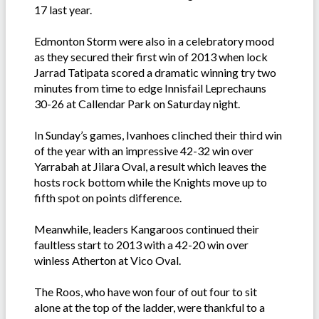
17 last year.
Edmonton Storm were also in a celebratory mood
as they secured their first win of 2013 when lock
Jarrad Tatipata scored a dramatic winning try two
minutes from time to edge Innisfail Leprechauns
30-26 at Callendar Park on Saturday night.
In Sunday’s games, Ivanhoes clinched their third win
of the year with an impressive 42-32 win over
Yarrabah at Jilara Oval, a result which leaves the
hosts rock bottom while the Knights move up to
fifth spot on points difference.
Meanwhile, leaders Kangaroos continued their
faultless start to 2013 with a 42-20 win over
winless Atherton at Vico Oval.
The Roos, who have won four of out four to sit
alone at the top of the ladder, were thankful to a