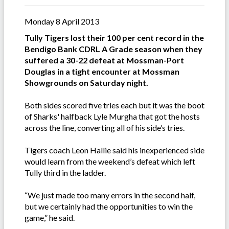
Monday 8 April 2013
Tully Tigers lost their 100 per cent record in the
Bendigo Bank CDRL A Grade season when they
suffered a 30-22 defeat at Mossman-Port
Douglas in a tight encounter at Mossman
Showgrounds on Saturday night.
Both sides scored five tries each but it was the boot
of Sharks' halfback Lyle Murgha that got the hosts
across the line, converting all of his side’s tries.
Tigers coach Leon Hallie said his inexperienced side
would learn from the weekend’s defeat which left
Tully third in the ladder.
“We just made too many errors in the second half,
but we certainly had the opportunities to win the
game,” he said.