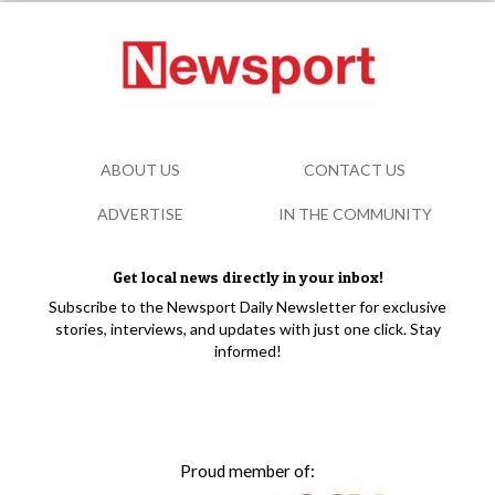
ABOUT US
CONTACT US
ADVERTISE
IN THE COMMUNITY
Get local news directly in your inbox!
Subscribe to the Newsport Daily Newsletter for exclusive
stories, interviews, and updates with just one click. Stay
informed!
Proud member of: