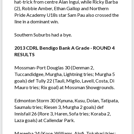
hat-trick from centre Alan Ingui, while Ricky Barba
(2), Robbie Amber, Ethan Gallop and Northern
Pride Academy U18s star Sam Pau also crossed the
line in a dominant win.
Southern Suburbs had a bye.
2013 CDRL Bendigo Bank A Grade - ROUND 4
RESULTS
Mossman-Port Douglas 30 (Denman 2,
Tuccandidgee, Murgha, Lightning tries; Murgha 5
goals) def Tully 22 (Tauli, Miglio, Lavell, Costa, Di
Mauro tries; Rix goal) at Mossman Showgrounds.
Edmonton Storm 30 (Kynuna, Kusu, Dolan, Tatipata,
Saumalu tries; Riesen 3, Murgha 2 goals) def
Innisfail 26 (Rore 3, Haren, Sofa tries; Koraba 2,
Laza goals) at Callendar Park.
Mareeba 24 (Kose, Williams, Alofi, Tokahari tries;