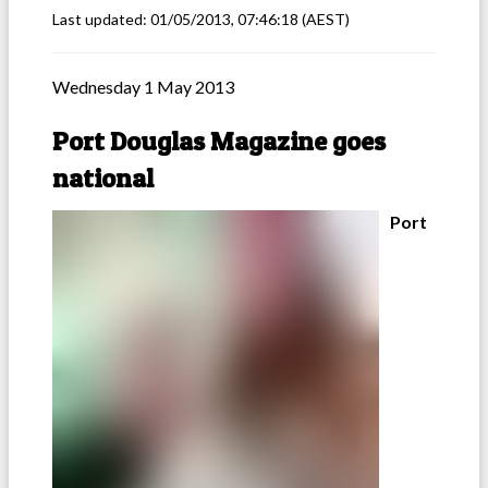
Last updated:
01/05/2013, 07:46:18
(AEST)
Wednesday 1 May 2013
Port Douglas Magazine goes
national
Port