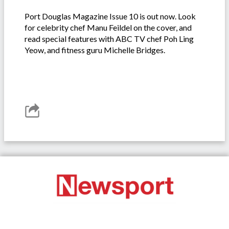
Port Douglas Magazine Issue 10 is out now. Look
for celebrity chef Manu Feildel on the cover, and
read special features with ABC TV chef Poh Ling
Yeow, and fitness guru Michelle Bridges.