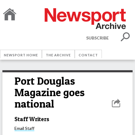
SUBSCRIBE
NEWSPORT HOME
THE ARCHIVE
CONTACT
Port Douglas
Magazine goes
national
Staff Writers
Email
Staff