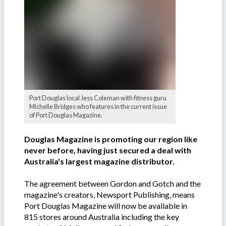
Port Douglas local Jess Coleman with fitness guru
Michelle Bridges who features in the current issue
of Port Douglas Magazine.
Douglas Magazine is promoting our region like
never before, having just secured a deal with
Australia's largest magazine distributor.
The agreement between Gordon and Gotch and the
magazine's creators, Newsport Publishing, means
Port Douglas Magazine will now be available in
815 stores around Australia including the key