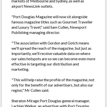
markets of Melbourne and Sydney, as well as
airport NewsLink outlets.
"Port Douglas Magazine will now sit alongside
famous magazine titles such as Gourmet Traveller
and Luxury Travel," said Sam Cullen, Newsport
Publishing managing director.
"The association with Gordon and Gotch means
we'll spread the reach of the magazine, but just as
importantly, we'll receive valuable data on where
our sales hotspots are so we can become even more
effective in targeting our distribution and
marketing.
"This will help raise the profile of the magazine, not
only for the benefit of our advertisers, but also our
region," Mr Cullen said.
Sheraton Mirage Port Douglas general manager,
Lachlan Walker, an advertiser with Port Douglas