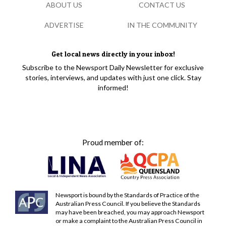
ABOUT US
CONTACT US
ADVERTISE
IN THE COMMUNITY
Get local news directly in your inbox!
Subscribe to the Newsport Daily Newsletter for exclusive
stories, interviews, and updates with just one click. Stay
informed!
Proud member of:
Newsport is bound by the Standards of Practice of the
Australian Press Council. If you believe the Standards
may have been breached, you may approach Newsport
or make a complaint to the Australian Press Council in