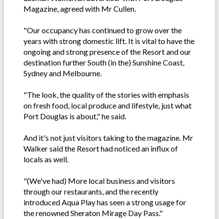
Magazine, agreed with Mr Cullen.
"Our occupancy has continued to grow over the
years with strong domestic lift. It is vital to have the
ongoing and strong presence of the Resort and our
destination further South (in the) Sunshine Coast,
Sydney and Melbourne.
"The look, the quality of the stories with emphasis
on fresh food, local produce and lifestyle, just what
Port Douglas is about," he said.
And it's not just visitors taking to the magazine. Mr
Walker said the Resort had noticed an influx of
locals as well.
"(We've had) More local business and visitors
through our restaurants, and the recently
introduced Aqua Play has seen a strong usage for
the renowned Sheraton Mirage Day Pass."