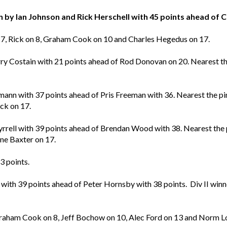
by Ian Johnson and Rick Herschell with 45 points ahead of 
 17, Rick on 8, Graham Cook on 10 and Charles Hegedus on 17.
y Costain with 21 points ahead of Rod Donovan on 20. Nearest th
ann with 37 points ahead of Pris Freeman with 36. Nearest the p
ck on 17.
ll with 39 points ahead of Brendan Wood with 38. Nearest the p
e Baxter on 17.
3 points.
 with 39 points ahead of Peter Hornsby with 38 points. Div II win
 Graham Cook on 8, Jeff Bochow on 10, Alec Ford on 13 and Norm 