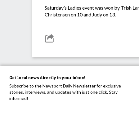
Saturday’s Ladies event was won by Trish La
Christensen on 10 and Judy on 13.
Get local news directly in your inbox!
Subscribe to the Newsport Daily Newsletter for exclusive
stories, interviews, and updates with just one click. Stay
informed!