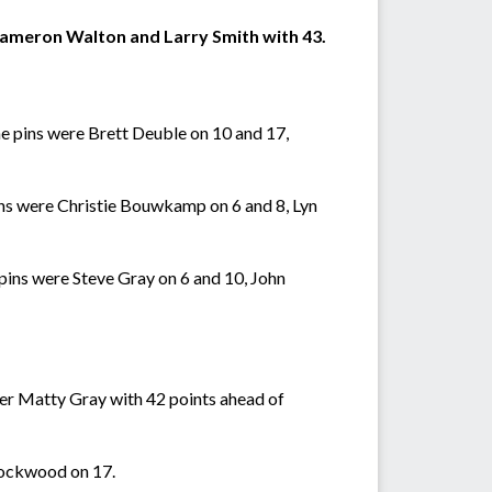
Cameron Walton and Larry Smith with 43.
e pins were Brett Deuble on 10 and 17,
ins were Christie Bouwkamp on 6 and 8, Lyn
ins were Steve Gray on 6 and 10, John
ner Matty Gray with 42 points ahead of
Lockwood on 17.