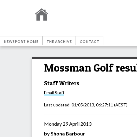
NEWSPORT HOME
THE ARCHIVE
CONTACT
Mossman Golf resu
Staff Writers
Email
Staff
Last updated:
01/05/2013, 06:27:11
(AEST)
Monday 29 April 2013
by Shona Barbour