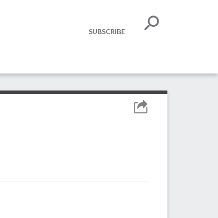
SUBSCRIBE