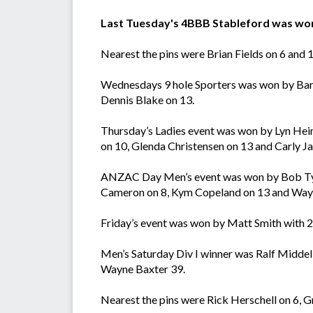
Last Tuesday's 4BBB Stableford was won 
Nearest the pins were Brian Fields on 6 and
Wednesdays 9 hole Sporters was won by Barr
Dennis Blake on 13.
Thursday’s Ladies event was won by Lyn Heim
on 10, Glenda Christensen on 13 and Carly Ja
ANZAC Day Men’s event was won by Bob Tyrre
Cameron on 8, Kym Copeland on 13 and Wayn
Friday’s event was won by Matt Smith with 2
Men’s Saturday Div I winner was Ralf Middel
Wayne Baxter 39.
Nearest the pins were Rick Herschell on 6,