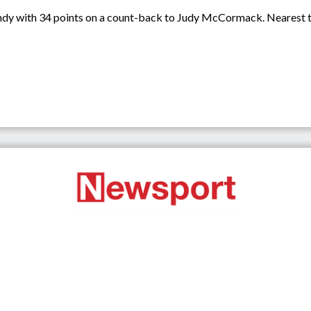
ndy with 34 points on a count-back to Judy McCormack. Nearest t