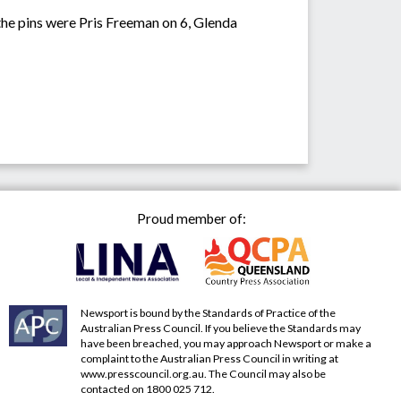
he pins were Pris Freeman on 6, Glenda
Proud member of:
Newsport is bound by the Standards of Practice of the
Australian Press Council. If you believe the Standards may
have been breached, you may approach Newsport or make a
complaint to the Australian Press Council in writing at
www.presscouncil.org.au
. The Council may also be
contacted on 1800 025 712.