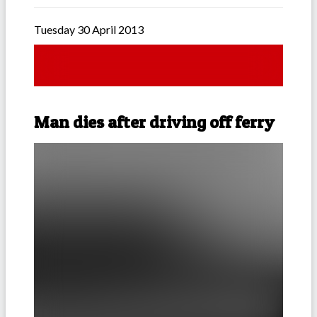
Tuesday 30 April 2013
Man dies after driving off ferry