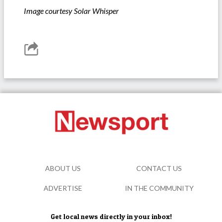
Image courtesy Solar Whisper
ABOUT US
CONTACT US
ADVERTISE
IN THE COMMUNITY
Get local news directly in your inbox!