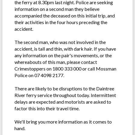
the ferry at 8.30pm last night. Police are seeking
information on a second man they believe
accompanied the deceased on this initial trip, and
their activities in the four hours preceding the
accident.
The second man, who was not involved in the
accident, is tall and thin, with dark hair. If you have
any information on the pair's movements, or the
whereabouts of this man, please contact
Crimestoppers on 1800 333 000 or call Mossman
Police on 07 4098 2177.
There are likely to be disruptions to the Daintree
River ferry service throughout today. Intermittent
delays are expected and motorists are asked to
factor this into their travel time.
We'll bring you more information as it comes to
hand.