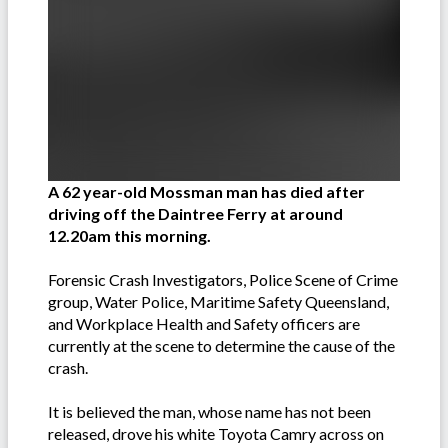
A 62 year-old Mossman man has died after
driving off the Daintree Ferry at around
12.20am this morning.
Forensic Crash Investigators, Police Scene of Crime
group, Water Police, Maritime Safety Queensland,
and Workplace Health and Safety officers are
currently at the scene to determine the cause of the
crash.
It is believed the man, whose name has not been
released, drove his white Toyota Camry across on