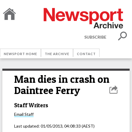
SUBSCRIBE
NEWSPORT HOME
THE ARCHIVE
CONTACT
Man dies in crash on
Daintree Ferry
Staff Writers
Email
Staff
Last updated:
01/05/2013, 04:08:33
(AEST)