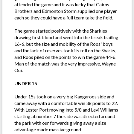
attended the game and it was lucky that Cairns
Brothers and Edmonton Storm supplied one player
each so they could have a full team take the field.
The game started positively with the Sharkies
drawing first blood and went into the break trailing
16-6, but the size and mobility of the Roos' boys
and the lack of reserves took its toll on the Sharks,
and Roos piled on the points to win the game 44-6.
Man of the match was the very impressive, Wayne
Oui.
UNDER 15
Under 15s took on a very big Kangaroos side and
came away with a comfortable win 38 points to 22.
With Lester Port moving into 5/8 and Levi Williams
starting at number 7 the side was directed around
the park with our forwards giving away a size
advantage made massive ground.