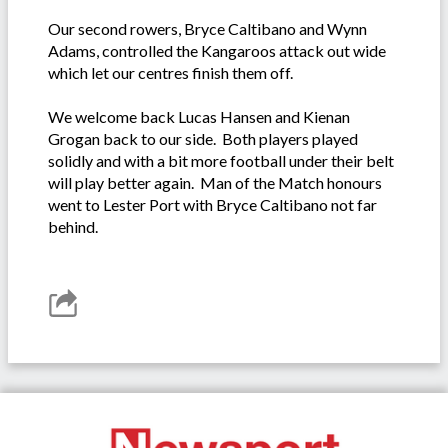
Our second rowers, Bryce Caltibano and Wynn
Adams, controlled the Kangaroos attack out wide
which let our centres finish them off.
We welcome back Lucas Hansen and Kienan
Grogan back to our side. Both players played
solidly and with a bit more football under their belt
will play better again. Man of the Match honours
went to Lester Port with Bryce Caltibano not far
behind.