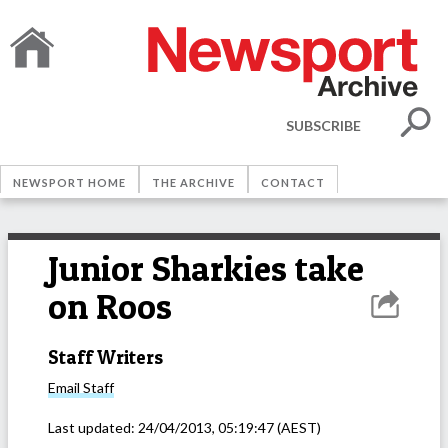
SUBSCRIBE
NEWSPORT HOME
THE ARCHIVE
CONTACT
Junior Sharkies take
on Roos
Staff Writers
Email
Staff
Last updated:
24/04/2013, 05:19:47
(AEST)