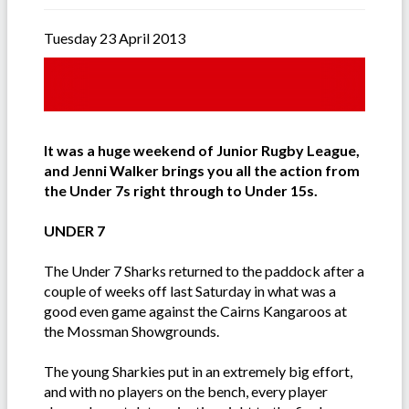
Tuesday 23 April 2013
It was a huge weekend of Junior Rugby League,
and Jenni Walker brings you all the action from
the Under 7s right through to Under 15s.
UNDER 7
The Under 7 Sharks returned to the paddock after a
couple of weeks off last Saturday in what was a
good even game against the Cairns Kangaroos at
the Mossman Showgrounds.
The young Sharkies put in an extremely big effort,
and with no players on the bench, every player