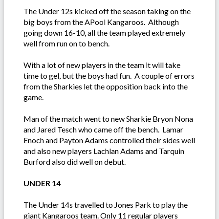
The Under 12s kicked off the season taking on the
big boys from the APool Kangaroos. Although
going down 16-10, all the team played extremely
well from run on to bench.
With a lot of new players in the team it will take
time to gel, but the boys had fun. A couple of errors
from the Sharkies let the opposition back into the
game.
Man of the match went to new Sharkie Bryon Nona
and Jared Tesch who came off the bench. Lamar
Enoch and Payton Adams controlled their sides well
and also new players Lachlan Adams and Tarquin
Burford also did well on debut.
UNDER 14
The Under 14s travelled to Jones Park to play the
giant Kangaroos team. Only 11 regular players