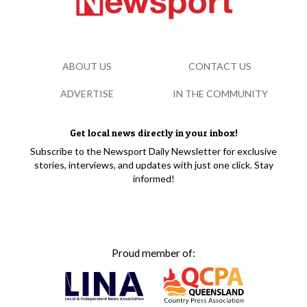
ABOUT US
CONTACT US
ADVERTISE
IN THE COMMUNITY
Get local news directly in your inbox!
Subscribe to the Newsport Daily Newsletter for exclusive
stories, interviews, and updates with just one click. Stay
informed!
Proud member of: