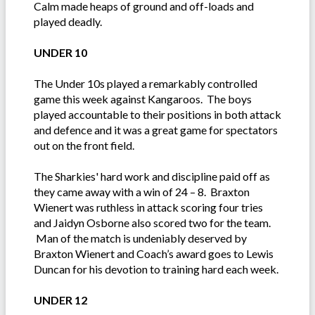
Calm made heaps of ground and off-loads and
played deadly.
UNDER 10
The Under 10s played a remarkably controlled
game this week against Kangaroos. The boys
played accountable to their positions in both attack
and defence and it was a great game for spectators
out on the front field.
The Sharkies' hard work and discipline paid off as
they came away with a win of 24 – 8. Braxton
Wienert was ruthless in attack scoring four tries
and Jaidyn Osborne also scored two for the team.
Man of the match is undeniably deserved by
Braxton Wienert and Coach’s award goes to Lewis
Duncan for his devotion to training hard each week.
UNDER 12