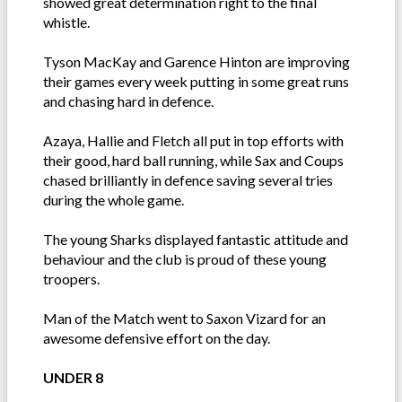
showed great determination right to the final
whistle.
Tyson MacKay and Garence Hinton are improving
their games every week putting in some great runs
and chasing hard in defence.
Azaya, Hallie and Fletch all put in top efforts with
their good, hard ball running, while Sax and Coups
chased brilliantly in defence saving several tries
during the whole game.
The young Sharks displayed fantastic attitude and
behaviour and the club is proud of these young
troopers.
Man of the Match went to Saxon Vizard for an
awesome defensive effort on the day.
UNDER 8