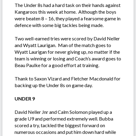
The Under 8s had a hard task on their hands against
Kangaroos this week at home. Although the boys
were beaten 8 – 16, they played a fearsome game in
defence with some big tackles being made.
Two well-earned tries were scored by David Neller
and Wyatt Laurigan. Man of the match goes to
Wyatt Laurigan for never giving up, no matter if the
team is winning or losing and Coach’s award goes to
Beau Paulke for a good effort at training.
Thank to Saxon Vizard and Fletcher Macdonald for
backing up the Under 8s on game day.
UNDER 9
David Neller Jnr and Calm Solomon played up a
grade U9 and performed extremely well. Bubba
scored a try, tackled the biggest forward on
numerous occasions and put him down hard while