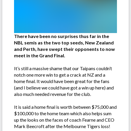
There have been no surprises thus far in the
NBL semis as the two top seeds, New Zealand
and Perth, have swept their opponents to now
meet in the Grand Final.
It’s still a massive shame that our Taipans couldn’t
notch one more win to get a crack at NZ and a
home final. It would have been great for the fans
(and I believe we could have got a win up here) and
also much needed revenue for the club.
It is said a home final is worth between $75,000 and
$100,000 to the home team which also helps sum
up the looks on the faces of coach Fearne and CEO
Mark Beecroft after the Melbourne Tigers loss!