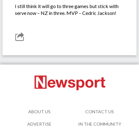
I still think it will go to three games but stick with
serve now – NZ in three. MVP – Cedric Jackson!
ABOUT US
CONTACT US
ADVERTISE
IN THE COMMUNITY