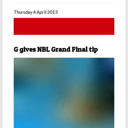
Thursday 4 April 2013
G gives NBL Grand Final tip