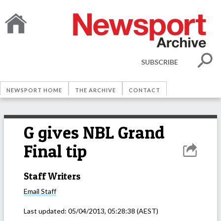
SUBSCRIBE
NEWSPORT HOME
THE ARCHIVE
CONTACT
G gives NBL Grand
Final tip
Staff Writers
Email
Staff
Last updated:
05/04/2013, 05:28:38
(AEST)