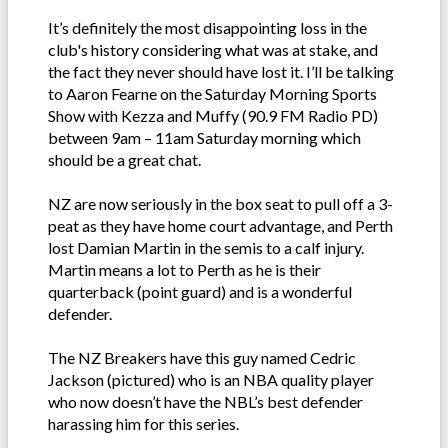
It’s definitely the most disappointing loss in the
club's history considering what was at stake, and
the fact they never should have lost it. I’ll be talking
to Aaron Fearne on the Saturday Morning Sports
Show with Kezza and Muffy (90.9 FM Radio PD)
between 9am – 11am Saturday morning which
should be a great chat.
NZ are now seriously in the box seat to pull off a 3-
peat as they have home court advantage, and Perth
lost Damian Martin in the semis to a calf injury.
Martin means a lot to Perth as he is their
quarterback (point guard) and is a wonderful
defender.
The NZ Breakers have this guy named Cedric
Jackson (pictured) who is an NBA quality player
who now doesn’t have the NBL’s best defender
harassing him for this series.