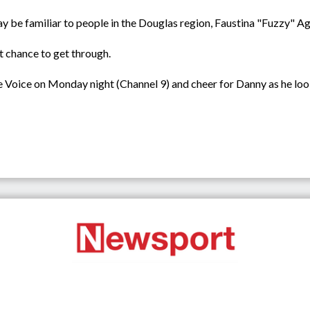
y be familiar to people in the Douglas region, Faustina "Fuzzy" Ag
at chance to get through.
he Voice on Monday night (Channel 9) and cheer for Danny as he loo