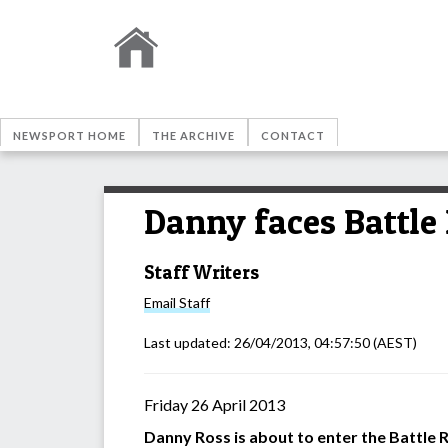
NEWSPORT HOME
THE ARCHIVE
CONTACT
Danny faces Battle
Staff Writers
Email
Staff
Last updated:
26/04/2013, 04:57:50
(AEST)
Friday 26 April 2013
Danny Ross is about to enter the Battle 