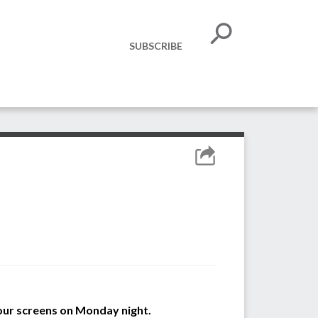
SUBSCRIBE
 our screens on Monday night.