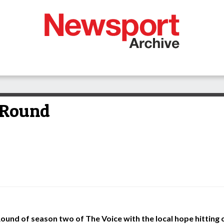
 Round
Round of season two of The Voice with the local hope hitting