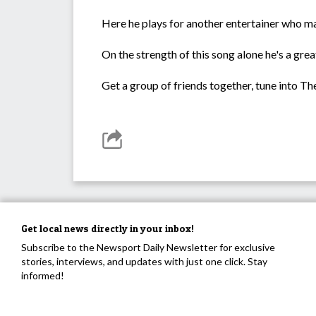
Here he plays for another entertainer who ma
On the strength of this song alone he's a gre
Get a group of friends together, tune into T
Get local news directly in your inbox!
Subscribe to the Newsport Daily Newsletter for exclusive
stories, interviews, and updates with just one click. Stay
informed!