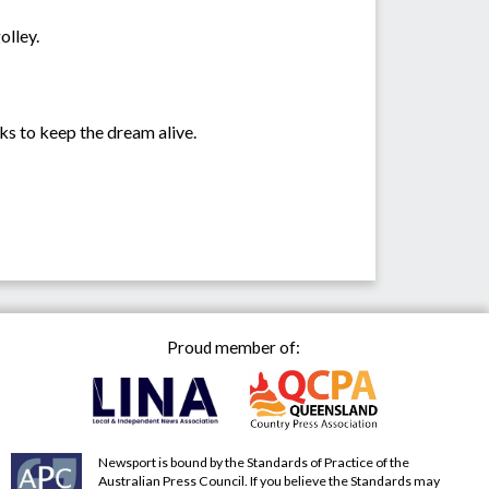
olley.
ks to keep the dream alive.
Proud member of:
Newsport is bound by the Standards of Practice of the
Australian Press Council. If you believe the Standards may