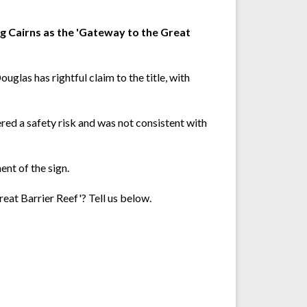
ing Cairns as the 'Gateway to the Great
ouglas has rightful claim to the title, with
red a safety risk and was not consistent with
nt of the sign.
reat Barrier Reef'? Tell us below.