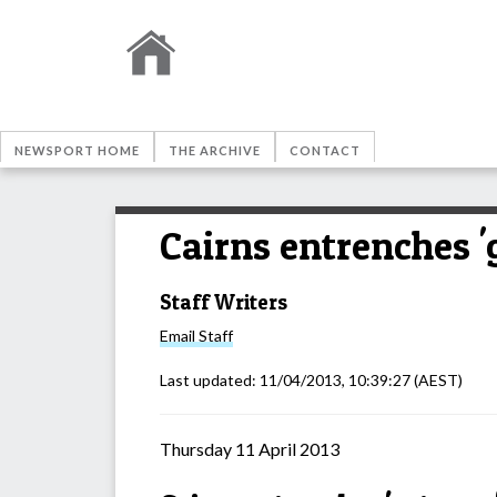
NEWSPORT HOME
THE ARCHIVE
CONTACT
Cairns entrenches '
Staff Writers
Email
Staff
Last updated:
11/04/2013, 10:39:27
(AEST)
Thursday 11 April 2013