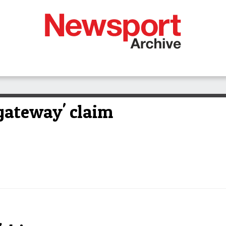
gateway' claim