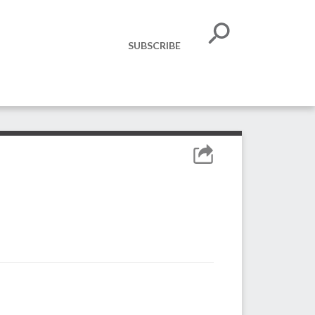
SUBSCRIBE