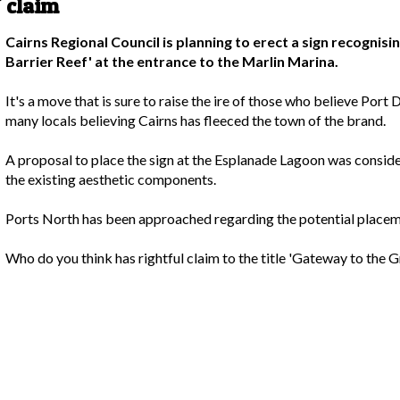
 claim
Cairns Regional Council is planning to erect a sign recognis
Barrier Reef' at the entrance to the Marlin Marina.
It's a move that is sure to raise the ire of those who believe Port D
many locals believing Cairns has fleeced the town of the brand.
A proposal to place the sign at the Esplanade Lagoon was conside
the existing aesthetic components.
Ports North has been approached regarding the potential placeme
Who do you think has rightful claim to the title 'Gateway to the G