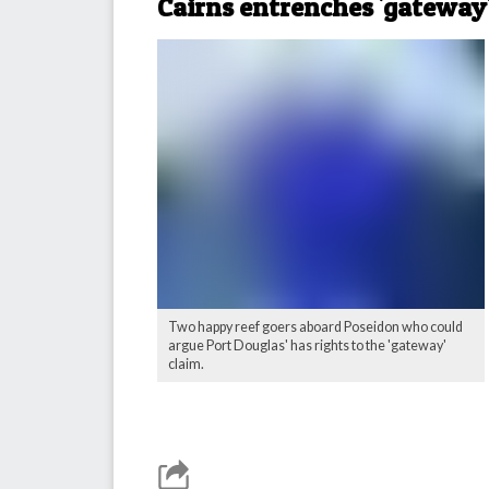
Cairns entrenches 'gateway'
Two happy reef goers aboard Poseidon who could
argue Port Douglas' has rights to the 'gateway'
claim.