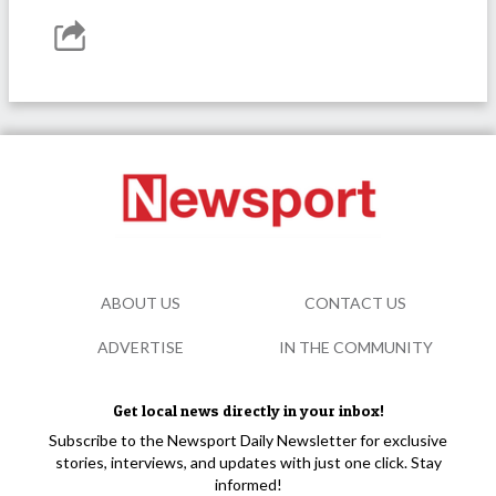
ABOUT US
CONTACT US
ADVERTISE
IN THE COMMUNITY
Get local news directly in your inbox!
Subscribe to the Newsport Daily Newsletter for exclusive
stories, interviews, and updates with just one click. Stay
informed!