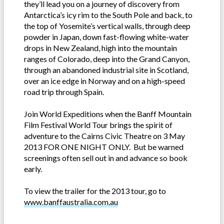
they’ll lead you on a journey of discovery from
Antarctica’s icy rim to the South Pole and back, to
the top of Yosemite’s vertical walls, through deep
powder in Japan, down fast-flowing white-water
drops in New Zealand, high into the mountain
ranges of Colorado, deep into the Grand Canyon,
through an abandoned industrial site in Scotland,
over an ice edge in Norway and on a high-speed
road trip through Spain.
Join World Expeditions when the Banff Mountain
Film Festival World Tour brings the spirit of
adventure to the Cairns Civic Theatre on 3 May
2013 FOR ONE NIGHT ONLY. But be warned
screenings often sell out in and advance so book
early.
To view the trailer for the 2013 tour, go to
www.banffaustralia.com.au