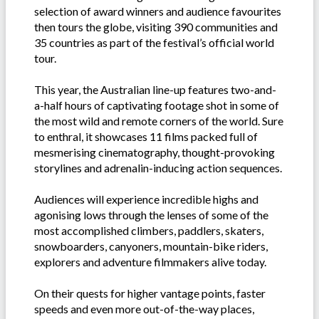
selection of award winners and audience favourites
then tours the globe, visiting 390 communities and
35 countries as part of the festival’s official world
tour.
This year, the Australian line-up features two-and-
a-half hours of captivating footage shot in some of
the most wild and remote corners of the world. Sure
to enthral, it showcases 11 films packed full of
mesmerising cinematography, thought-provoking
storylines and adrenalin-inducing action sequences.
Audiences will experience incredible highs and
agonising lows through the lenses of some of the
most accomplished climbers, paddlers, skaters,
snowboarders, canyoners, mountain-bike riders,
explorers and adventure filmmakers alive today.
On their quests for higher vantage points, faster
speeds and even more out-of-the-way places,