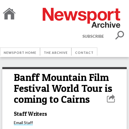
SUBSCRIBE
NEWSPORT HOME
THE ARCHIVE
CONTACT
Banff Mountain Film
Festival World Tour is
coming to Cairns
Staff Writers
Email
Staff