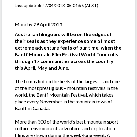
Last updated:
27/04/2013, 05:04:56
(AEST)
Monday 29 April 2013
Australian filmgoers will be on the edges of
their seats as they experience some of most
extreme adventure feats of our time, when the
Banff Mountain Film Festival World Tour rolls
through 17 communities across the country
this April, May and June.
The tour is hot on the heels of the largest – and one
of the most prestigious – mountain festivals in the
world, the Banff Mountain Festival, which takes
place every November in the mountain town of
Banff, in Canada.
More than 300 of the world’s best mountain sport,
culture, environment, adventure, and exploration
films are shown during the week-long event. A