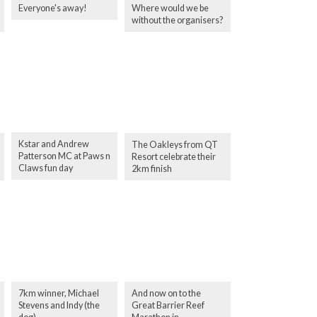
Everyone's away!
Where would we be
without the organisers?
Kstar and Andrew
The Oakleys from QT
Patterson MC at Paws n
Resort celebrate their
Claws fun day
2km finish
7km winner, Michael
And now on to the
Stevens and Indy (the
Great Barrier Reef