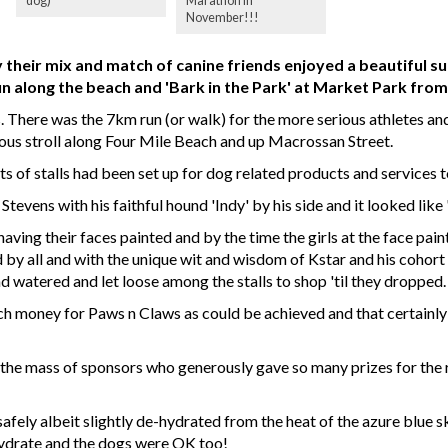
dog)
Marathon in
November!!!
heir mix and match of canine friends enjoyed a beautiful su
un along the beach and 'Bark in the Park' at Market Park fro
 There was the 7km run (or walk) for the more serious athletes and
ious stroll along Four Mile Beach and up Macrossan Street.
ts of stalls had been set up for dog related products and services
evens with his faithful hound 'Indy' by his side and it looked like 
ving their faces painted and by the time the girls at the face painti
d by all and with the unique wit and wisdom of Kstar and his coh
d watered and let loose among the stalls to shop 'til they dropped.
ch money for Paws n Claws as could be achieved and that certainly
 the mass of sponsors who generously gave so many prizes for the 
afely albeit slightly de-hydrated from the heat of the azure blue s
hydrate and the dogs were OK too!