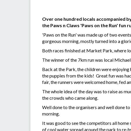
Over one hundred locals accompanied by t
the Paws n Claws 'Paws on the Run' fun r
'Paws on the Run' was made up of two events.
gorgeous morning, mostly turned into a glor
Both races finished at Market Park, where lo
The winner of the 7km run was local Michael St
Back at the Park, the children were enjoying ha
the puppies from the kids! Great fun was ha
fair, the runners were welcomed home, fed an
The whole idea of the day was to raise as mu
the crowds who came along.
Well done to the organisers and well done to
morning.
It was good to see the competitors all home s
of cool water spread around the park to re-