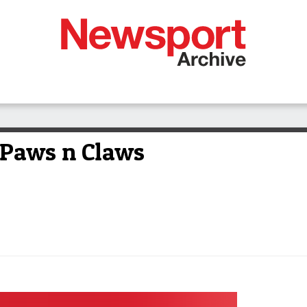
r Paws n Claws