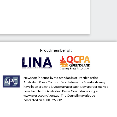
Proud member of:
Newsport is bound by the Standards of Practice of the
Australian Press Council. If you believe the Standards may
have been breached, you may approach Newsport or make a
complaint to the Australian Press Council in writing at
www.presscouncil.org.au
. The Council may also be
contacted on 1800 025 712.