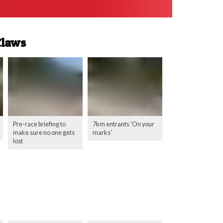
Claws
Pre-race briefing to
7km entrants 'On your
make sure no one gets
marks'
lost