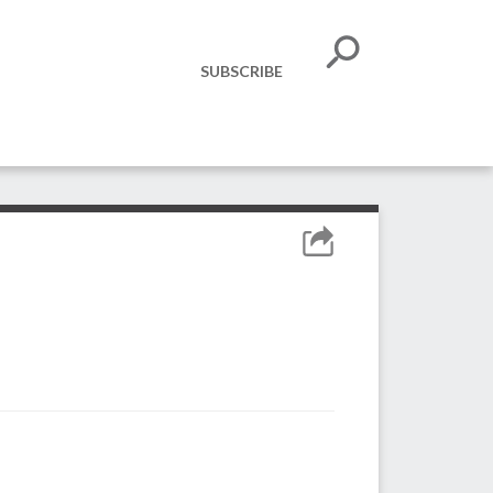
SUBSCRIBE