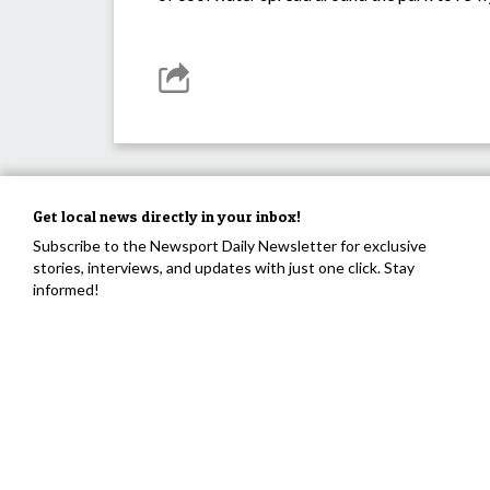
Get local news directly in your inbox!
Subscribe to the Newsport Daily Newsletter for exclusive
stories, interviews, and updates with just one click. Stay
informed!