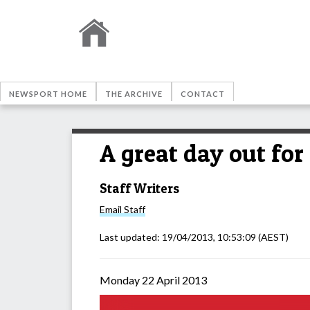
NEWSPORT HOME
THE ARCHIVE
CONTACT
A great day out fo
Staff Writers
Email
Staff
Last updated:
19/04/2013, 10:53:09
(AEST)
Monday 22 April 2013