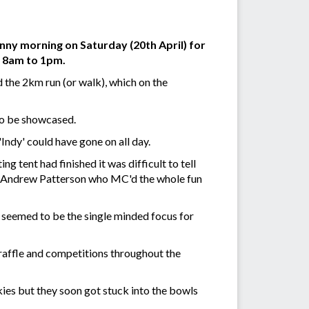
nny morning on Saturday (20th April) for
m 8am to 1pm.
 the 2km run (or walk), which on the
 to be showcased.
'Indy' could have gone on all day.
ng tent had finished it was difficult to tell
ort Andrew Patterson who MC'd the whole fun
 seemed to be the single minded focus for
raffle and competitions throughout the
kies but they soon got stuck into the bowls