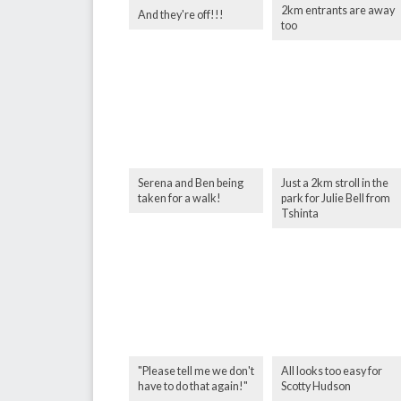
2km entrants are away
And they're off!!!
too
Serena and Ben being
Just a 2km stroll in the
taken for a walk!
park for Julie Bell from
Tshinta
"Please tell me we don't
All looks too easy for
have to do that again!"
Scotty Hudson