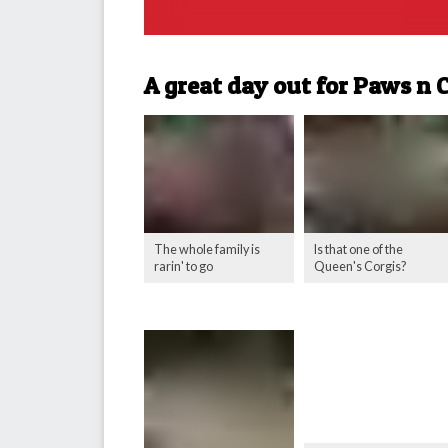
A great day out for Paws n 
The whole family is
Is that one of the
rarin' to go
Queen's Corgis?