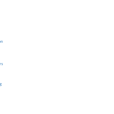
on
rs
ng