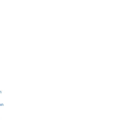
n
on
s