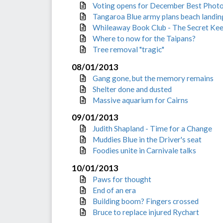
Voting opens for December Best Phot
Tangaroa Blue army plans beach landin
Whileaway Book Club - The Secret Ke
Where to now for the Taipans?
Tree removal "tragic"
08/01/2013
Gang gone, but the memory remains
Shelter done and dusted
Massive aquarium for Cairns
09/01/2013
Judith Shapland - Time for a Change
Muddies Blue in the Driver's seat
Foodies unite in Carnivale talks
10/01/2013
Paws for thought
End of an era
Building boom? Fingers crossed
Bruce to replace injured Rychart