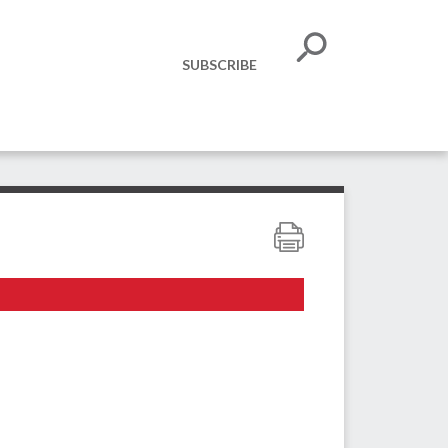
SUBSCRIBE