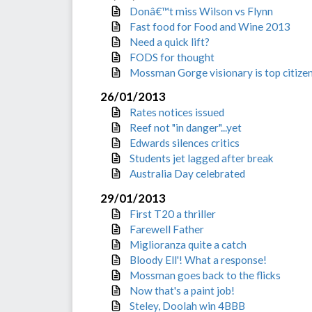
Donâ€™t miss Wilson vs Flynn
Fast food for Food and Wine 2013
Need a quick lift?
FODS for thought
Mossman Gorge visionary is top citize
26/01/2013
Rates notices issued
Reef not "in danger"...yet
Edwards silences critics
Students jet lagged after break
Australia Day celebrated
29/01/2013
First T20 a thriller
Farewell Father
Miglioranza quite a catch
Bloody Ell'! What a response!
Mossman goes back to the flicks
Now that's a paint job!
Steley, Doolah win 4BBB