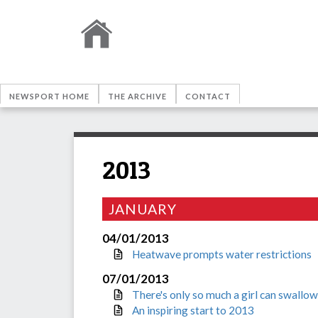
NEWSPORT HOME
THE ARCHIVE
CONTACT
2013
JANUARY
04/01/2013
Heatwave prompts water restrictions
07/01/2013
There's only so much a girl can swallow
An inspiring start to 2013