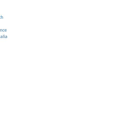
th
ence
alia