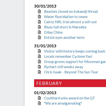
30/01/2013
Beaches closed on irukandji threat
Water fluoridation to cease
Cairns NRL trial almost a sell-out
Blues fall short in Mareeba
G'day China
Entsch eyes another term
31/01/2013
Visitor with history keeps coming back
Locals remember Cyclone Yasi
Group grows support for Mossman ga
Rychart still weeks away
Chris Isaak - Beyond The Sun Tour
FEBRUARY
01/02/2013
Coulthard wins award on the QT
"We are amalgamating"