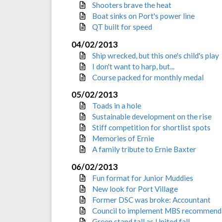
Shooters brave the heat
Boat sinks on Port's power line
QT built for speed
04/02/2013
Ship wrecked, but this one's child's play
I don't want to harp, but...
Course packed for monthly medal
05/02/2013
Toads in a hole
Sustainable development on the rise
Stiff competition for shortlist spots
Memories of Ernie
A family tribute to Ernie Baxter
06/02/2013
Fun format for Junior Muddies
New look for Port Village
Former DSC was broke: Accountant
Council to implement MBS recommend
Green stand tall as United fall