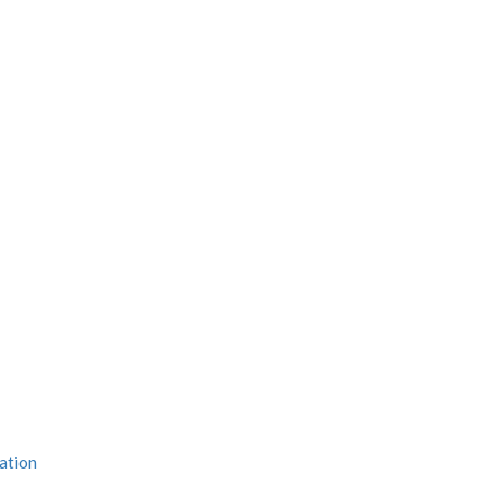
ation