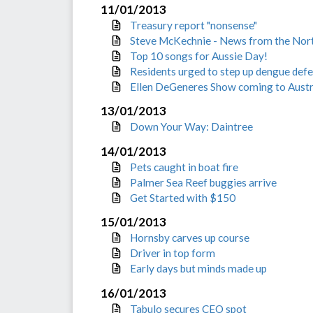
11/01/2013
Treasury report "nonsense"
Steve McKechnie - News from the Nor
Top 10 songs for Aussie Day!
Residents urged to step up dengue def
Ellen DeGeneres Show coming to Austr
13/01/2013
Down Your Way: Daintree
14/01/2013
Pets caught in boat fire
Palmer Sea Reef buggies arrive
Get Started with $150
15/01/2013
Hornsby carves up course
Driver in top form
Early days but minds made up
16/01/2013
Tabulo secures CEO spot