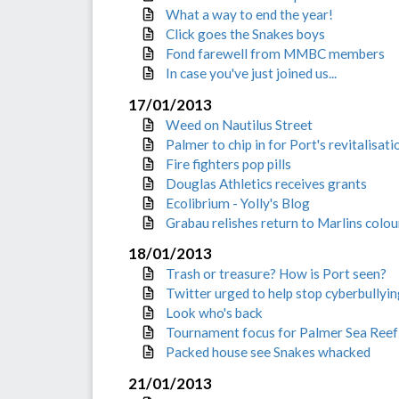
What a way to end the year!
Click goes the Snakes boys
Fond farewell from MMBC members
In case you've just joined us...
17/01/2013
Weed on Nautilus Street
Palmer to chip in for Port's revitalisati
Fire fighters pop pills
Douglas Athletics receives grants
Ecolibrium - Yolly's Blog
Grabau relishes return to Marlins colou
18/01/2013
Trash or treasure? How is Port seen?
Twitter urged to help stop cyberbullyi
Look who's back
Tournament focus for Palmer Sea Reef
Packed house see Snakes whacked
21/01/2013