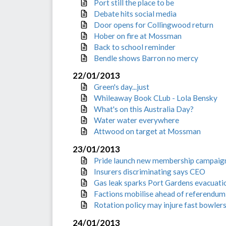
Port still the place to be
Debate hits social media
Door opens for Collingwood return
Hober on fire at Mossman
Back to school reminder
Bendle shows Barron no mercy
22/01/2013
Green's day...just
Whileaway Book CLub - Lola Bensky
What's on this Australia Day?
Water water everywhere
Attwood on target at Mossman
23/01/2013
Pride launch new membership campaig
Insurers discriminating says CEO
Gas leak sparks Port Gardens evacuati
Factions mobilise ahead of referendum
Rotation policy may injure fast bowler
24/01/2013