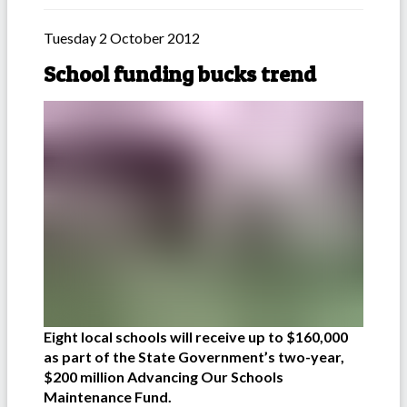
Tuesday 2 October 2012
School funding bucks trend
Eight local schools will receive up to $160,000
as part of the State Government’s two-year,
$200 million Advancing Our Schools
Maintenance Fund.