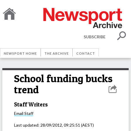
SUBSCRIBE
NEWSPORT HOME
THE ARCHIVE
CONTACT
School funding bucks
trend
Staff Writers
Email
Staff
Last updated:
28/09/2012, 09:25:51
(AEST)