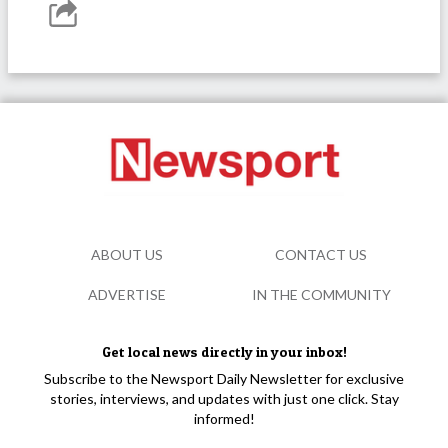
ABOUT US
CONTACT US
ADVERTISE
IN THE COMMUNITY
Get local news directly in your inbox!
Subscribe to the Newsport Daily Newsletter for exclusive
stories, interviews, and updates with just one click. Stay
informed!