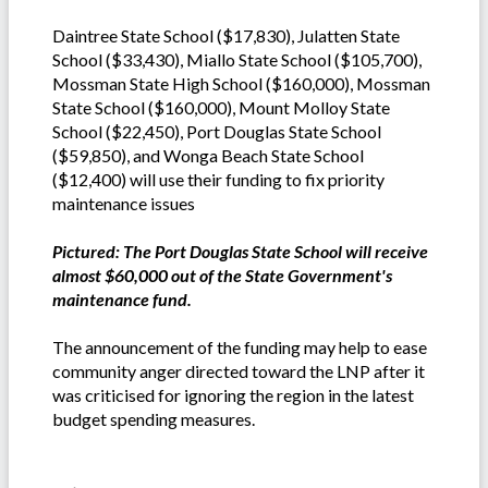
Daintree State School ($17,830), Julatten State
School ($33,430), Miallo State School ($105,700),
Mossman State High School ($160,000), Mossman
State School ($160,000), Mount Molloy State
School ($22,450), Port Douglas State School
($59,850), and Wonga Beach State School
($12,400) will use their funding to fix priority
maintenance issues
Pictured: The Port Douglas State School will receive
almost $60,000 out of the State Government's
maintenance fund.
The announcement of the funding may help to ease
community anger directed toward the LNP after it
was criticised for ignoring the region in the latest
budget spending measures.