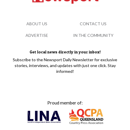
ABOUT US
CONTACT US
ADVERTISE
IN THE COMMUNITY
Get local news directly in your inbox!
Subscribe to the Newsport Daily Newsletter for exclusive
stories, interviews, and updates with just one click. Stay
informed!
Proud member of: