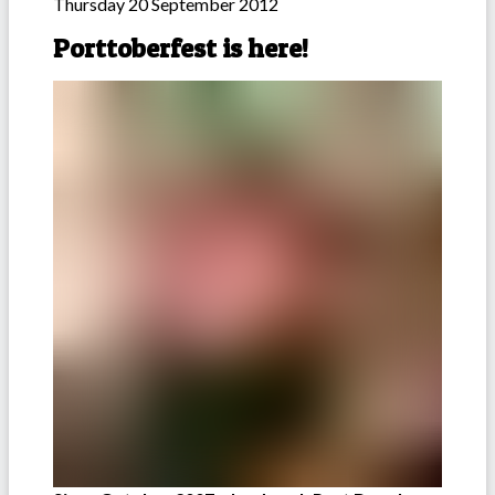
Thursday 20 September 2012
Porttoberfest is here!