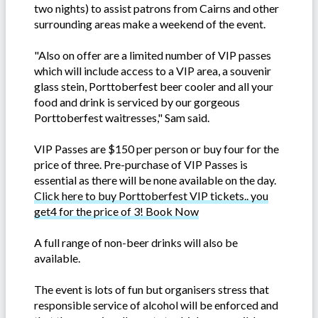
two nights) to assist patrons from Cairns and other
surrounding areas make a weekend of the event.
"Also on offer are a limited number of VIP passes
which will include access to a VIP area, a souvenir
glass stein, Porttoberfest beer cooler and all your
food and drink is serviced by our gorgeous
Porttoberfest waitresses," Sam said.
VIP Passes are $150 per person or buy four for the
price of three. Pre-purchase of VIP Passes is
essential as there will be none available on the day.
Click here to buy Porttoberfest VIP tickets.. you
get4 for the price of 3! Book Now
A full range of non-beer drinks will also be
available.
The event is lots of fun but organisers stress that
responsible service of alcohol will be enforced and