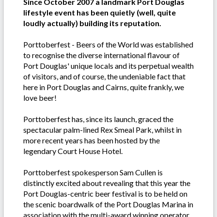
Since October 2007 a landmark Port Douglas
lifestyle event has been quietly (well, quite
loudly actually) building its reputation.
Porttoberfest - Beers of the World was established
to recognise the diverse international flavour of
Port Douglas' unique locals and its perpetual wealth
of visitors, and of course, the undeniable fact that
here in Port Douglas and Cairns, quite frankly, we
love beer!
Porttoberfest has, since its launch, graced the
spectacular palm-lined Rex Smeal Park, whilst in
more recent years has been hosted by the
legendary Court House Hotel.
Porttoberfest spokesperson Sam Cullen is
distinctly excited about revealing that this year the
Port Douglas-centric beer festival is to be held on
the scenic boardwalk of the Port Douglas Marina in
association with the multi-award winning operator