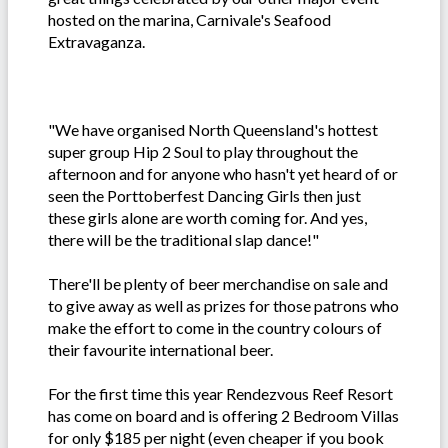
hosted on the marina, Carnivale's Seafood
Extravaganza.
"We have organised North Queensland's hottest
super group Hip 2 Soul to play throughout the
afternoon and for anyone who hasn't yet heard of or
seen the Porttoberfest Dancing Girls then just
these girls alone are worth coming for. And yes,
there will be the traditional slap dance!"
There'll be plenty of beer merchandise on sale and
to give away as well as prizes for those patrons who
make the effort to come in the country colours of
their favourite international beer.
For the first time this year Rendezvous Reef Resort
has come on board and is offering 2 Bedroom Villas
for only $185 per night (even cheaper if you book