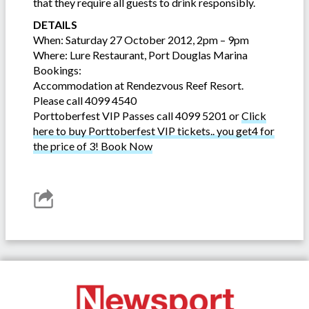
that they require all guests to drink responsibly.
DETAILS
When: Saturday 27 October 2012, 2pm – 9pm
Where: Lure Restaurant, Port Douglas Marina
Bookings:
Accommodation at Rendezvous Reef Resort.
Please call 4099 4540
Porttoberfest VIP Passes call 4099 5201 or
Click
here to buy Porttoberfest VIP tickets.. you get4 for
the price of 3! Book Now