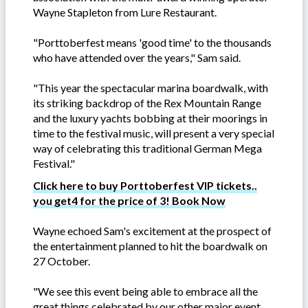
Wayne Stapleton from Lure Restaurant.
"Porttoberfest means 'good time' to the thousands
who have attended over the years," Sam said.
"This year the spectacular marina boardwalk, with
its striking backdrop of the Rex Mountain Range
and the luxury yachts bobbing at their moorings in
time to the festival music, will present a very special
way of celebrating this traditional German Mega
Festival."
Click here to buy Porttoberfest VIP tickets..
you get4 for the price of 3! Book Now
Wayne echoed Sam's excitement at the prospect of
the entertainment planned to hit the boardwalk on
27 October.
"We see this event being able to embrace all the
great things celebrated by our other major event