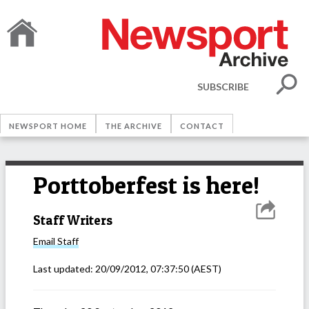
SUBSCRIBE
NEWSPORT HOME
THE ARCHIVE
CONTACT
Porttoberfest is here!
Staff Writers
Email
Staff
Last updated:
20/09/2012, 07:37:50
(AEST)