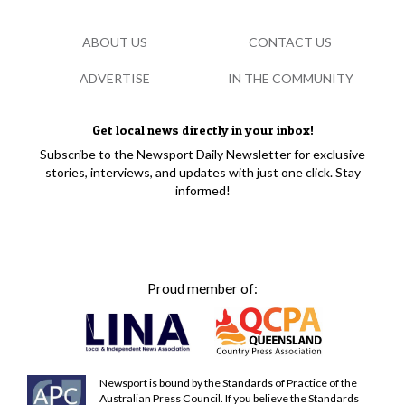
ABOUT US
CONTACT US
ADVERTISE
IN THE COMMUNITY
Get local news directly in your inbox!
Subscribe to the Newsport Daily Newsletter for exclusive
stories, interviews, and updates with just one click. Stay
informed!
Proud member of:
Newsport is bound by the Standards of Practice of the
Australian Press Council. If you believe the Standards