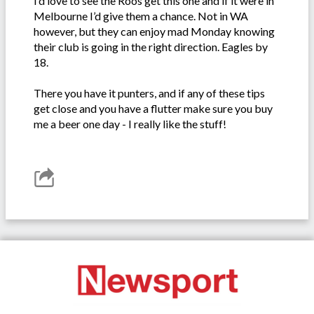
I’d love to see the Roos get this one and if it were in
Melbourne I’d give them a chance. Not in WA
however, but they can enjoy mad Monday knowing
their club is going in the right direction. Eagles by
18.
There you have it punters, and if any of these tips
get close and you have a flutter make sure you buy
me a beer one day - I really like the stuff!