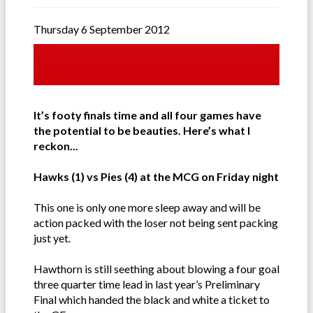
Thursday 6 September 2012
It’s footy finals time and all four games have
the potential to be beauties. Here’s what I
reckon...
Hawks (1) vs Pies (4) at the MCG on Friday night
This one is only one more sleep away and will be
action packed with the loser not being sent packing
just yet.
Hawthorn is still seething about blowing a four goal
three quarter time lead in last year’s Preliminary
Final which handed the black and white a ticket to