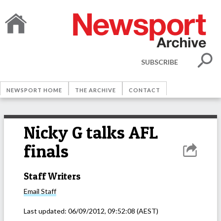
SUBSCRIBE
NEWSPORT HOME
THE ARCHIVE
CONTACT
Nicky G talks AFL
finals
Staff Writers
Email
Staff
Last updated:
06/09/2012, 09:52:08
(AEST)