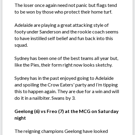
The loser once again need not panic but flags tend
to be won by those who protect their home turf.
Adelaide are playing a great attacking style of
footy under Sanderson and the rookie coach seems
to have instilled self belief and fun back into this
squad.
Sydney has been one of the best teams all year but,
like the Pies, their form right now looks sketchy.
Sydney has in the past enjoyed going to Adelaide
and spoiling the Crow Eaters' party and I’m tipping
this to happen again. They are due for a win and will
do it in a nailbiter. Swans by 3.
Geelong (6) vs Freo (7) at the MCG on Saturday
night
The reigning champions Geelong have looked