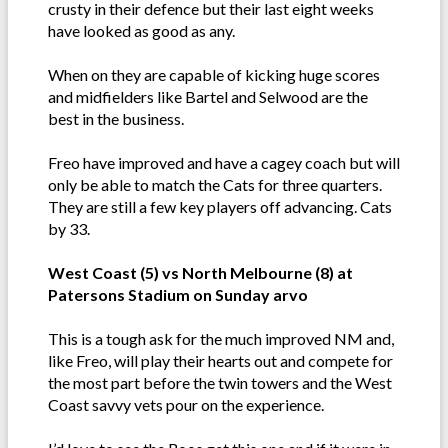
crusty in their defence but their last eight weeks
have looked as good as any.
When on they are capable of kicking huge scores
and midfielders like Bartel and Selwood are the
best in the business.
Freo have improved and have a cagey coach but will
only be able to match the Cats for three quarters.
They are still a few key players off advancing. Cats
by 33.
West Coast (5) vs North Melbourne (8) at
Patersons Stadium on Sunday arvo
This is a tough ask for the much improved NM and,
like Freo, will play their hearts out and compete for
the most part before the twin towers and the West
Coast savvy vets pour on the experience.