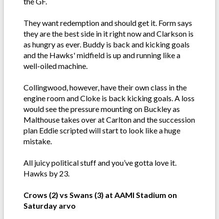
the GF.
They want redemption and should get it. Form says
they are the best side in it right now and Clarkson is
as hungry as ever. Buddy is back and kicking goals
and the Hawks' midfield is up and running like a
well-oiled machine.
Collingwood, however, have their own class in the
engine room and Cloke is back kicking goals. A loss
would see the pressure mounting on Buckley as
Malthouse takes over at Carlton and the succession
plan Eddie scripted will start to look like a huge
mistake.
All juicy political stuff and you’ve gotta love it.
Hawks by 23.
Crows (2) vs Swans (3) at AAMI Stadium on
Saturday arvo