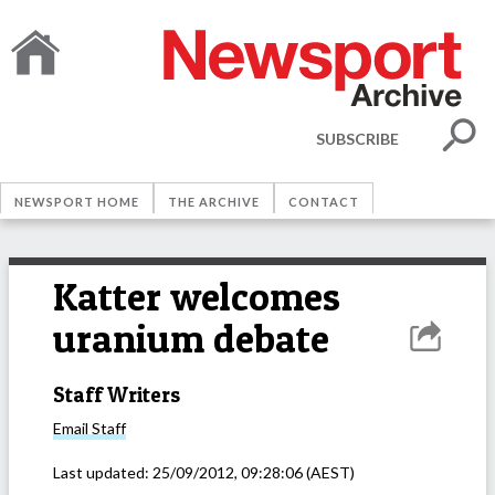
SUBSCRIBE
NEWSPORT HOME
THE ARCHIVE
CONTACT
Katter welcomes
uranium debate
Staff Writers
Email
Staff
Last updated:
25/09/2012, 09:28:06
(AEST)