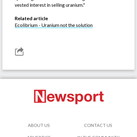
vested interest in selling uranium."
Related article
Ecolibrium - Uranium not the solution
ABOUT US
CONTACT US