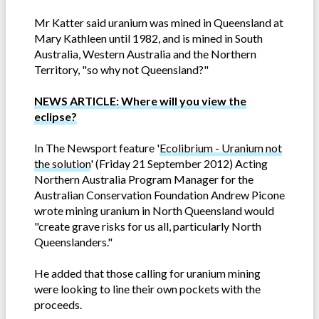
Mr Katter said uranium was mined in Queensland at
Mary Kathleen until 1982, and is mined in South
Australia, Western Australia and the Northern
Territory, "so why not Queensland?"
NEWS ARTICLE: Where will you view the
eclipse?
In The Newsport feature '
Ecolibrium - Uranium not
the solution
' (Friday 21 September 2012) Acting
Northern Australia Program Manager for the
Australian Conservation Foundation Andrew Picone
wrote mining uranium in North Queensland would
"create grave risks for us all, particularly North
Queenslanders."
He added that those calling for uranium mining
were looking to line their own pockets with the
proceeds.