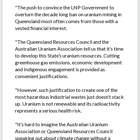
"The push to convince the LNP Government to
overturn the decade long ban on uranium mining in
Queensland most often comes from those with a
vested financial interest.
"The Queensland Resources Council and the
Australian Uranium Association tell us that it’s time
to develop this State’s uranium resources. Cutting
greenhouse gas emissions, economic development
and Indigenous engagement is provided as
convenient justifications.
"However, such justification to create one of the
most hazardous industrial wastes just doesn’t stack
up. Uranium is not renewable and its radioactivity
represents a serious health risk.
"It’s hard to imagine the Australian Uranium
Association or Queensland Resources Council
speaking out about climate change without a