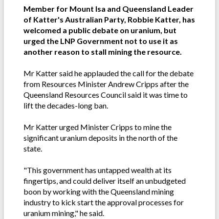
Member for Mount Isa and Queensland Leader
of Katter's Australian Party, Robbie Katter, has
welcomed a public debate on uranium, but
urged the LNP Government not to use it as
another reason to stall mining the resource.
Mr Katter said he applauded the call for the debate
from Resources Minister Andrew Cripps after the
Queensland Resources Council said it was time to
lift the decades-long ban.
Mr Katter urged Minister Cripps to mine the
significant uranium deposits in the north of the
state.
"This government has untapped wealth at its
fingertips, and could deliver itself an unbudgeted
boon by working with the Queensland mining
industry to kick start the approval processes for
uranium mining," he said.