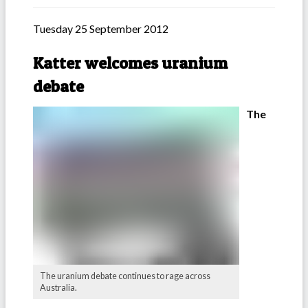
Tuesday 25 September 2012
Katter welcomes uranium
debate
The
The uranium debate continues to rage across
Australia.