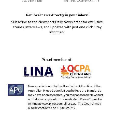
ADVERTISE
IN THE COMMUNITY
Get local news directly in your inbox!
Subscribe to the Newsport Daily Newsletter for exclusive
stories, interviews, and updates with just one click. Stay
informed!
Proud member of:
Newsport is bound by the Standards of Practice of the
Australian Press Council. If you believe the Standards
may have been breached, you may approach Newsport
or make a complaint to the Australian Press Council in
writing at
www.presscouncil.org.au
. The Council may
also be contacted on 1800 025 712.