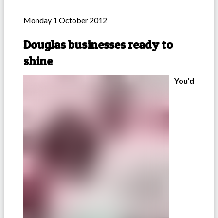
Monday 1 October 2012
Douglas businesses ready to
shine
You'd