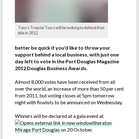
Tony's Tropcial Tours will be looking to defend their
title in 2012.
better be quick if you'd like to throw your
support behind a local business, with just one
day left to vote in the Port Douglas Magazine
2012 Douglas Business Awards.
Almost 8,000 votes have been received from all
over the world, an increase of more than 50 per cent
from 2011, but voting closes at 5pm tomorrow
night with finalists to be announced on Wednesday.
Winners will be declared at a gala event at
Sheraton
Mirage Port Douglas
on 20 October.