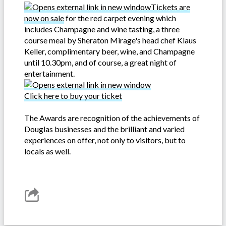
Tickets are
now on sale
for the red carpet evening which
includes Champagne and wine tasting, a three
course meal by Sheraton Mirage's head chef Klaus
Keller, complimentary beer, wine, and Champagne
until 10.30pm, and of course, a great night of
entertainment.
Click here to buy your ticket
The Awards are recognition of the achievements of
Douglas businesses and the brilliant and varied
experiences on offer, not only to visitors, but to
locals as well.