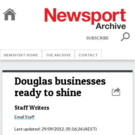
SUBSCRIBE
NEWSPORT HOME
THE ARCHIVE
CONTACT
Douglas businesses
ready to shine
Staff Writers
Email
Staff
Last updated:
29/09/2012, 05:16:26
(AEST)