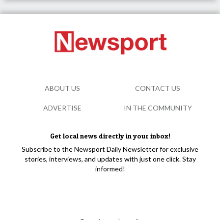
ABOUT US
CONTACT US
ADVERTISE
IN THE COMMUNITY
Get local news directly in your inbox!
Subscribe to the Newsport Daily Newsletter for exclusive
stories, interviews, and updates with just one click. Stay
informed!