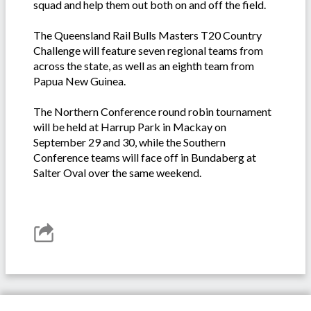
squad and help them out both on and off the field.
The Queensland Rail Bulls Masters T20 Country
Challenge will feature seven regional teams from
across the state, as well as an eighth team from
Papua New Guinea.
The Northern Conference round robin tournament
will be held at Harrup Park in Mackay on
September 29 and 30, while the Southern
Conference teams will face off in Bundaberg at
Salter Oval over the same weekend.