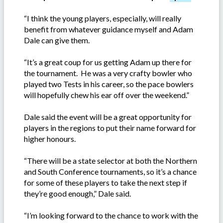
“I think the young players, especially, will really
benefit from whatever guidance myself and Adam
Dale can give them.
“It’s a great coup for us getting Adam up there for
the tournament. He was a very crafty bowler who
played two Tests in his career, so the pace bowlers
will hopefully chew his ear off over the weekend.”
Dale said the event will be a great opportunity for
players in the regions to put their name forward for
higher honours.
“There will be a state selector at both the Northern
and South Conference tournaments, so it’s a chance
for some of these players to take the next step if
they’re good enough,” Dale said.
“I’m looking forward to the chance to work with the