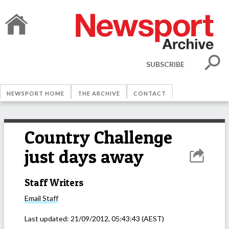
SUBSCRIBE
NEWSPORT HOME
THE ARCHIVE
CONTACT
Country Challenge
just days away
Staff Writers
Email
Staff
Last updated:
21/09/2012, 05:43:43
(AEST)