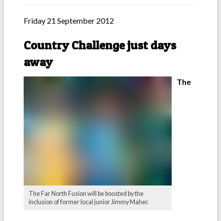
Friday 21 September 2012
Country Challenge just days
away
The
The Far North Fusion will be boosted by the
inclusion of former local junior Jimmy Maher.