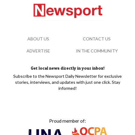
ABOUT US
CONTACT US
ADVERTISE
IN THE COMMUNITY
Get local news directly in your inbox!
Subscribe to the Newsport Daily Newsletter for exclusive
stories, interviews, and updates with just one click. Stay
informed!
Proud member of: