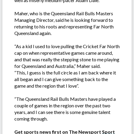
well as miserly medium-pacer Adam Dale.
Maher, who is the Queensland Rail Bulls Masters
Managing Director, said he is looking forward to
returning to his roots and representing Far North
Queensland again.
“As a kid I used to love pulling the Cricket Far North
cap on when representative games came around,
and that was really the stepping stone to me playing
for Queensland and Australia,” Maher said.
“This, I guess is the full circle as I am back where it
all began and I can give something back to the
game and the region that I love”.
“The Queensland Rail Bulls Masters have played a
couple of games in the region over the past two
years, and I can see there is some genuine talent
coming through.
Get sports news first on The Newsport
Sport