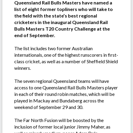
Queensland Rail Bulls Masters have named a
list of eight former topliners who will take to
the field with the state’s best regional
cricketers in the inaugural Queensland Rail
Bulls Masters T20 Country Challenge at the
end of September.
The list includes two former Australian
internationals, one of the highest runscorers in first-
class cricket, as well as a number of Sheffield Shield
winners.
The seven regional Queensland teams will have
access to one Queensland Rail Bulls Masters player
in each of their round robin matches, which will be
played in Mackay and Bundaberg across the
weekend of September 29 and 30.
The Far North Fusion will be boosted by the
inclusion of former local junior Jimmy Maher, as