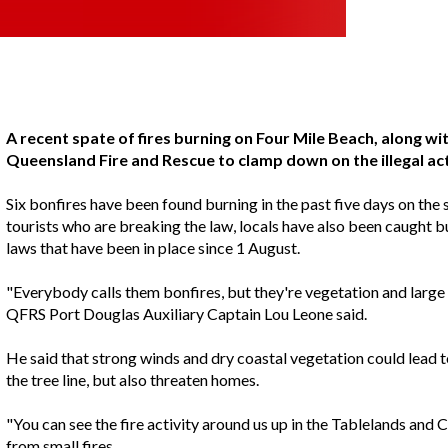
A recent spate of fires burning on Four Mile Beach, along wi
Queensland Fire and Rescue to clamp down on the illegal act
Six bonfires have been found burning in the past five days on the s
tourists who are breaking the law, locals have also been caught b
laws that have been in place since 1 August.
"Everybody calls them bonfires, but they're vegetation and large r
QFRS Port Douglas Auxiliary Captain Lou Leone said.
He said that strong winds and dry coastal vegetation could lead t
the tree line, but also threaten homes.
"You can see the fire activity around us up in the Tablelands and C
from small fires.