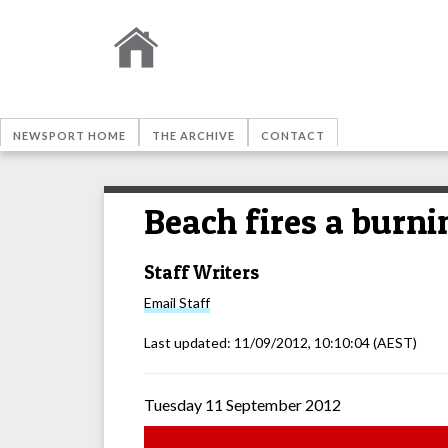
NEWSPORT HOME
THE ARCHIVE
CONTACT
Beach fires a burni
Staff Writers
Email
Staff
Last updated:
11/09/2012, 10:10:04
(AEST)
Tuesday 11 September 2012