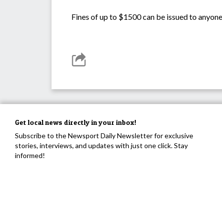
Fines of up to $1500 can be issued to anyone c
Get local news directly in your inbox!
Subscribe to the Newsport Daily Newsletter for exclusive
stories, interviews, and updates with just one click. Stay
informed!