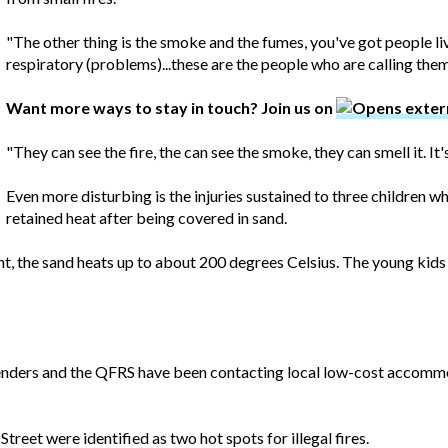
"The other thing is the smoke and the fumes, you've got people li
respiratory (problems)...these are the people who are calling them
Want more ways to stay in touch? Join us on
"They can see the fire, the can see the smoke, they can smell it. It'
Even more disturbing is the injuries sustained to three children 
retained heat after being covered in sand.
ht, the sand heats up to about 200 degrees Celsius. The young kid
nders and the QFRS have been contacting local low-cost accommoda
reet were identified as two hot spots for illegal fires.