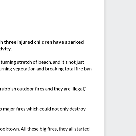
th three injured children have sparked
ivity.
tunning stretch of beach, and it's not just
urning vegetation and breaking total fire ban
ubbish outdoor fires and they are illegal,"
o major fires which could not only destroy
ooktown. All these big fires, they all started