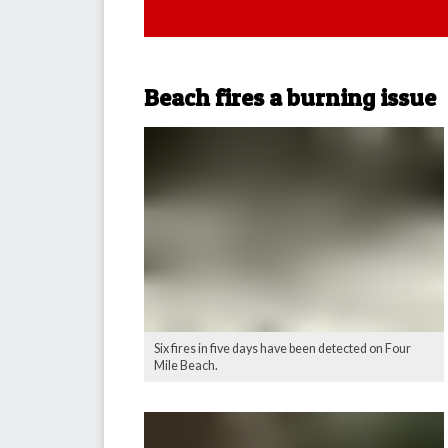
Beach fires a burning issue
Six fires in five days have been detected on Four
Mile Beach.