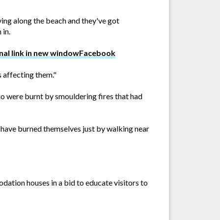
ving along the beach and they've got
 in.
Facebook
s affecting them."
who were burnt by smouldering fires that had
s have burned themselves just by walking near
tion houses in a bid to educate visitors to