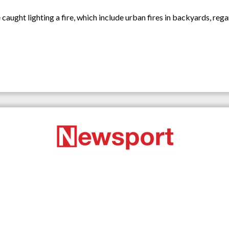
aught lighting a fire, which include urban fires in backyards, regard