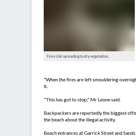
Fires risk spreading to dry vegetation.
"When the fires are left smouldering overnig
it.
"This has got to stop," Mr Leone said.
Backpackers are reportedly the biggest offe
the beach about the illegal activity.
Beach entrances at Garrick Street and Sands St