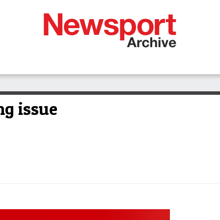
ng issue