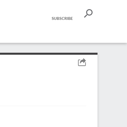
SUBSCRIBE