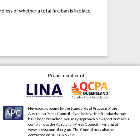
less of whether a total fire ban is in place.
Proud member of:
Newsport is bound by the Standards of Practice of the
Australian Press Council. If you believe the Standards may
have been breached, you may approach Newsport or make a
complaint to the Australian Press Council in writing at
www.presscouncil.org.au
. The Council may also be
contacted on 1800 025 712.