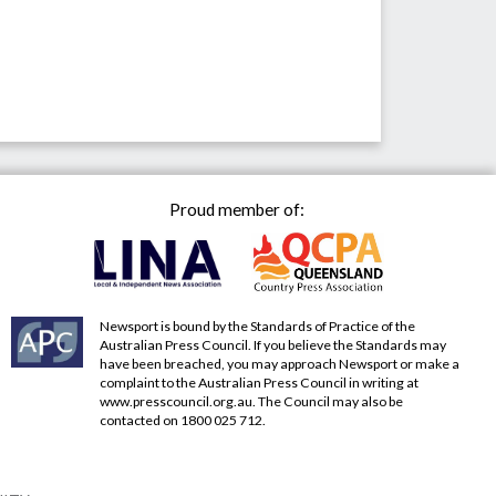
Proud member of:
Newsport is bound by the Standards of Practice of the
Australian Press Council. If you believe the Standards may
have been breached, you may approach Newsport or make a
complaint to the Australian Press Council in writing at
www.presscouncil.org.au
. The Council may also be
contacted on 1800 025 712.