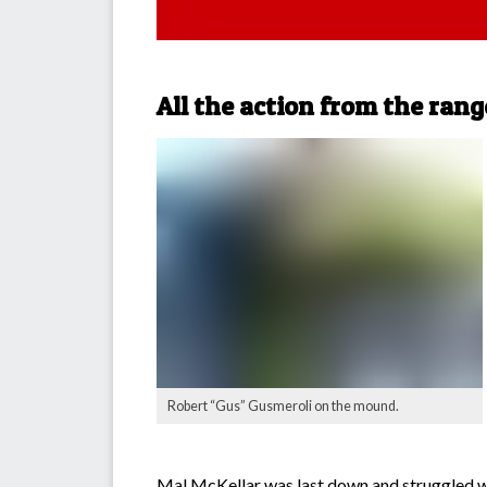
All the action from the rang
Robert “Gus” Gusmeroli on the mound.
Mal McKellar was last down and struggled with