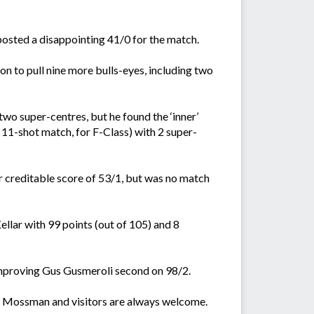
 posted a disappointing 41/0 for the match.
n to pull nine more bulls-eyes, including two
two super-centres, but he found the ‘inner’
 11-shot match, for F-Class) with 2 super-
 creditable score of 53/1, but was no match
lar with 99 points (out of 105) and 8
 improving Gus Gusmeroli second on 98/2.
 Mossman and visitors are always welcome.