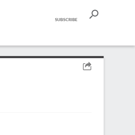
SUBSCRIBE