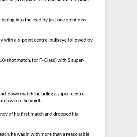
lipping into the lead by just one point over
y with a 6-point centre-bullseye followed by
 10-shot match, for F-Class) with 5 super-
p-and-down match including a super-centre
match win to Schmidt.
ncy of his first match and dropped his
 each, he was in with more than a reasonable