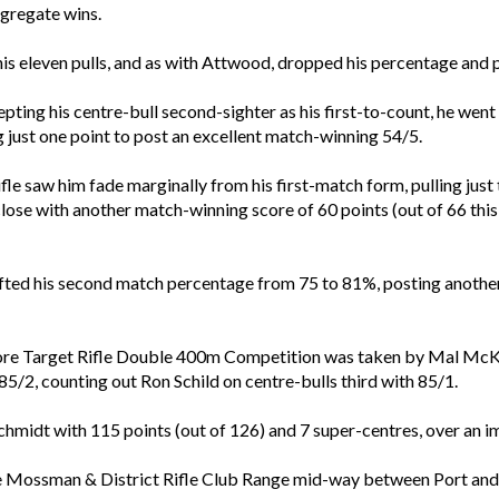
gregate wins.
n his eleven pulls, and as with Attwood, dropped his percentage and
ing his centre-bull second-sighter as his first-to-count, he went o
 just one point to post an excellent match-winning 54/5.
le saw him fade marginally from his first-match form, pulling just 
close with another match-winning score of 60 points (out of 66 this
fted his second match percentage from 75 to 81%, posting another
-bore Target Rifle Double 400m Competition was taken by Mal McKel
5/2, counting out Ron Schild on centre-bulls third with 85/1.
chmidt with 115 points (out of 126) and 7 super-centres, over an
e Mossman & District Rifle Club Range mid-way between Port and