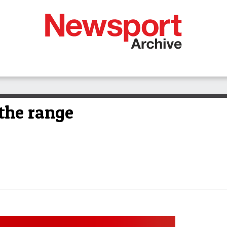
 the range