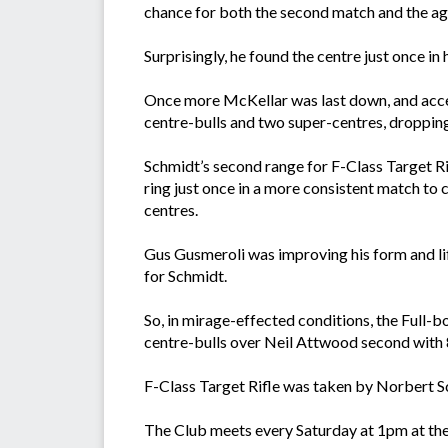
chance for both the second match and the ag
Surprisingly, he found the centre just once i
Once more McKellar was last down, and accept
centre-bulls and two super-centres, dropping
Schmidt’s second range for F-Class Target Rif
ring just once in a more consistent match to 
centres.
Gus Gusmeroli was improving his form and li
for Schmidt.
So, in mirage-effected conditions, the Full
centre-bulls over Neil Attwood second with 8
F-Class Target Rifle was taken by Norbert S
The Club meets every Saturday at 1pm at th