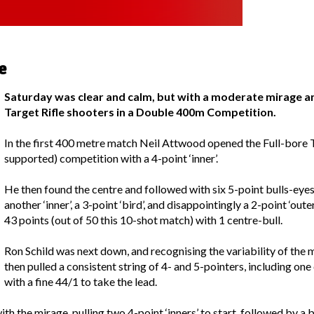
e
Saturday was clear and calm, but with a moderate mirage a
Target Rifle shooters in a Double 400m Competition.
In the first 400 metre match Neil Attwood opened the Full-bore Ta
supported) competition with a 4-point ‘inner’.
He then found the centre and followed with six 5-point bulls-eyes,
another ‘inner’, a 3-point ‘bird’, and disappointingly a 2-point ‘out
43 points (out of 50 this 10-shot match) with 1 centre-bull.
Ron Schild was next down, and recognising the variability of the m
then pulled a consistent string of 4- and 5-pointers, including on
with a fine 44/1 to take the lead.
 the mirage, pulling two 4-point ‘inners’ to start, followed by a bu