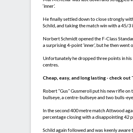
‘inner’.
He finally settled down to close strongly with
Schild, and taking the match win with a 45/3 i
Norbert Schmidt opened the F-Class Standard
a surprising 4-point ‘inner’, but he then went 
Unfortunately he dropped three points in his l
centres.
Cheap, easy, and long lasting - check ou
Robert “Gus” Gusmeroli put his new rifle on 
bullseye, a centre-bullseye and two bulls-eye
In the second 400 metre match Attwood again 
percentage closing with a disappointing 42 po
Schild again followed and was keenly aware t