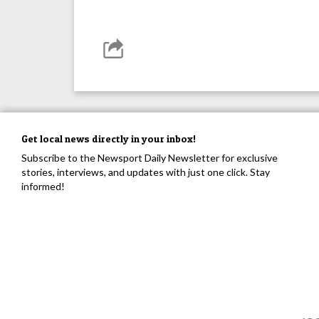
Get local news directly in your inbox!
Subscribe to the Newsport Daily Newsletter for exclusive
stories, interviews, and updates with just one click. Stay
informed!