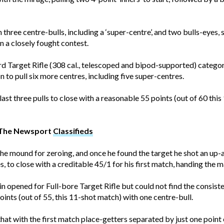
 three centre-bulls, including a ‘super-centre’, and two bulls-eyes, s
n a closely fought contest.
 Target Rifle (308 cal., telescoped and bipod-supported) categor
on to pull six more centres, including five super-centres.
ast three pulls to close with a reasonable 55 points (out of 60 this
t The Newsport
Classifieds
the mound for zeroing, and once he found the target he shot an u
s, to close with a creditable 45/1 for his first match, handing the 
opened for Full-bore Target Rifle but could not find the consiste
ints (out of 55, this 11-shot match) with one centre-bull.
hat with the first match place-getters separated by just one point