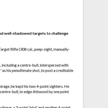
nd well-shadowed targets to challenge
rget Rifle (308 cal., peep-sight, manually-
 including a centre-bull, interspersed with
er’ as his penultimate shot, to post a creditable
irage, he kept his two 4-point sighters. He
e centre-bull, to edge Attwood by one point
llseye, a 3-point ‘bird’ and another 4-point