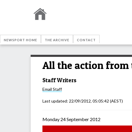
NEWSPORT HOME
THE ARCHIVE
CONTACT
All the action from
Staff Writers
Email
Staff
Last updated:
22/09/2012, 05:05:42
(AEST)
Monday 24 September 2012