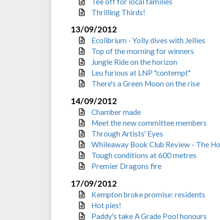
Tee off for local families
Thrilling Thirds!
13/09/2012
Ecolibrium - Yolly dives with Jellies
Top of the morning for winners
Jungle Ride on the horizon
Leu furious at LNP "contempt"
There's a Green Moon on the rise
14/09/2012
Chamber made
Meet the new committee members
Through Artists' Eyes
Whileaway Book Club Review - The H
Tough conditions at 600 metres
Premier Dragons fire
17/09/2012
Kempton broke promise: residents
Hot pies!
Paddy's take A Grade Pool honours