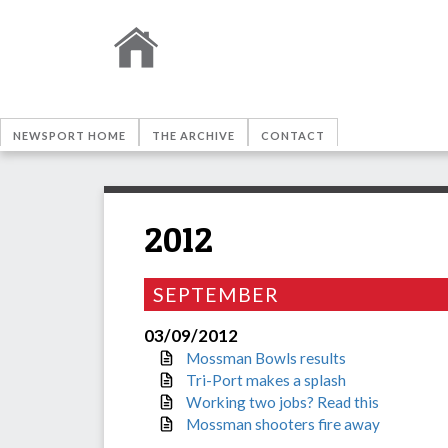
NEWSPORT HOME
THE ARCHIVE
CONTACT
2012
SEPTEMBER
03/09/2012
Mossman Bowls results
Tri-Port makes a splash
Working two jobs? Read this
Mossman shooters fire away