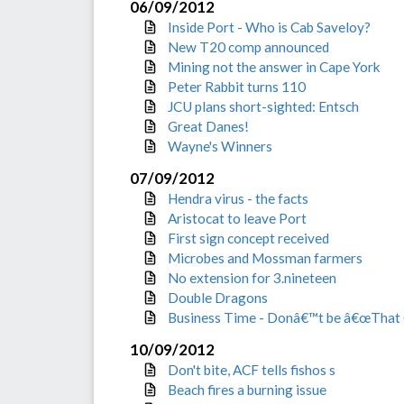
06/09/2012
Inside Port - Who is Cab Saveloy?
New T20 comp announced
Mining not the answer in Cape York
Peter Rabbit turns 110
JCU plans short-sighted: Entsch
Great Danes!
Wayne's Winners
07/09/2012
Hendra virus - the facts
Aristocat to leave Port
First sign concept received
Microbes and Mossman farmers
No extension for 3.nineteen
Double Dragons
Business Time - Donâ€™t be â€œThat 
10/09/2012
Don't bite, ACF tells fishos s
Beach fires a burning issue