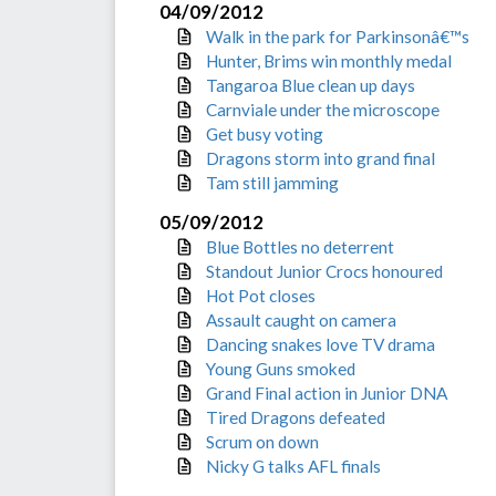
04/09/2012
Walk in the park for Parkinsonâ€™s
Hunter, Brims win monthly medal
Tangaroa Blue clean up days
Carnviale under the microscope
Get busy voting
Dragons storm into grand final
Tam still jamming
05/09/2012
Blue Bottles no deterrent
Standout Junior Crocs honoured
Hot Pot closes
Assault caught on camera
Dancing snakes love TV drama
Young Guns smoked
Grand Final action in Junior DNA
Tired Dragons defeated
Scrum on down
Nicky G talks AFL finals