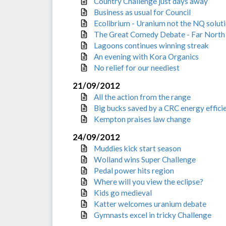
Country Challenge just days away
Business as usual for Council
Ecolibrium - Uranium not the NQ solut
The Great Comedy Debate - Far North 
Lagoons continues winning streak
An evening with Kora Organics
No relief for our neediest
21/09/2012
All the action from the range
Big bucks saved by a CRC energy effici
Kempton praises law change
24/09/2012
Muddies kick start season
Wolland wins Super Challenge
Pedal power hits region
Where will you view the eclipse?
Kids go medieval
Katter welcomes uranium debate
Gymnasts excel in tricky Challenge