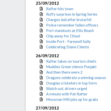
25/09/2012
Rafter hits town
Ruffy surprises in Spring Series
Charges laid after brutal hit
Police remember fallen officers
Port standouts at Ellis Beach
Chip away for Chisel
Inside Port - Farewell Sally
Celebrating Diane Cilento
26/09/2012
Rafter takes on tourism chiefs
Muddies Green silence Punjabi
And then there were 2
Dragons celebrate a winning season
Douglas cricketers in top form
Watch out, drivers urged
A minute with Pat Rafter
Mossman Mill jobs up for grabs
27/09/2012