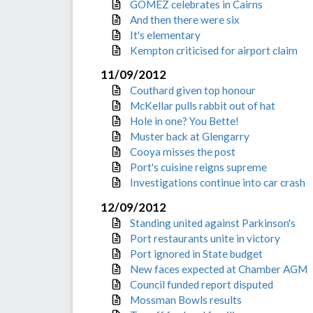
GOMEZ celebrates in Cairns
And then there were six
It's elementary
Kempton criticised for airport claim
11/09/2012
Couthard given top honour
McKellar pulls rabbit out of hat
Hole in one? You Bette!
Muster back at Glengarry
Cooya misses the post
Port's cuisine reigns supreme
Investigations continue into car crash
12/09/2012
Standing united against Parkinson's
Port restaurants unite in victory
Port ignored in State budget
New faces expected at Chamber AGM
Council funded report disputed
Mossman Bowls results