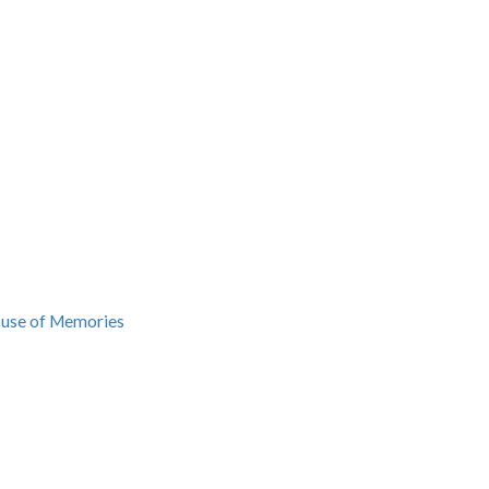
ouse of Memories