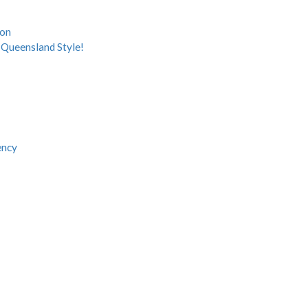
ion
Queensland Style!
ency