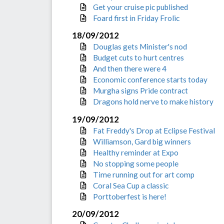
Get your cruise pic published
Foard first in Friday Frolic
18/09/2012
Douglas gets Minister's nod
Budget cuts to hurt centres
And then there were 4
Economic conference starts today
Murgha signs Pride contract
Dragons hold nerve to make history
19/09/2012
Fat Freddy's Drop at Eclipse Festival
Williamson, Gard big winners
Healthy reminder at Expo
No stopping some people
Time running out for art comp
Coral Sea Cup a classic
Porttoberfest is here!
20/09/2012