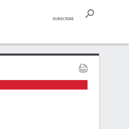
SUBSCRIBE